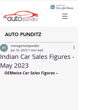
AUTO PUNDITZ
managementpunditz
Jun 10, 2023
1 min read
Indian Car Sales Figures -
May 2023
OEMwise Car Sales Figures –