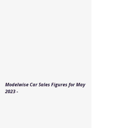
Modelwise Car Sales Figures for May 
2023 - 