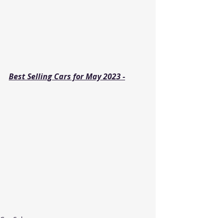
Best Selling Cars for May 2023 -