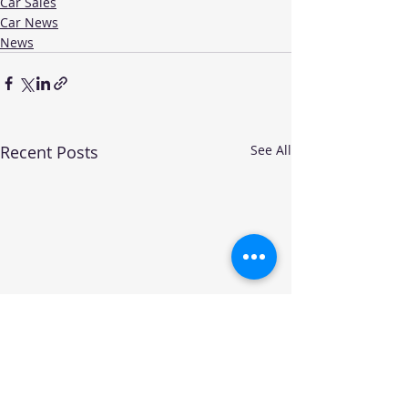
Car Sales
Car News
News
Recent Posts
See All