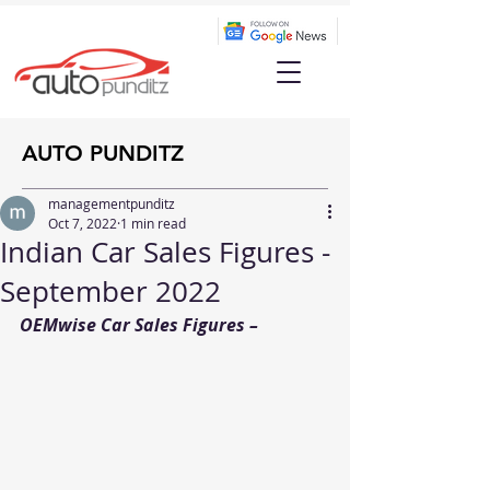
AUTO PUNDITZ
managementpunditz
Oct 7, 2022
1 min read
Indian Car Sales Figures -
September 2022
OEMwise Car Sales Figures – 