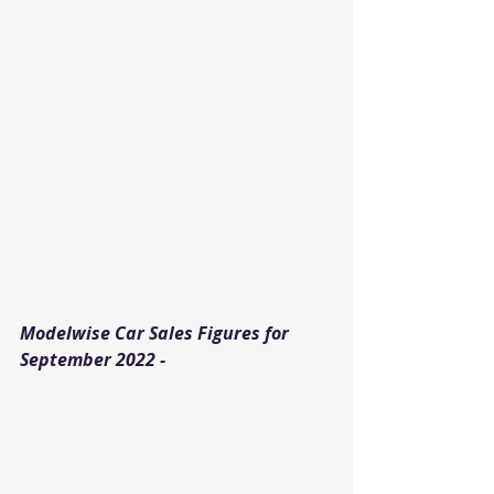
Modelwise Car Sales Figures for 
September 2022 - 