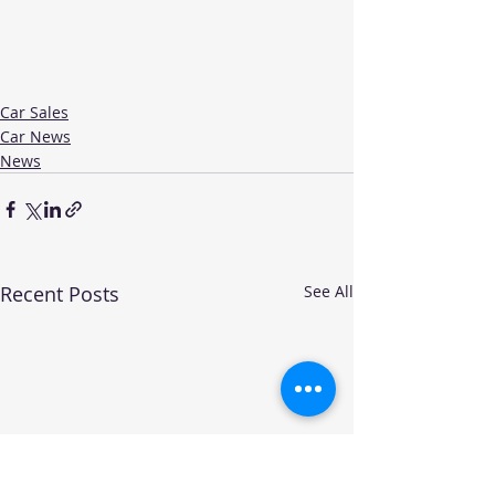
Car Sales
Car News
News
Recent Posts
See All