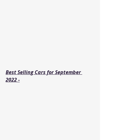
Best Selling Cars for September 
2022 -