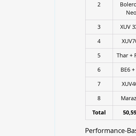
2
Bolero
Ne
3
XUV 
4
XUV7
5
Thar + 
6
BE6 +
7
XUV4
8
Maraz
Total
50,5
Performance-Bas