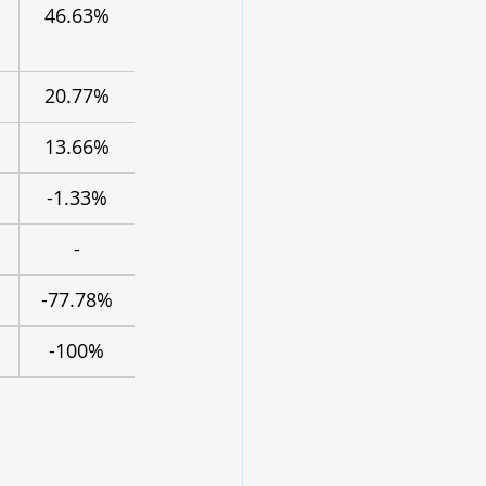
46.63%
20.77%
13.66%
-1.33%
-
-77.78%
-100%