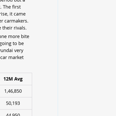
 The first 
ise, it came 
er carmakers. 
their rivals.
 one more bite 
going to be 
yundai very 
 car market 
12M Avg
1,46,850
50,193
44,950