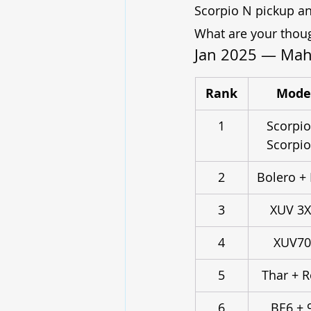
Scorpio N pickup a
What are your thoug
Jan 2025 — Mahi
Rank
Mode
1
Scorpio
Scorpi
2
Bolero +
3
XUV 3
4
XUV70
5
Thar + R
6
BE6 + 