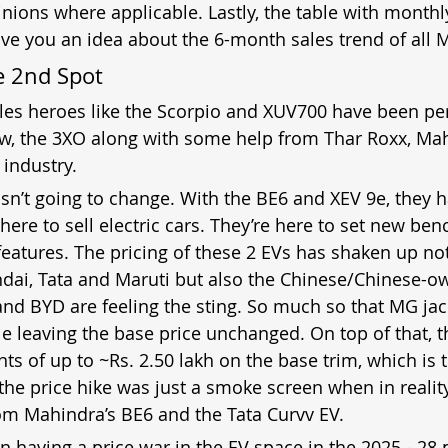
nions where applicable. Lastly, the table with monthly
ive you an idea about the 6-month sales trend of all 
e 2nd Spot
ales heroes like the Scorpio and XUV700 have been pe
ow, the 3XO along with some help from Thar Roxx, Mah
 industry.
isn’t going to change. With the BE6 and XEV 9e, they 
t here to sell electric cars. They’re here to set new be
eatures. The pricing of these 2 EVs has shaken up not
dai, Tata and Maruti but also the Chinese/Chinese-o
nd BYD are feeling the sting. So much so that MG jac
le leaving the base price unchanged. On top of that, th
ts of up to ~Rs. 2.50 lakh on the base trim, which is 
the price hike was just a smoke screen when in reality
rom Mahindra’s BE6 and the Tata Curvv EV.
 having a price war in the EV space in the 2025 - 28 