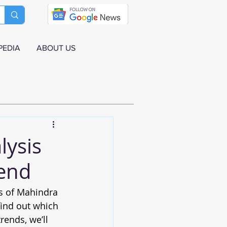
PEDIA
ABOUT US
lysis
end
es of Mahindra 
ind out which 
ends, we’ll 