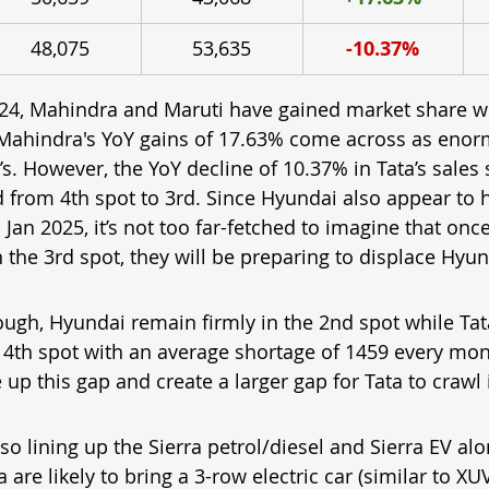
48,075
53,635
-10.37%
24, Mahindra and Maruti have gained market share w
 Mahindra's YoY gains of 17.63% come across as eno
. However, the YoY decline of 10.37% in Tata’s sales 
 from 4th spot to 3rd. Since Hyundai also appear to 
Jan 2025, it’s not too far-fetched to imagine that on
n the 3rd spot, they will be preparing to displace Hyu
ough, Hyundai remain firmly in the 2nd spot while Tata
 4th spot with an average shortage of 1459 every mon
up this gap and create a larger gap for Tata to crawl i
lso lining up the Sierra petrol/diesel and Sierra EV alo
 are likely to bring a 3-row electric car (similar to XU