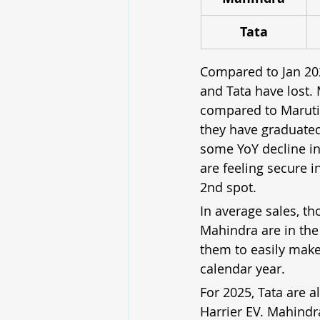
Tata
Compared to Jan 20
and Tata have lost.
compared to Maruti’s
they have graduated
some YoY decline in 
are feeling secure i
2nd spot.
In average sales, th
Mahindra are in the
them to easily make 
calendar year.
For 2025, Tata are a
Harrier EV. Mahindra