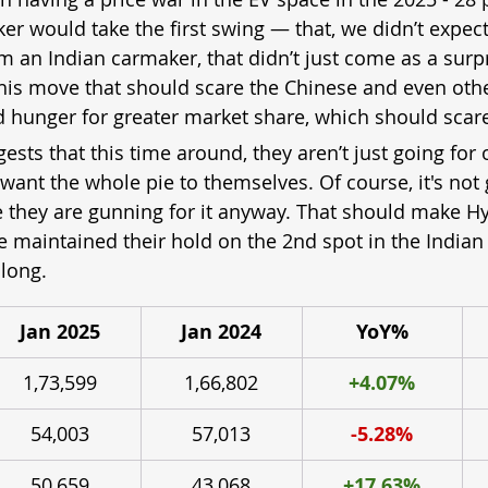
 would take the first swing — that, we didn’t expect.
 an Indian carmaker, that didn’t just come as a surpr
t this move that should scare the Chinese and even oth
and hunger for greater market share, which should scare 
ests that this time around, they aren’t just going for
 want the whole pie to themselves. Of course, it's not 
ke they are gunning for it anyway. That should make H
e maintained their hold on the 2nd spot in the Indian
long.
Jan 2025
Jan 2024
YoY%
1,73,599
1,66,802
+4.07%
54,003
57,013
-5.28%
50,659
43,068
+17.63%