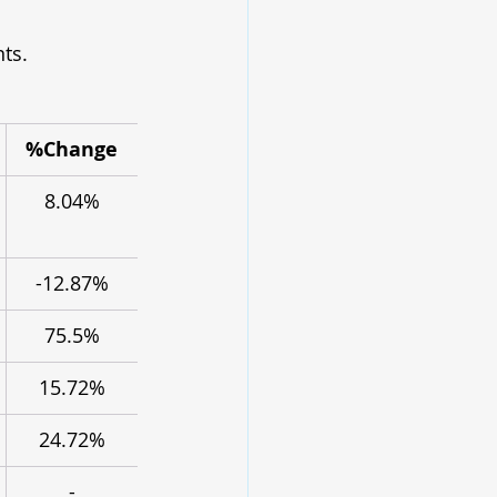
ts.
%Change
8.04%
-12.87%
75.5%
15.72%
24.72%
-