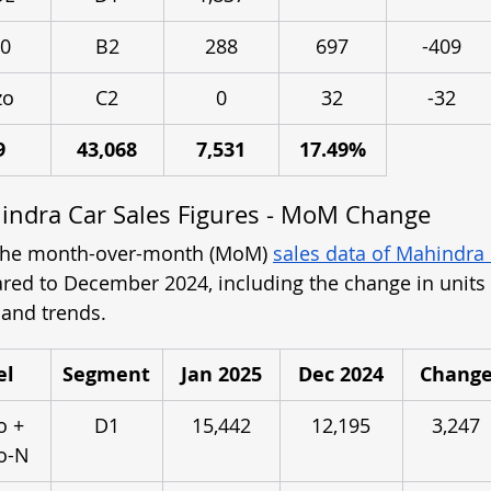
0
B2
288
697
-409
zo
C2
0
32
-32
9
43,068
7,531
17.49%
indra Car Sales Figures - MoM Change
 the month-over-month (MoM) 
sales data of Mahindra
ed to December 2024, including the change in units 
and trends.
el
Segment
Jan 2025
Dec 2024
Chang
o + 
D1
15,442
12,195
3,247
o-N