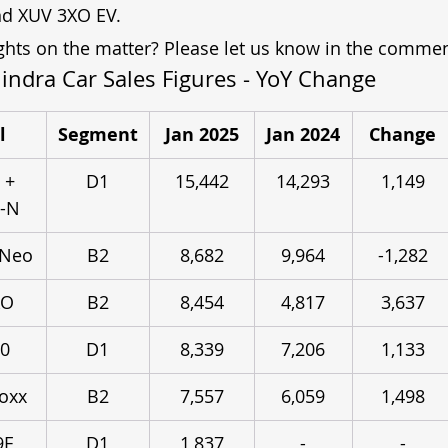
nd XUV 3XO EV.
hts on the matter? Please let us know in the commen
ndra Car Sales Figures - YoY Change
l
Segment
Jan 2025
Jan 2024
Change
 + 
D1
15,442
14,293
1,149
o-N
 Neo
B2
8,682
9,964
-1,282
XO
B2
8,454
4,817
3,637
0
D1
8,339
7,206
1,133
oxx
B2
7,557
6,059
1,498
9E
D1
1,837
-
-