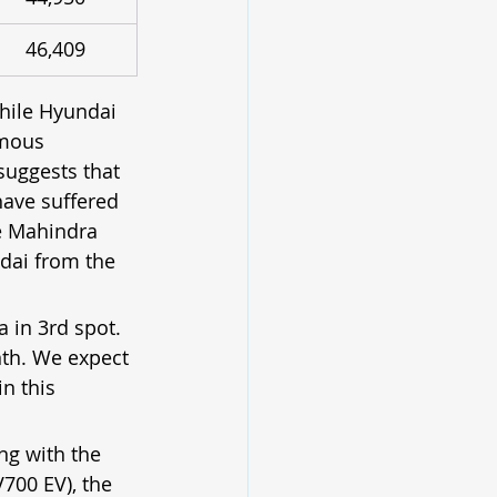
46,409
hile Hyundai 
rmous 
suggests that 
have suffered 
ce Mahindra 
ndai from the 
 in 3rd spot. 
th. We expect 
n this 
ng with the 
V700 EV), the 