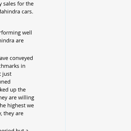
 sales for the 
Mahindra cars.
rforming well 
indra are 
have conveyed 
nchmarks in 
 just 
wned 
ked up the 
ey are willing 
the highest we 
, they are 
period but a 