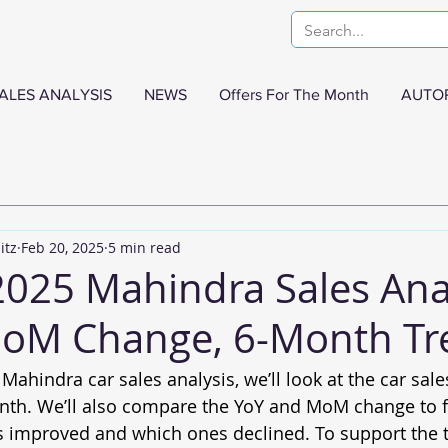
ALES ANALYSIS
NEWS
Offers For The Month
AUTO
itz
Feb 20, 2025
5 min read
2025 Mahindra Sales Ana
MoM Change, 6-Month Tr
 Mahindra car sales analysis, we’ll look at the car sal
nth. We’ll also compare the YoY and MoM change to f
s improved and which ones declined. To support the tr