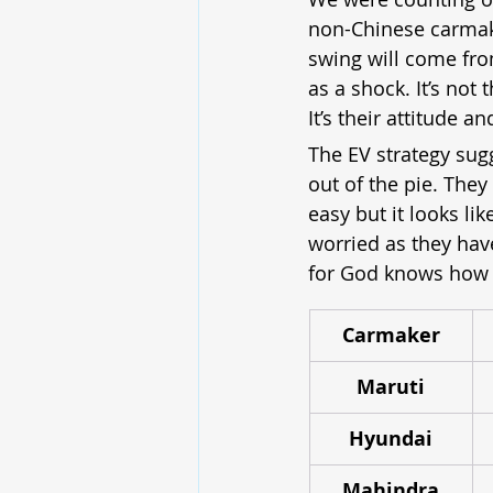
non-Chinese carmaker
swing will come from
as a shock. It’s no
It’s their attitude 
The EV strategy sugg
out of the pie. They
easy but it looks li
worried as they hav
for God knows how 
Carmaker
Maruti
Hyundai
Mahindra