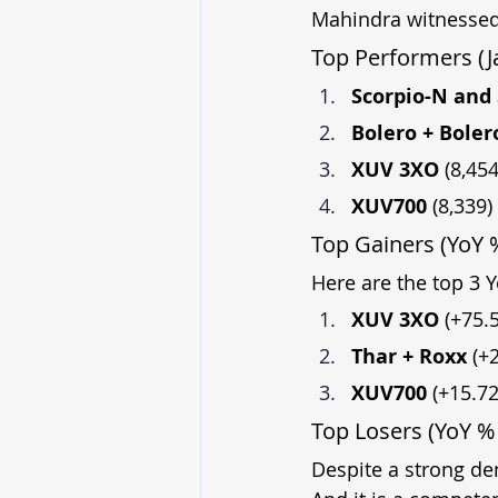
Mahindra witnessed
Top Performers (J
Scorpio-N and 
Bolero + Boler
XUV 3XO 
(8,454
XUV700 
(8,339)
Top Gainers (YoY
Here are the top 3 Y
XUV 3XO 
(+75.
Thar + Roxx 
(+
XUV700 
(+15.7
Top Losers (YoY %
Despite a strong de