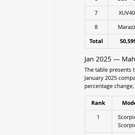
7
XUV40
8
Maraz
Total
50,59
Jan 2025 — Mah
The table presents
January 2025 compar
percentage change, 
Rank
Mod
1
Scorpi
Scorpi