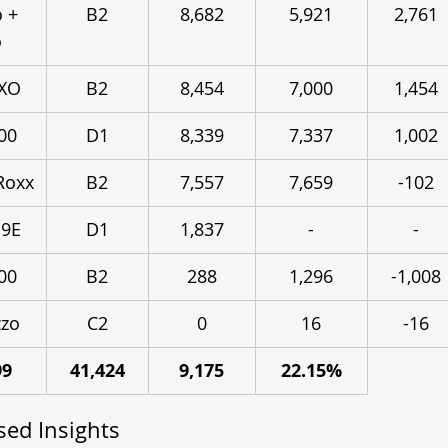
 + 
B2
8,682
5,921
2,761
o
3XO
B2
8,454
7,000
1,454
00
D1
8,339
7,337
1,002
Roxx
B2
7,557
7,659
-102
 9E
D1
1,837
-
-
00
B2
288
1,296
-1,008
zo
C2
0
16
-16
99
41,424
9,175
22.15%
ed Insights