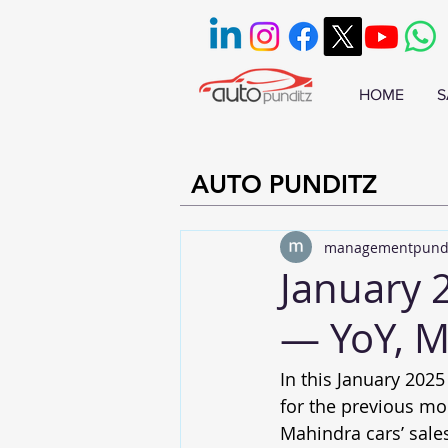
HOME
S
AUTO PUNDITZ
managementpund
January 
— YoY, 
In this January 2025
for the previous mo
Mahindra cars’ sale