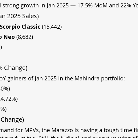
 strong growth in Jan 2025 — 17.5% MoM and 22% Yo
an 2025 Sales)
Scorpio Classic 
(15,442)
o Neo 
(8,682)
)
 % Change)
oY gainers of Jan 2025 in the Mahindra portfolio:
50%)
24.72%)
2%)
 Change)
mand for MPVs, the Marazzo is having a tough time fi