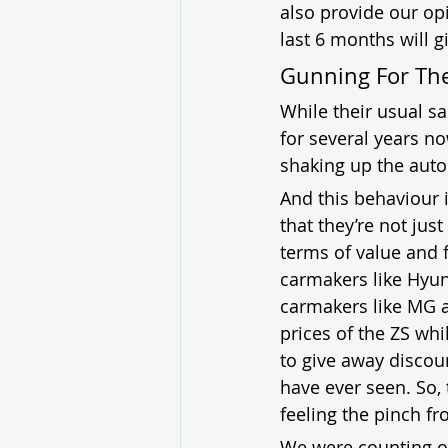
also provide our opi
last 6 months will g
Gunning For Th
While their usual s
for several years n
shaking up the auto
And this behaviour 
that they’re not jus
terms of value and f
carmakers like Hyun
carmakers like MG a
prices of the ZS whi
to give away discoun
have ever seen. So, 
feeling the pinch f
We were counting on