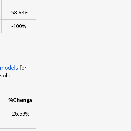
-58.68%
-100%
 models
 for 
sold, 
e
%Change
26.63%