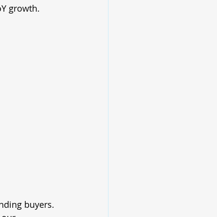
Y growth.
nding buyers. 