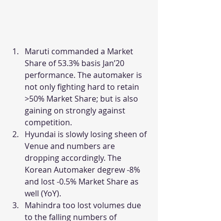
Maruti commanded a Market 
Share of 53.3% basis Jan’20 
performance. The automaker is 
not only fighting hard to retain 
>50% Market Share; but is also 
gaining on strongly against 
competition.
Hyundai is slowly losing sheen of 
Venue and numbers are 
dropping accordingly. The 
Korean Automaker degrew -8% 
and lost -0.5% Market Share as 
well (YoY).
Mahindra too lost volumes due 
to the falling numbers of 