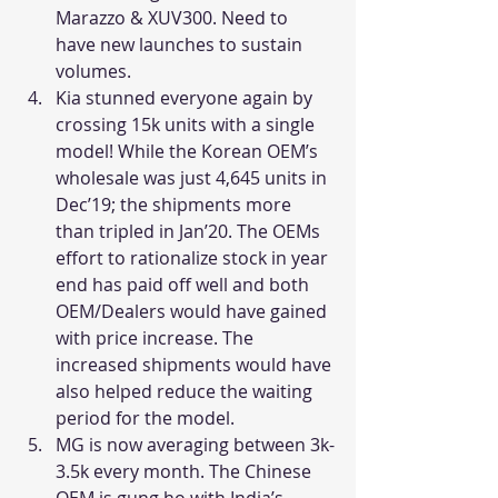
Marazzo & XUV300. Need to 
have new launches to sustain 
volumes.
Kia stunned everyone again by 
crossing 15k units with a single 
model! While the Korean OEM’s 
wholesale was just 4,645 units in 
Dec’19; the shipments more 
than tripled in Jan’20. The OEMs 
effort to rationalize stock in year 
end has paid off well and both 
OEM/Dealers would have gained 
with price increase. The 
increased shipments would have 
also helped reduce the waiting 
period for the model.
MG is now averaging between 3k-
3.5k every month. The Chinese 