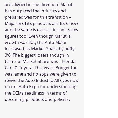
are aligned in the direction. Maruti 
has outpaced the Industry and 
prepared well for this transition – 
Majority of its products are BS-6 now 
and the same is evident in their sales 
figures too. Even though Maruti’s 
growth was flat; the Auto Major 
increased its Market Share by hefty 
3%! The biggest losers though in 
terms of Market Share was – Honda 
Cars & Toyota. This years Budget too 
was lame and no sops were given to 
revive the Auto Industry. All eyes now 
on the Auto Expo for understanding 
the OEMs readiness in terms of 
upcoming products and policies.