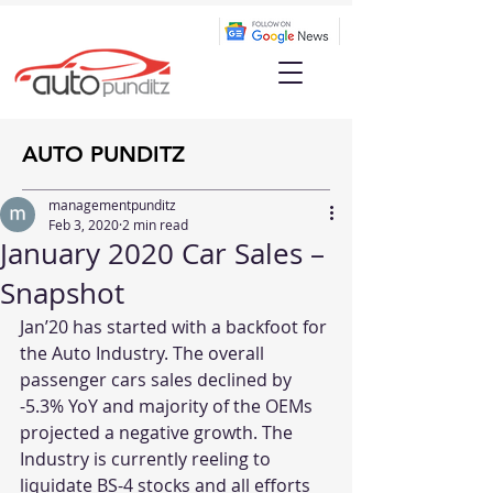
AUTO PUNDITZ
managementpunditz
Feb 3, 2020
2 min read
January 2020 Car Sales –
Snapshot
Jan’20 has started with a backfoot for 
the Auto Industry. The overall 
passenger cars sales declined by 
-5.3% YoY and majority of the OEMs 
projected a negative growth. The 
Industry is currently reeling to 
liquidate BS-4 stocks and all efforts 