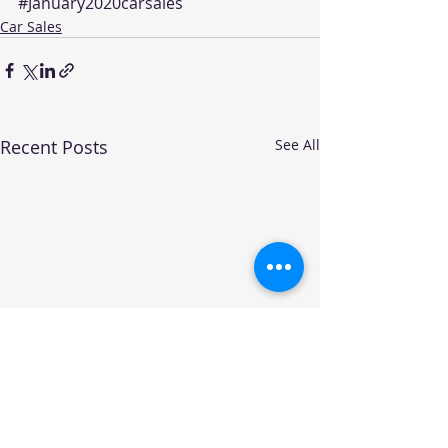
#January2020carsales
Car Sales
Recent Posts
See All