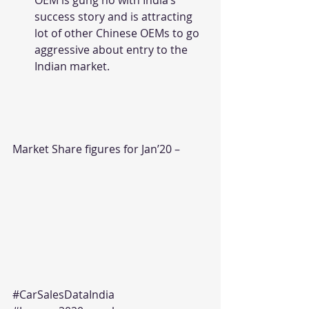
OEM is gung ho with India’s 
success story and is attracting 
lot of other Chinese OEMs to go 
aggressive about entry to the 
Indian market.
Market Share figures for Jan’20 –
#CarSalesDataIndia