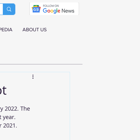
PEDIA
ABOUT US
ot
y 2022. The 
 year. 
 2021. 