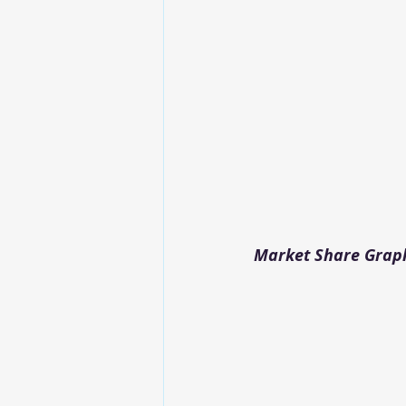
Market Share Graph