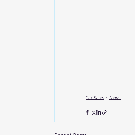
Car Sales
News