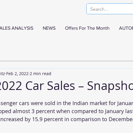
ALES ANALYSIS
NEWS
Offers For The Month
AUTO
itz
Feb 2, 2022
2 min read
2022 Car Sales – Snapsh
senger cars were sold in the Indian market for Januar
ped almost 3 percent when compared to January last
increased by 15.9 percent in comparison to December