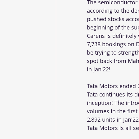
The semiconductor s
according to the de
pushed stocks accor
beginning of the sup
Carens is definitel
7,738 bookings on D
be trying to strengt
spot back from Mahi
in Jan'22!   
Tata Motors ended 
Tata continues its 
inception! The intr
volumes in the first
2,892 units in Jan'2
Tata Motors is all s