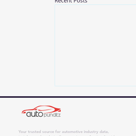
Recent Posts
Your trusted source for automotive industry data,