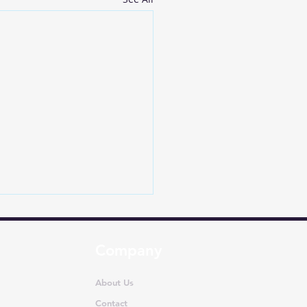
Company
About Us
Contact