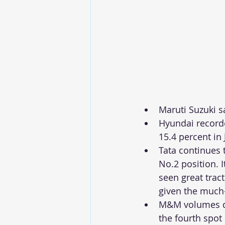
Maruti Suzuki s
Hyundai recorde
15.4 percent in J
Tata continues 
No.2 position. I
seen great trac
given the much-
M&M volumes dr
the fourth spot