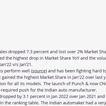
ales dropped 7.3 percent and lost over 2% Market Sha
d the highest drop in Market Share YoY and the volum
an'22 v/s Jan’21.  
to perform well (
source
) and has been fighting hard to
t gained the highest Market Share in Jan'22 over last 
tion for all its models. The launch of Punch & now C
required push for the Indian auto manufacturer.
opped by 3.1 percent in Jan 2022 over Jan 2021 and 
 in the ranking table. The Indian automaker had a very