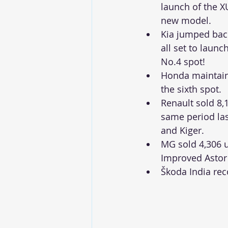
launch of the 
new model.
Kia jumped back 
all set to laun
No.4 spot!  
Honda maintained
the sixth spot. 
Renault sold 8,1
same period las
and Kiger. 
MG sold 4,306 u
Improved Astor
Škoda India rec