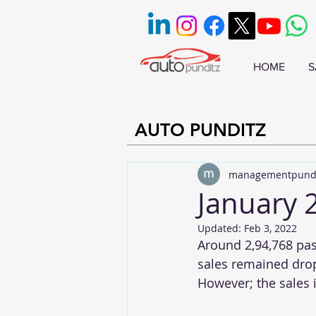
HOME
S
AUTO PUNDITZ
managementpund
January 
Updated:
Feb 3, 2022
Around 2,94,768 pas
sales remained drop
However; the sales 