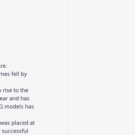
re. 
es fell by 
 rise to the 
year and has 
NG models has 
was placed at 
 successful 