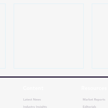
Content
Resources
Latest News
Market Reports
Industry Insights
Editorials