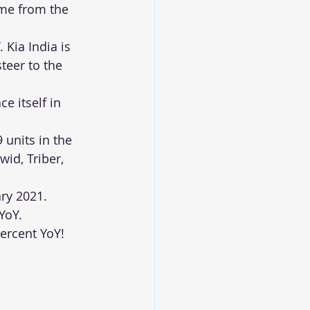
me from the 
 Kia India is 
teer to the 
e itself in 
 units in the 
id, Triber, 
ry 2021. 
YoY. 
ercent YoY!