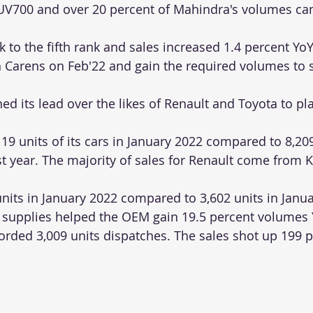
XUV700 and over 20 percent of Mahindra's volumes ca
to the fifth rank and sales increased 1.4 percent YoY.
ch Carens on Feb'22 and gain the required volumes to s
 its lead over the likes of Renault and Toyota to plac
19 units of its cars in January 2022 compared to 8,209
t year. The majority of sales for Renault come from Kw
nits in January 2022 compared to 3,602 units in Janua
 supplies helped the OEM gain 19.5 percent volumes 
orded 3,009 units dispatches. The sales shot up 199 p