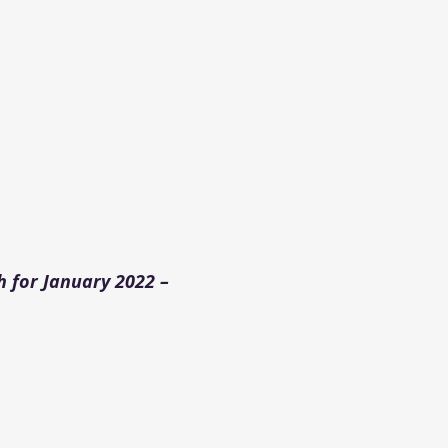
 for January 2022 –