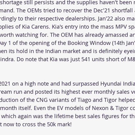
hortage still persists and the supplies haven't been r
mand. The OEMs tried to recover the Dec'21 shortfall
dingly to their respective dealerships. Jan'22 also ma
plies of Kia Carens. Kia's entry into the mass MPV sp
y worth watching for. The OEM has already amassed a
ay 1 of the opening of the Booking Window (14th Jan'2
hen its hold in the Indian market and is definitely eyei
ndra. Do note that Kia was just 541 units short of 
2021 on a high note and had surpassed Hyundai India
dream run and posted its highest ever monthly sales 
oduction of the CNG variants of Tiago and Tigor helpe
 month itself. Even the EV models of Nexon & Tigor col
2 which again was the lifetime best sales figures for th
et now to cross the 50k mark!