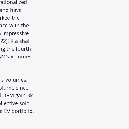
ationalized 
 and have 
rked the 
ace with the 
n impressive 
2)! Kia shall 
ng the fourth 
M&M's volumes 
's volumes. 
volume since 
d OEM gain 3k 
lective sold 
e EV portfolio. 