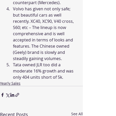
counterpart (Mercedes).
Volvo has given not only safe; 
but beautiful cars as well 
recently. XC40, XC90, V40 cross, 
S60; etc – The lineup is now 
comprehensive and is well 
accepted in terms of looks and 
features. The Chinese owned 
(Geely) brand is slowly and 
steadily gaining volumes.
Tata owned JLR too did a 
moderate 16% growth and was 
only 404 units short of 5k.
Yearly Sales
Recent Posts
See All