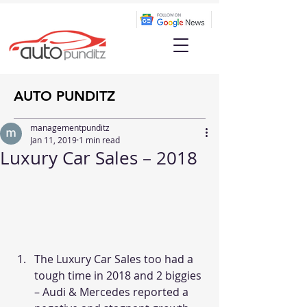
AUTO PUNDITZ
managementpunditz
Jan 11, 2019
1 min read
Luxury Car Sales – 2018
The Luxury Car Sales too had a 
tough time in 2018 and 2 biggies 
– Audi & Mercedes reported a 