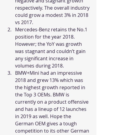
negative and stagnant growth 
respectively. The overall industry 
could grow a modest 3% in 2018 
vs 2017.
Mercedes-Benz retains the No.1 
position for the year 2018. 
However; the YoY was growth 
was stagnant and couldn’t gain 
any significant increase in 
volumes during 2018.
BMW+Mini had an impressive 
2018 and grew 13% which was 
the highest growth reported in 
the Top 3 OEMs. BMW is 
currently on a product offensive 
and has a lineup of 12 launches 
in 2019 as well. Hope the 
German OEM gives a tough 
competition to its other German 