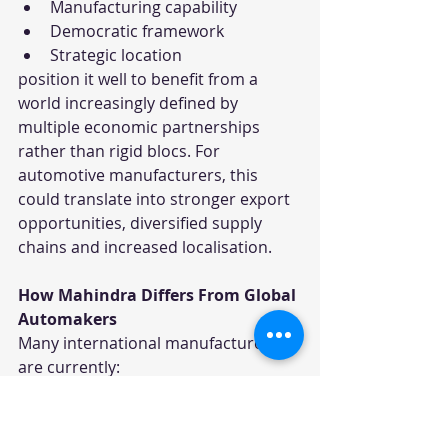
Manufacturing capability
Democratic framework
Strategic location
position it well to benefit from a 
world increasingly defined by 
multiple economic partnerships 
rather than rigid blocs. For 
automotive manufacturers, this 
could translate into stronger export 
opportunities, diversified supply 
chains and increased localisation.
How Mahindra Differs From Global 
Automakers
Many international manufacturers 
are currently:
Delaying EV investments
Reducing capital expenditure
Restructuring operations