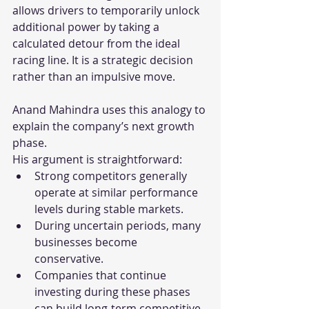
allows drivers to temporarily unlock 
additional power by taking a 
calculated detour from the ideal 
racing line. It is a strategic decision 
rather than an impulsive move.
Anand Mahindra uses this analogy to 
explain the company’s next growth 
phase.
His argument is straightforward:
Strong competitors generally 
operate at similar performance 
levels during stable markets.
During uncertain periods, many 
businesses become 
conservative.
Companies that continue 
investing during these phases 
can build long-term competitive 