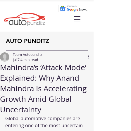
AUTO PUNDITZ
Team Autopunditz
Jul 7
4 min read
Mahindra’s ‘Attack Mode’
Explained: Why Anand
Mahindra Is Accelerating
Growth Amid Global
Uncertainty
Global automotive companies are 
entering one of the most uncertain 