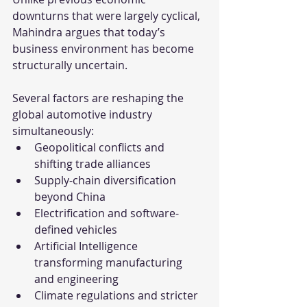
downturns that were largely cyclical, 
Mahindra argues that today’s 
business environment has become 
structurally uncertain.
Several factors are reshaping the 
global automotive industry 
simultaneously:
Geopolitical conflicts and 
shifting trade alliances
Supply-chain diversification 
beyond China
Electrification and software-
defined vehicles
Artificial Intelligence 
transforming manufacturing 
and engineering
Climate regulations and stricter 