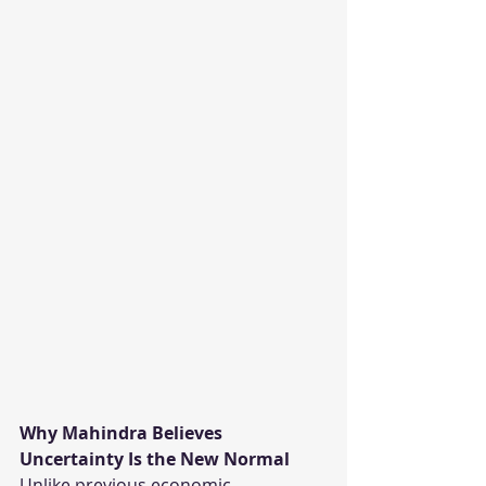
Why Mahindra Believes 
Uncertainty Is the New Normal
Unlike previous economic 