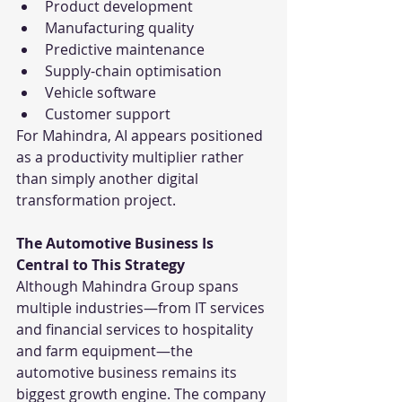
Product development
Manufacturing quality
Predictive maintenance
Supply-chain optimisation
Vehicle software
Customer support
For Mahindra, AI appears positioned 
as a productivity multiplier rather 
than simply another digital 
transformation project.
The Automotive Business Is 
Central to This Strategy
Although Mahindra Group spans 
multiple industries—from IT services 
and financial services to hospitality 
and farm equipment—the 
automotive business remains its 
biggest growth engine. The company 