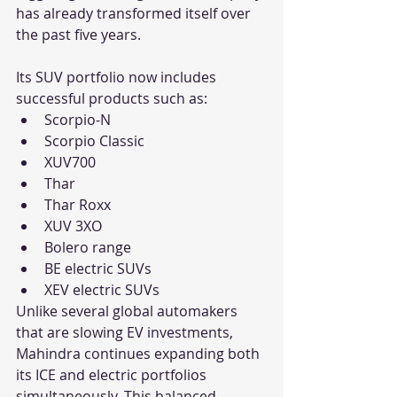
has already transformed itself over 
the past five years.
Its SUV portfolio now includes 
successful products such as:
Scorpio-N
Scorpio Classic
XUV700
Thar
Thar Roxx
XUV 3XO
Bolero range
BE electric SUVs
XEV electric SUVs
Unlike several global automakers 
that are slowing EV investments, 
Mahindra continues expanding both 
its ICE and electric portfolios 
simultaneously. This balanced 