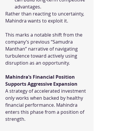
advantages.
Rather than reacting to uncertainty, 
Mahindra wants to exploit it.
This marks a notable shift from the 
company’s previous “Samudra 
Manthan” narrative of navigating 
turbulence toward actively using 
disruption as an opportunity.
Mahindra’s Financial Position 
Supports Aggressive Expansion
A strategy of accelerated investment 
only works when backed by healthy 
financial performance. Mahindra 
enters this phase from a position of 
strength.