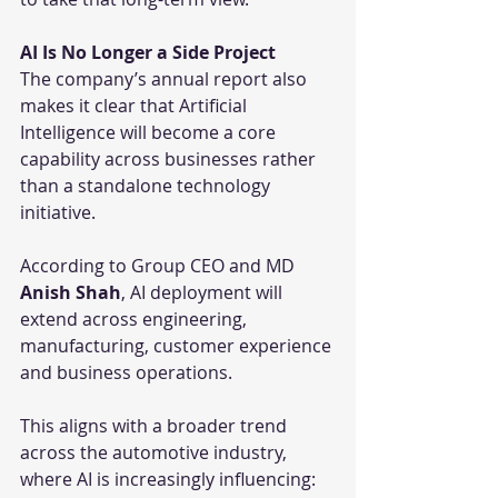
AI Is No Longer a Side Project
The company’s annual report also 
makes it clear that Artificial 
Intelligence will become a core 
capability across businesses rather 
than a standalone technology 
initiative.
According to Group CEO and MD 
Anish Shah
, AI deployment will 
extend across engineering, 
manufacturing, customer experience 
and business operations.
This aligns with a broader trend 
across the automotive industry, 
where AI is increasingly influencing: