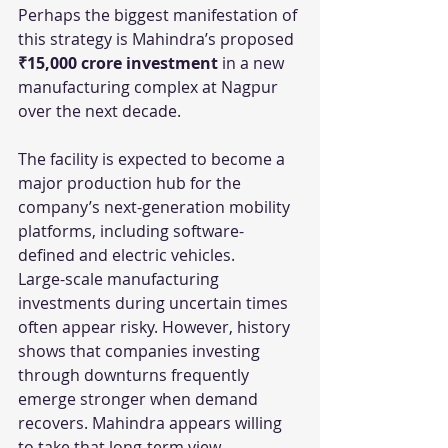
Perhaps the biggest manifestation of 
this strategy is Mahindra’s proposed 
₹15,000 crore investment
 in a new 
manufacturing complex at Nagpur 
over the next decade.
The facility is expected to become a 
major production hub for the 
company’s next-generation mobility 
platforms, including software-
defined and electric vehicles.
Large-scale manufacturing 
investments during uncertain times 
often appear risky. However, history 
shows that companies investing 
through downturns frequently 
emerge stronger when demand 
recovers. Mahindra appears willing 
to take that long-term view.