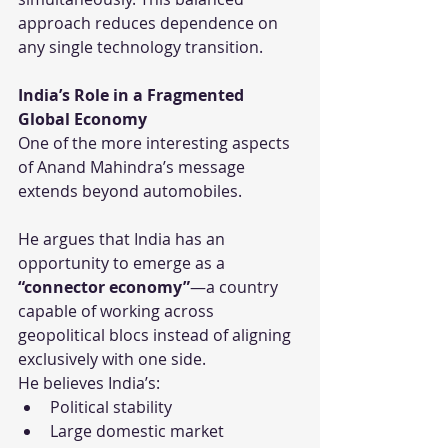
approach reduces dependence on 
any single technology transition.
India’s Role in a Fragmented 
Global Economy
One of the more interesting aspects 
of Anand Mahindra’s message 
extends beyond automobiles.
He argues that India has an 
opportunity to emerge as a 
“connector economy”
—a country 
capable of working across 
geopolitical blocs instead of aligning 
exclusively with one side.
He believes India’s:
Political stability
Large domestic market