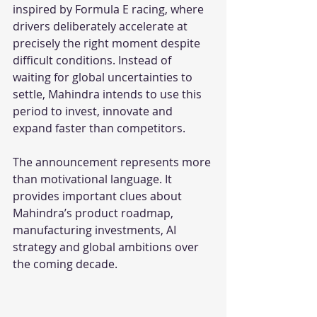
inspired by Formula E racing, where 
drivers deliberately accelerate at 
precisely the right moment despite 
difficult conditions. Instead of 
waiting for global uncertainties to 
settle, Mahindra intends to use this 
period to invest, innovate and 
expand faster than competitors.
The announcement represents more 
than motivational language. It 
provides important clues about 
Mahindra’s product roadmap, 
manufacturing investments, AI 
strategy and global ambitions over 
the coming decade.