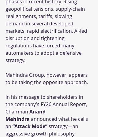
phases in recent history. Rising 
geopolitical tensions, supply-chain 
realignments, tariffs, slowing 
demand in several developed 
markets, rapid electrification, AI-led 
disruption and tightening 
regulations have forced many 
automakers to adopt a defensive 
strategy.
Mahindra Group, however, appears 
to be taking the opposite approach.
In his message to shareholders in 
the company’s FY26 Annual Report, 
Chairman 
Anand 
Mahindra
 announced what he calls 
an 
“Attack Mode”
 strategy—an 
aggressive growth philosophy 