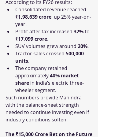
According to its FY26 results:
Consolidated revenue reached 
₹1,98,639 crore
, up 25% year-on-
year.
Profit after tax increased 
32%
 to 
₹17,099 crore
.
SUV volumes grew around 
20%
.
Tractor sales crossed 
500,000 
units
.
The company retained 
approximately 
40% market 
share
 in India’s electric three-
wheeler segment.
Such numbers provide Mahindra 
with the balance-sheet strength 
needed to continue investing even if 
industry conditions soften.
The ₹15,000 Crore Bet on the Future