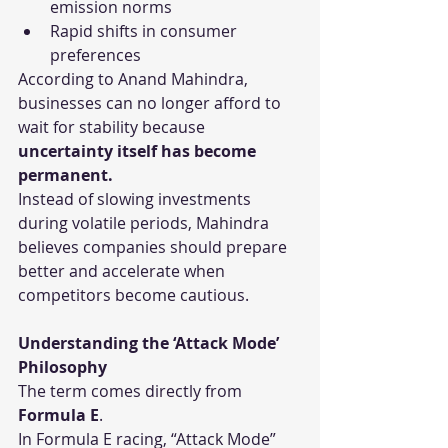
emission norms
Rapid shifts in consumer 
preferences
According to Anand Mahindra, 
businesses can no longer afford to 
wait for stability because 
uncertainty itself has become 
permanent.
Instead of slowing investments 
during volatile periods, Mahindra 
believes companies should prepare 
better and accelerate when 
competitors become cautious.
Understanding the ‘Attack Mode’ 
Philosophy
The term comes directly from 
Formula E
.
In Formula E racing, “Attack Mode” 