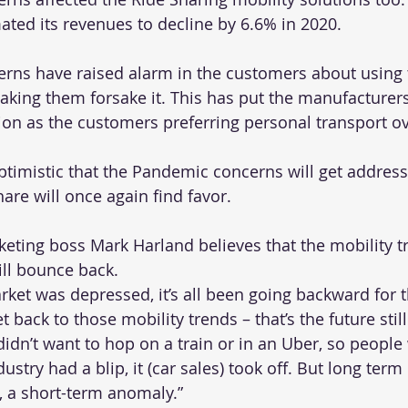
ated its revenues to decline by 6.6% in 2020. 
ns have raised alarm in the customers about using 
aking them forsake it. This has put the manufacturers
on as the customers preferring personal transport ov
timistic that the Pandemic concerns will get address
are will once again find favor.
ting boss Mark Harland believes that the mobility t
ill bounce back.
ket was depressed, it’s all been going backward for t
t back to those mobility trends – that’s the future stil
idn’t want to hop on a train or in an Uber, so people
ustry had a blip, it (car sales) took off. But long term i
ip, a short-term anomaly.”