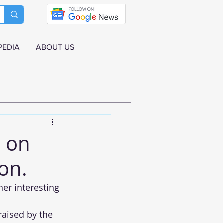
PEDIA
ABOUT US
a on
on.
her interesting 
aised by the 