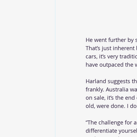
He went further by 
That’s just inherent
cars, it’s very trad
have outpaced the 
Harland suggests th
frankly. Australia w
on sale, it’s the en
old, were done. I don
“The challenge for 
differentiate yourse