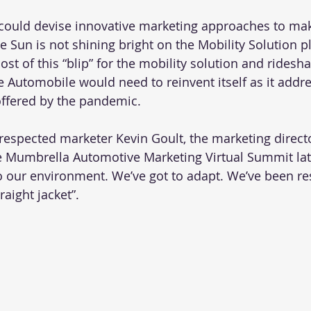
ould devise innovative marketing approaches to make
the Sun is not shining bright on the Mobility Solution p
t of this “blip” for the mobility solution and ridesha
e Automobile would need to reinvent itself as it addre
ffered by the pandemic.
-respected marketer Kevin Goult, the marketing direct
he Mumbrella Automotive Marketing Virtual Summit late
o our environment. We’ve got to adapt. We’ve been re
raight jacket”.