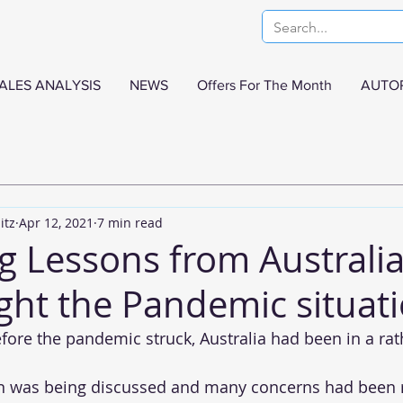
ALES ANALYSIS
NEWS
Offers For The Month
AUTO
itz
Apr 12, 2021
7 min read
g Lessons from Australi
ght the Pandemic situati
efore the pandemic struck, Australia had been in a rat
on was being discussed and many concerns had been r