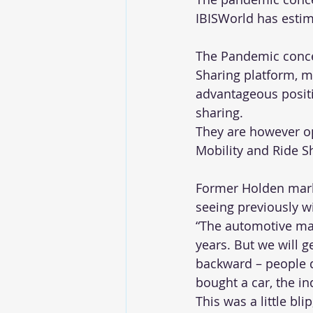
IBISWorld has estim
The Pandemic concer
Sharing platform, m
advantageous positi
sharing.
They are however op
Mobility and Ride Sh
Former Holden marke
seeing previously w
“The automotive mar
years. But we will ge
backward – people d
bought a car, the ind
This was a little bl