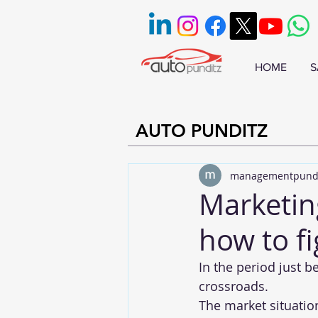
HOME
S
AUTO PUNDITZ
managementpund
Marketin
how to fi
In the period just b
crossroads.
The market situati