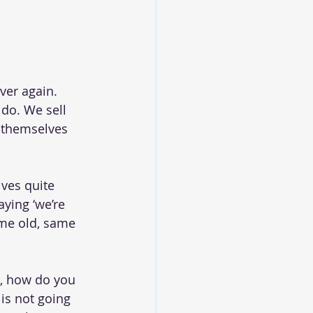
ver again. 
 do. We sell 
s themselves 
ves quite 
aying ‘we’re 
same old, same 
e, how do you 
 is not going 