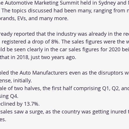
he Automotive Marketing Summit held in Sydney and
. The topics discussed had been many, ranging from 
brands, EVs, and many more. 
eady reported that the industry was already in the re
 registered a drop of 8%. The sales figures were the w
d be seen clearly in the car sales figures for 2020 be
that in 2018, just two years ago.
ed the Auto Manufacturers even as the disruptors w
nse, initially.
tale of two halves, the first half comprising Q1, Q2, a
sing Q4.
eclined by 13.7%. 
 sales saw a surge, as the country was getting inured 
es.