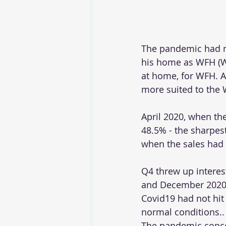
The pandemic had m
his home as WFH (W
at home, for WFH. Al
more suited to the W
April 2020, when the
48.5% - the sharpest
when the sales had 
Q4 threw up interes
and December 2020 g
Covid19 had not hit
normal conditions..
The pandemic concer