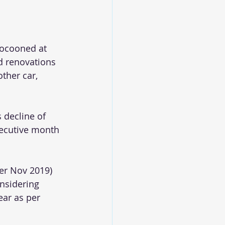
ocooned at 
 renovations 
ther car, 
 decline of 
secutive month 
er Nov 2019) 
nsidering 
ear as per 