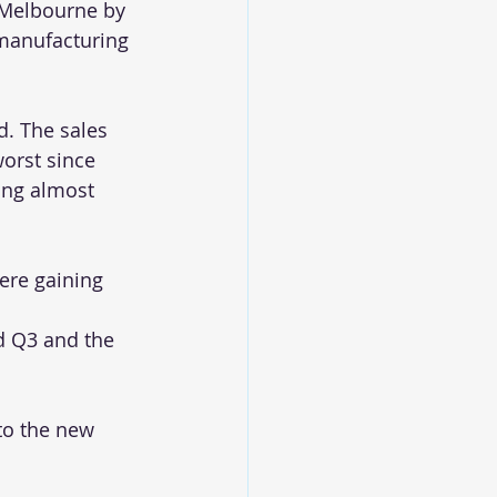
 Melbourne by 
manufacturing 
d. The sales 
orst since 
ing almost 
ere gaining 
nd Q3 and the 
to the new 