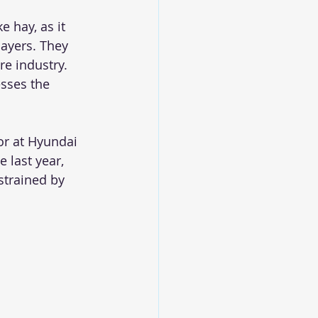
 hay, as it 
layers. They 
re industry.
sses the 
or at Hyundai 
 last year, 
strained by 