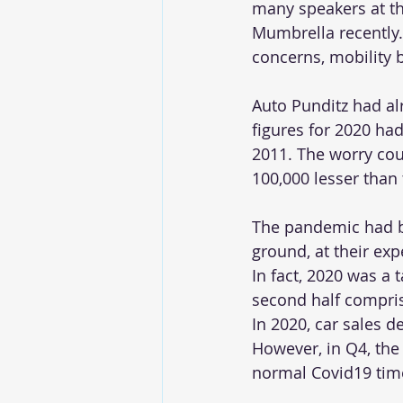
many speakers at t
Mumbrella recently
concerns, mobility 
Auto Punditz had alr
figures for 2020 had
2011. The worry coul
100,000 lesser than 
The pandemic had bl
ground, at their expe
In fact, 2020 was a 
second half compri
In 2020, car sales d
However, in Q4, the
normal Covid19 tim