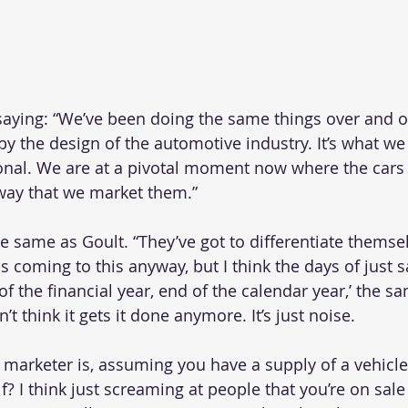
saying: “We’ve been doing the same things over and o
 by the design of the automotive industry. It’s what we
itional. We are at a pivotal moment now where the car
way that we market them.”
e same as Goult. “They’ve got to differentiate themsel
as coming to this anyway, but I think the days of just s
d of the financial year, end of the calendar year,’ the 
’t think it gets it done anymore. It’s just noise.
a marketer is, assuming you have a supply of a vehicl
lf? I think just screaming at people that you’re on sale