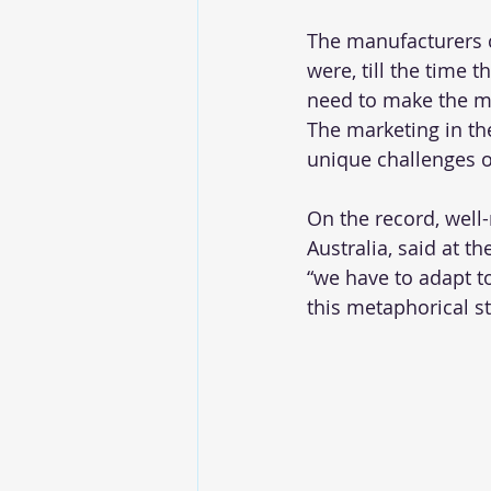
The manufacturers c
were, till the time 
need to make the mos
The marketing in th
unique challenges o
On the record, well
Australia, said at t
“we have to adapt t
this metaphorical st