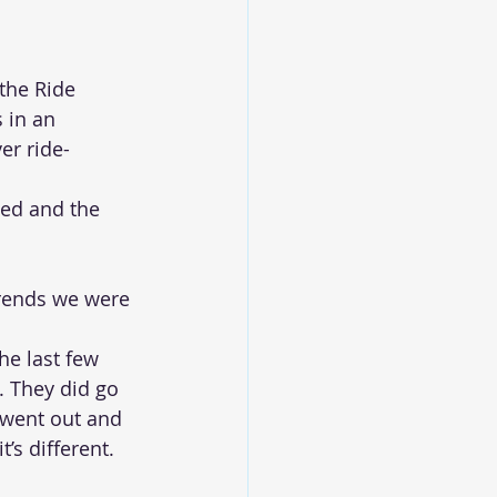
the Ride 
 in an 
er ride-
ed and the 
rends we were 
he last few 
l. They did go 
 went out and 
t’s different. 