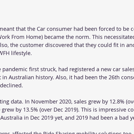
eant that the Car consumer had been forced to be c
ork From Home) became the norm. This necessitated
so, the customer discovered that they could fit in ano
FH lifestyle.
 pandemic first struck, had registered a new car sales
 in Australian history. Also, it had been the 26th con
declined.
ting data. In November 2020, sales grew by 12.8% (ov
rew by 13.5% (over Dec 2019). This is impressive co
 Australia in Dec 2019 yet, and 2019 had been a bad y
ns affected the Ride Sharing mobility solutions too.