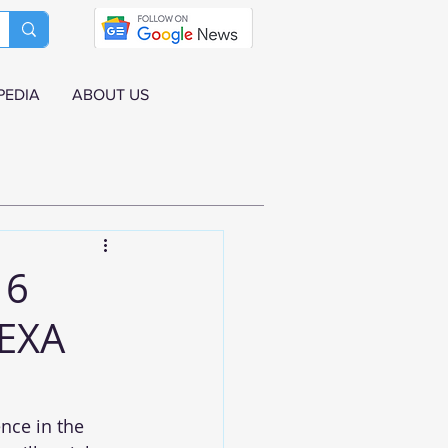
PEDIA
ABOUT US
 6
NEXA
nce in the 