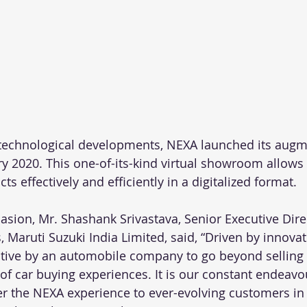
technological developments, NEXA launched its augme
 2020. This one-of-its-kind virtual showroom allows
s effectively and efficiently in a digitalized format. 
asion, Mr. Shashank Srivastava, Senior Executive Direc
 Maruti Suzuki India Limited, said, “Driven by innova
tiative by an automobile company to go beyond selling
of car buying experiences. It is our constant endeavo
er the NEXA experience to ever-evolving customers in t