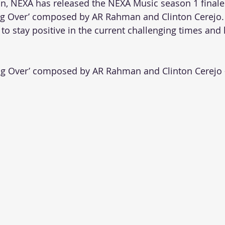
n, NEXA has released the NEXA Music season 1 finale
g Over’ composed by AR Rahman and Clinton Cerejo.
to stay positive in the current challenging times and 
g Over’ composed by AR Rahman and Clinton Cerejo 