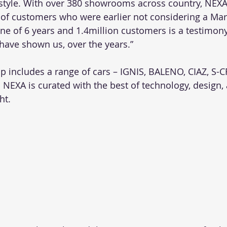
style. With over 380 showrooms across country, NEXA
t of customers who were earlier not considering a Mar
ne of 6 years and 1.4million customers is a testimony 
have shown us, over the years.” 
p includes a range of cars – IGNIS, BALENO, CIAZ, S-
n NEXA is curated with the best of technology, design,
ht. 