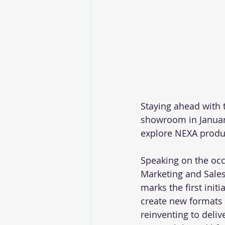
Staying ahead with 
showroom in January
explore NEXA product
Speaking on the occ
Marketing and Sales,
marks the first ini
create new formats 
reinventing to deliv