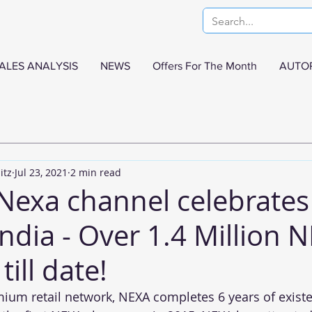
ALES ANALYSIS
NEWS
Offers For The Month
AUTO
itz
Jul 23, 2021
2 min read
 Nexa channel celebrates
India - Over 1.4 Million 
till date!
mium retail network, NEXA completes 6 years of existe