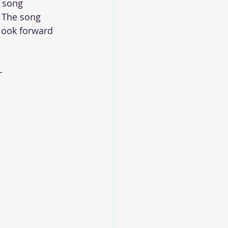
 song 
 The song 
look forward 
-