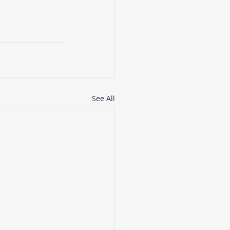
See All