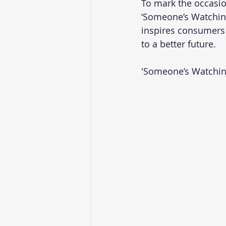
To mark the occasio
‘Someone’s Watchin
inspires consumers 
to a better future. 
'Someone’s Watchin