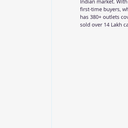
Indian market. With
first-time buyers, w
has 380+ outlets co
sold over 14 Lakh ca