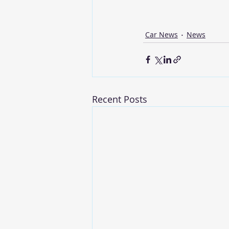
Car News
News
Recent Posts