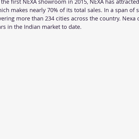
 the first NEXA showroom in 2015, NEXA has attracted
hich makes nearly 70% of its total sales. In a span of 
vering more than 234 cities across the country. Nexa 
rs in the Indian market to date.