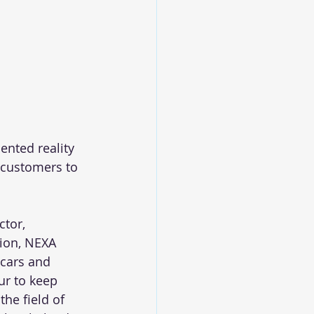
nted reality 
 customers to 
tor, 
tion, NEXA 
 cars and 
ur to keep 
he field of 