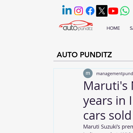
HOME
S
AUTO PUNDITZ
managementpund
Maruti's
years in 
cars sold 
Maruti Suzuki’s pre