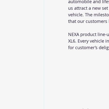
automobile and life
us attract a new se
vehicle. The milesto
that our customers 
NEXA product line-u
XL6. Every vehicle i
for customer’s delig