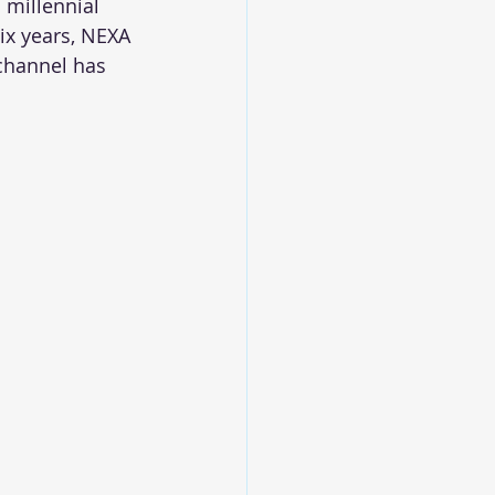
 millennial 
six years, NEXA 
channel has 