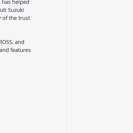
 has helped 
uti Suzuki 
of the trust 
CROSS, and 
 and features 