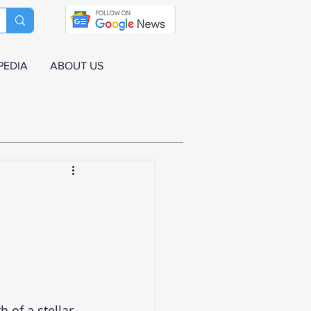
PEDIA
ABOUT US
 of a stellar 