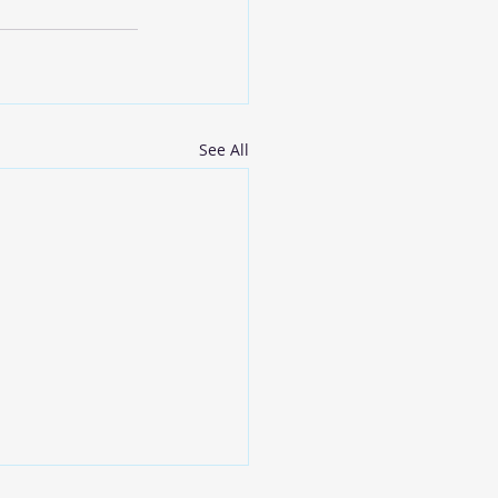
See All