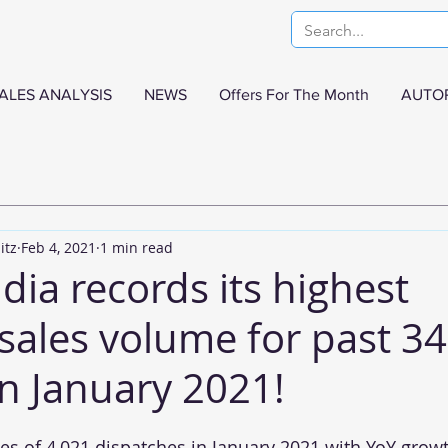
ALES ANALYSIS
NEWS
Offers For The Month
AUTO
itz
Feb 4, 2021
1 min read
dia records its highest
sales volume for past 34
n January 2021!
s of 4,021 dispatches in January 2021 with YoY growth