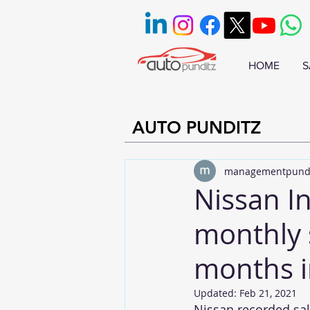
HOME
S
AUTO PUNDITZ
managementpund
Nissan In
monthly 
months i
Updated:
Feb 21, 2021
Nissan recorded sale