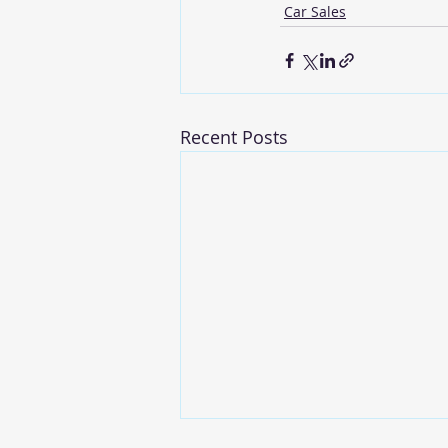
Car Sales
Recent Posts