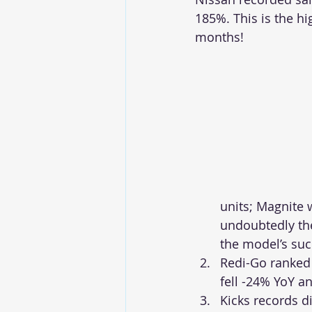
185%. This is the h
months!
units; Magnite 
undoubtedly the
the model’s succ
Redi-Go ranked
fell -24% YoY 
Kicks records d