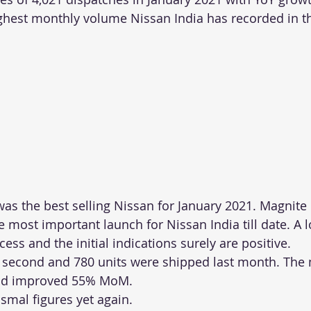
ighest monthly volume Nissan India has recorded in th
was the best selling Nissan for January 2021. Magnite 
 most important launch for Nissan India till date. A 
ess and the initial indications surely are positive.
 second and 780 units were shipped last month. The 
and improved 55% MoM.
ismal figures yet again.