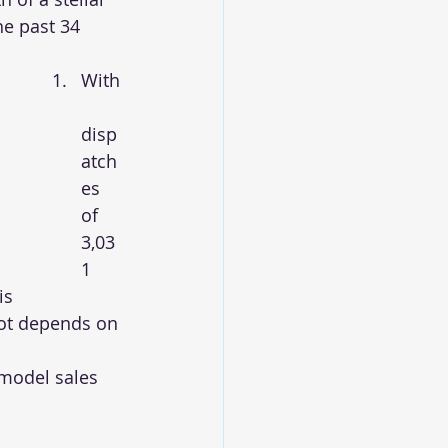
e past 34 
With
disp
atch
es 
of 
3,03
1 
is 
lot depends on 
model sales 