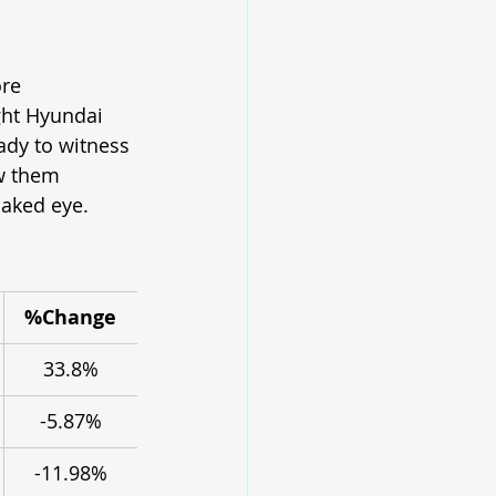
re 
ght Hyundai 
ady to witness 
w them 
naked eye.
%Change
33.8%
-5.87%
-11.98%