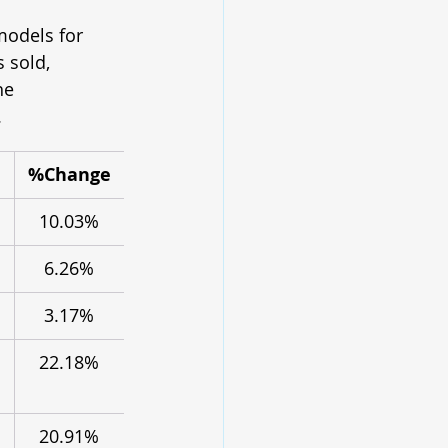
models for 
 sold, 
he 
.
%Change
10.03%
6.26%
3.17%
22.18%
20.91%