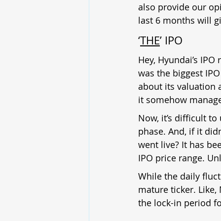
also provide our opi
last 6 months will g
‘
THE
’ IPO
Hey, Hyundai’s IPO r
was the biggest IPO
about its valuation 
it somehow managed
Now, it’s difficult 
phase. And, if it di
went live? It has bee
IPO price range. Unl
While the daily fluc
mature ticker. Like,
the lock-in period fo