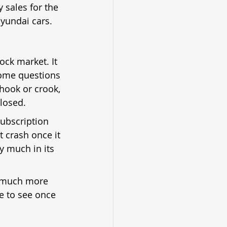
 sales for the 
Hyundai cars.
ock market. It 
some questions 
hook or crook, 
losed.
subscription 
t crash once it 
ty much in its 
 a much more 
ve to see once 