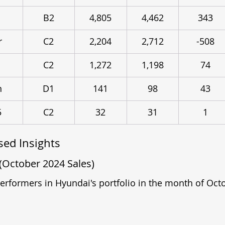
B2
4,805
4,462
343
r
C2
2,204
2,712
-508
C2
1,272
1,198
74
n
D1
141
98
43
5
C2
32
31
1
ed Insights
(October 2024 Sales)
performers in Hyundai's portfolio in the month of Oct