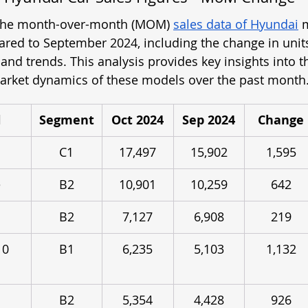
 the month-over-month (MOM) 
sales data of Hyundai
 
ed to September 2024, including the change in units
nd trends. This analysis provides key insights into t
rket dynamics of these models over the past month
l
Segment
Oct 2024
Sep 2024
Change
C1
17,497
15,902
1,595
e
B2
10,901
10,259
642
B2
7,127
6,908
219
10 
B1
6,235
5,103
1,132
B2
5,354
4,428
926