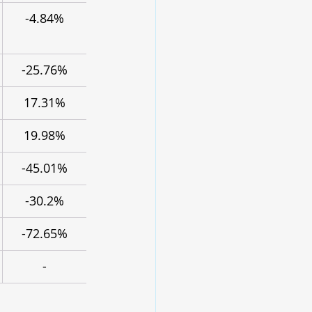
-4.84%
-25.76%
17.31%
19.98%
-45.01%
-30.2%
-72.65%
-