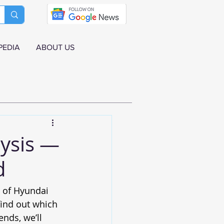
PEDIA
ABOUT US
ysis —
d
s of Hyundai 
ind out which 
nds, we’ll 