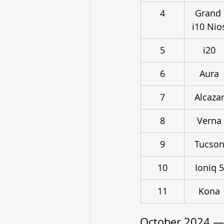
4
Grand 
i10 Nio
5
i20
6
Aura
7
Alcaza
8
Verna
9
Tucso
10
Ioniq 5
11
Kona
October 2024 —