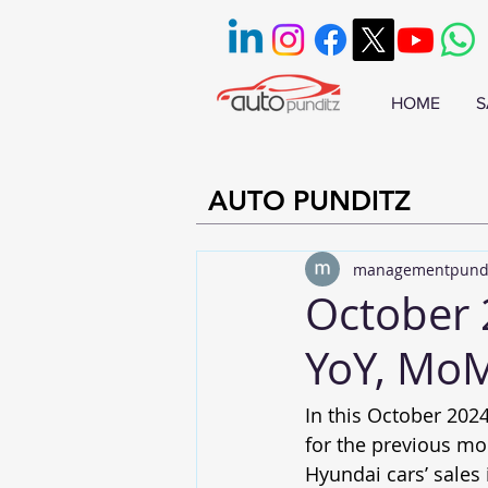
HOME
S
AUTO PUNDITZ
managementpund
October 
YoY, MoM
In this October 2024
for the previous mo
Hyundai cars’ sales