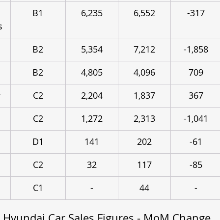
B1
6,235
6,552
-317
s
B2
5,354
7,212
-1,858
B2
4,805
4,096
709
r
C2
2,204
1,837
367
C2
1,272
2,313
-1,041
n
D1
141
202
-61
C2
32
117
-85
C1
-
44
-
 Hyundai Car Sales Figures - MoM Change