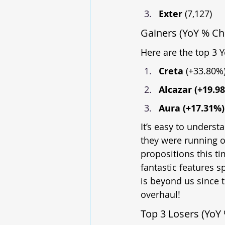
Exter 
(7,127)
Gainers (YoY % C
Here are the top 3 
Creta 
(+33.80%
Alcazar (+19.9
Aura (+17.31%)
It’s easy to underst
they were running o
propositions this ti
fantastic features 
is beyond us since 
overhaul!
Top 3 Losers (YoY