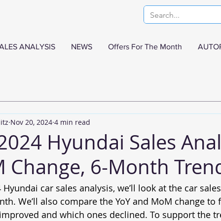
ALES ANALYSIS
NEWS
Offers For The Month
AUTO
itz
Nov 20, 2024
4 min read
2024 Hyundai Sales Anal
 Change, 6-Month Tren
 Hyundai car sales analysis, we’ll look at the car sale
nth. We’ll also compare the YoY and MoM change to f
 improved and which ones declined. To support the tre