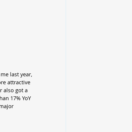
me last year, 
e attractive 
r also got a 
than 17% YoY 
major 