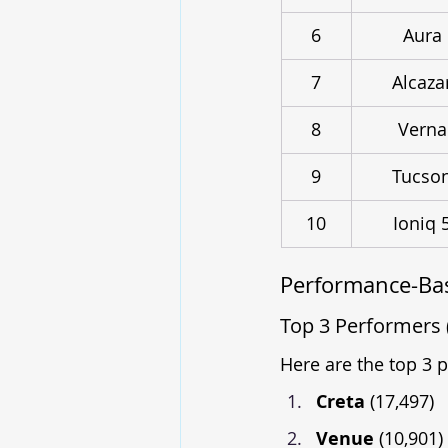
6
Aura
7
Alcaza
8
Verna
9
Tucso
10
Ioniq 
Performance-Bas
Top 3 Performers 
Here are the top 3 
Creta 
(17,497)
Venue 
(10,901)