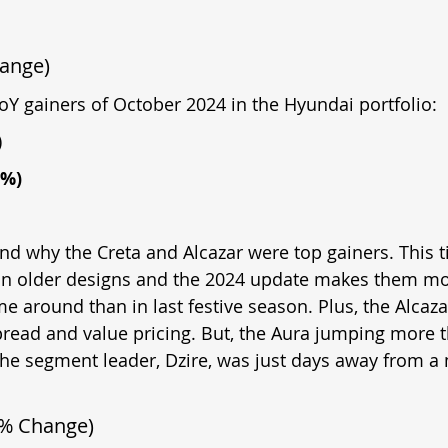
hange)
YoY gainers of October 2024 in the Hyundai portfolio:
)
8%)
and why the Creta and Alcazar were top gainers. This ti
n older designs and the 2024 update makes them mor
me around than in last festive season. Plus, the Alcaza
spread and value pricing. But, the Aura jumping more 
the segment leader, Dzire, was just days away from a 
 % Change)