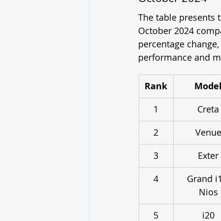
The table presents
October 2024 compar
percentage change, a
performance and ma
Rank
Mode
1
Creta
2
Venu
3
Exter
4
Grand i
Nios
5
i20