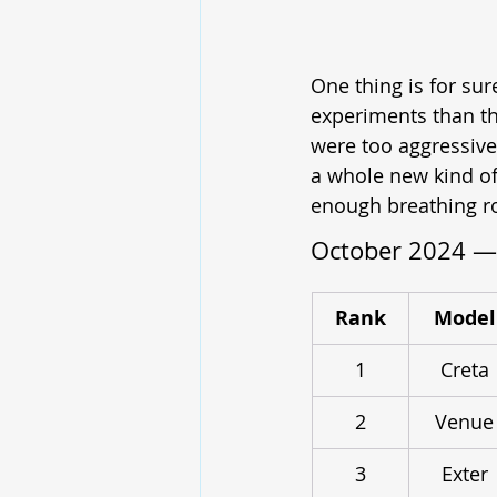
One thing is for su
experiments than th
were too aggressive
a whole new kind of
enough breathing ro
October 2024 — 
Rank
Model
1
Creta
2
Venue
3
Exter