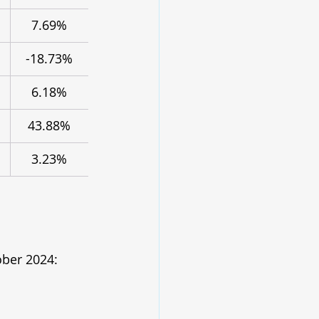
7.69%
-18.73%
6.18%
43.88%
3.23%
ober 2024: