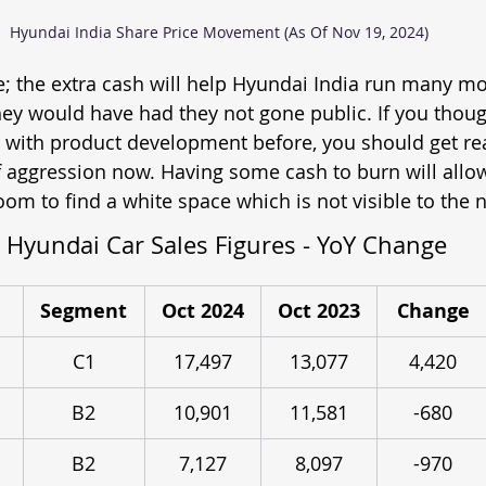
Hyundai India Share Price Movement (As Of Nov 19, 2024)
re; the extra cash will help Hyundai India run many mo
ey would have had they not gone public. If you thou
 with product development before, you should get re
 aggression now. Having some cash to burn will allo
om to find a white space which is not visible to the 
Hyundai Car Sales Figures - YoY Change
Segment
Oct 2024
Oct 2023
Change
C1
17,497
13,077
4,420
B2
10,901
11,581
-680
B2
7,127
8,097
-970