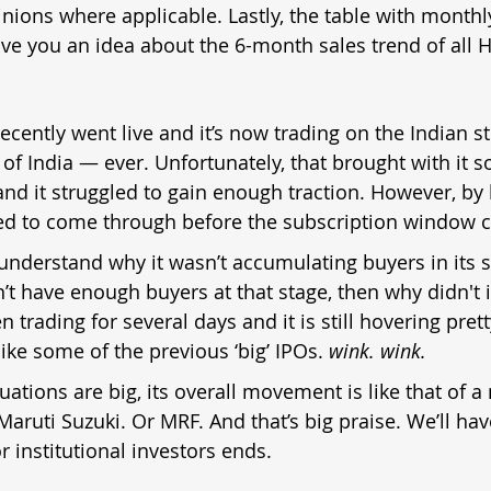
nions where applicable. Lastly, the table with monthly
ive you an idea about the 6-month sales trend of all 
ecently went live and it’s now trading on the Indian st
 of India — ever. Unfortunately, that brought with it 
and it struggled to gain enough traction. However, by 
 to come through before the subscription window c
to understand why it wasn’t accumulating buyers in its 
dn’t have enough buyers at that stage, then why didn't i
n trading for several days and it is still hovering pret
ike some of the previous ‘big’ IPOs. 
wink. wink.
tuations are big, its overall movement is like that of
 Maruti Suzuki. Or MRF. And that’s big praise. We’ll ha
r institutional investors ends.