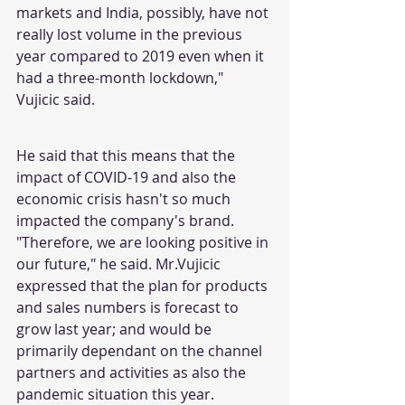
markets and India, possibly, have not 
really lost volume in the previous 
year compared to 2019 even when it 
had a three-month lockdown," 
Vujicic said.
He said that this means that the 
impact of COVID-19 and also the 
economic crisis hasn't so much 
impacted the company's brand. 
"Therefore, we are looking positive in 
our future," he said. Mr.Vujicic 
expressed that the plan for products 
and sales numbers is forecast to 
grow last year; and would be 
primarily dependant on the channel 
partners and activities as also the 
pandemic situation this year.