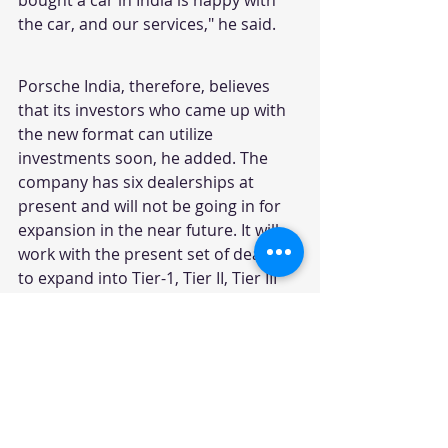
the car, and our services," he said.
Porsche India, therefore, believes 
that its investors who came up with 
the new format can utilize 
investments soon, he added. The 
company has six dealerships at 
present and will not be going in for 
expansion in the near future. It will 
work with the present set of dealers 
to expand into Tier-1, Tier II, Tier III 
cities. Keeping the profitability high 
and early return on investment of 
existing dealers will be the topmost 
priority.
Vujicic also said Porsche, which had 