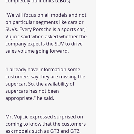
completely built units (CBUs).
"We will focus on all models and not 
on particular segments like cars or 
SUVs. Every Porsche is a sports car," 
Vujicic said when asked whether the 
company expects the SUV to drive 
sales volume going forward.
"I already have information some 
customers say they are missing the 
supercar. So, the availability of 
supercars has not been 
appropriate," he said.
Mr. Vujicic expressed surprised on 
coming to know that the customers 
ask models such as GT3 and GT2.  