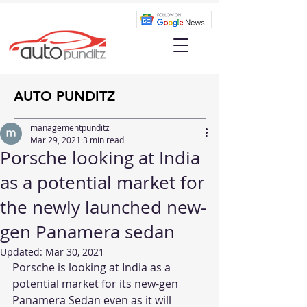
AUTO PUNDITZ
managementpunditz
Mar 29, 2021
3 min read
Porsche looking at India
as a potential market for
the newly launched new-
gen Panamera sedan
Updated:
Mar 30, 2021
Porsche is looking at India as a 
potential market for its new-gen 
Panamera Sedan even as it will 