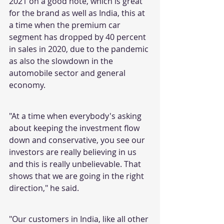
2021 on a good note, which is great 
for the brand as well as India, this at 
a time when the premium car 
segment has dropped by 40 percent 
in sales in 2020, due to the pandemic 
as also the slowdown in the 
automobile sector and general 
economy.
"At a time when everybody's asking 
about keeping the investment flow 
down and conservative, you see our 
investors are really believing in us 
and this is really unbelievable. That 
shows that we are going in the right 
direction," he said.
"Our customers in India, like all other 