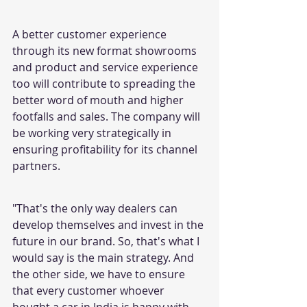
A better customer experience 
through its new format showrooms 
and product and service experience 
too will contribute to spreading the 
better word of mouth and higher 
footfalls and sales. The company will 
be working very strategically in 
ensuring profitability for its channel 
partners.
"That's the only way dealers can 
develop themselves and invest in the 
future in our brand. So, that's what I 
would say is the main strategy. And 
the other side, we have to ensure 
that every customer whoever 
bought a car in India is happy with 