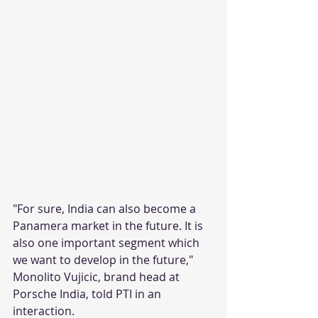
"For sure, India can also become a 
Panamera market in the future. It is 
also one important segment which 
we want to develop in the future," 
Monolito Vujicic, brand head at 
Porsche India, told PTI in an 
interaction.