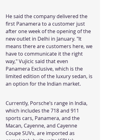
He said the company delivered the 
first Panamera to a customer just 
after one week of the opening of the 
new outlet in Delhi in January. "It 
means there are customers here, we 
have to communicate it the right 
way," Vujicic said that even 
Panamera Exclusive, which is the 
limited edition of the luxury sedan, is 
an option for the Indian market.
Currently, Porsche’s range in India, 
which includes the 718 and 911 
sports cars, Panamera, and the 
Macan, Cayenne, and Cayenne 
Coupe SUVs, are imported as 