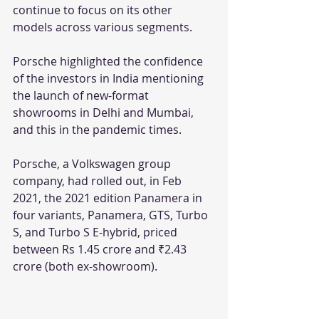
continue to focus on its other 
models across various segments.
Porsche highlighted the confidence 
of the investors in India mentioning 
the launch of new-format 
showrooms in Delhi and Mumbai, 
and this in the pandemic times. 
Porsche, a Volkswagen group 
company, had rolled out, in Feb 
2021, the 2021 edition Panamera in 
four variants, Panamera, GTS, Turbo 
S, and Turbo S E-hybrid, priced 
between Rs 1.45 crore and ₹2.43 
crore (both ex-showroom).