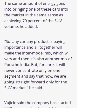
The same amount of energy goes 
into bringing one of these cars into 
the market in the same sense as 
achieving 70 percent of the SUV 
volume, he added.
"So, any car any product is paying 
importance and all together will 
make the inter-model mix, which will 
vary and then it's also another mix of 
Porsche India. But, for sure, it will 
never concentrate only on one 
segment and say that now, we are 
going straight forward only for the 
SUV market," he said.
Vujicic said the company has started 