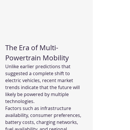
The Era of Multi-
Powertrain Mobility
Unlike earlier predictions that 
suggested a complete shift to 
electric vehicles, recent market 
trends indicate that the future will 
likely be powered by multiple 
technologies.
Factors such as infrastructure 
availability, consumer preferences, 
battery costs, charging networks, 
fuel availability, and regional 