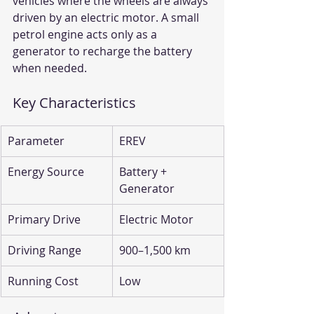
vehicles where the wheels are always 
driven by an electric motor. A small 
petrol engine acts only as a 
generator to recharge the battery 
when needed.
Key Characteristics
Parameter
EREV
Energy Source
Battery + 
Generator
Primary Drive
Electric Motor
Driving Range
900–1,500 km
Running Cost
Low