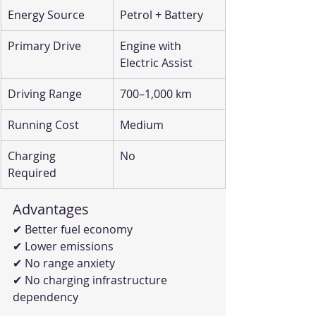
Energy Source
Petrol + Battery
Primary Drive
Engine with 
Electric Assist
Driving Range
700–1,000 km
Running Cost
Medium
Charging 
No
Required
Advantages
✔ Better fuel economy
✔ Lower emissions
✔ No range anxiety
✔ No charging infrastructure 
dependency