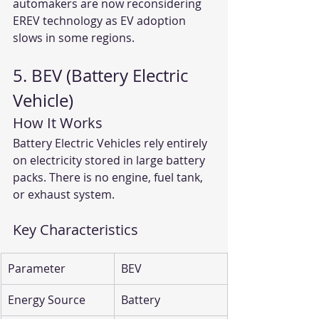
automakers are now reconsidering 
EREV technology as EV adoption 
slows in some regions.
5. BEV (Battery Electric 
Vehicle)
How It Works
Battery Electric Vehicles rely entirely 
on electricity stored in large battery 
packs. There is no engine, fuel tank, 
or exhaust system.
Key Characteristics
Parameter
BEV
Energy Source
Battery