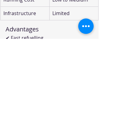
Infrastructure
Limited
Advantages
✔ Fast refuelling
✔ Long range
✔ Zero tailpipe emissions
Challenges
✘ Very limited hydrogen 
infrastructure
✘ High vehicle costs
✘ Green hydrogen production 
challenges
Global Examples
Toyota Mirai
Hyundai Nexo