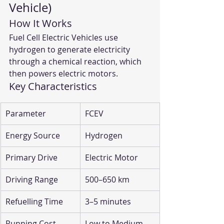
Vehicle)
How It Works
Fuel Cell Electric Vehicles use 
hydrogen to generate electricity 
through a chemical reaction, which 
then powers electric motors.
Key Characteristics
Parameter
FCEV
Energy Source
Hydrogen
Primary Drive
Electric Motor
Driving Range
500–650 km
Refuelling Time
3–5 minutes
Running Cost
Low to Medium