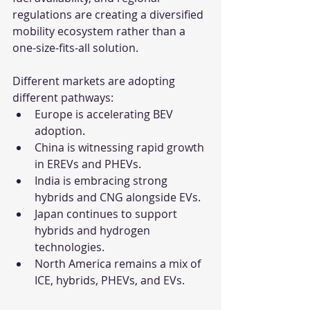
regulations are creating a diversified 
mobility ecosystem rather than a 
one-size-fits-all solution.
Different markets are adopting 
different pathways:
Europe is accelerating BEV 
adoption.
China is witnessing rapid growth 
in EREVs and PHEVs.
India is embracing strong 
hybrids and CNG alongside EVs.
Japan continues to support 
hybrids and hydrogen 
technologies.
North America remains a mix of 
ICE, hybrids, PHEVs, and EVs.