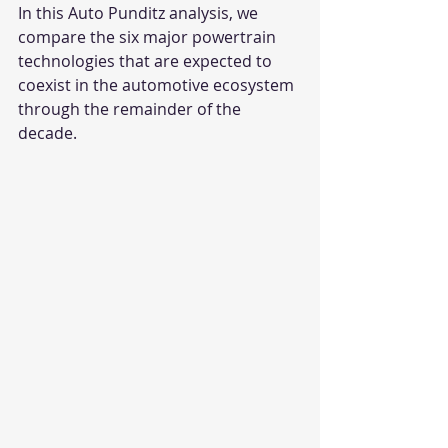
In this Auto Punditz analysis, we 
compare the six major powertrain 
technologies that are expected to 
coexist in the automotive ecosystem 
through the remainder of the 
decade.