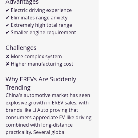
Advantages
✔ Electric driving experience
✔ Eliminates range anxiety
✔ Extremely high total range
✔ Smaller engine requirement
Challenges
✘ More complex system
✘ Higher manufacturing cost
Why EREVs Are Suddenly 
Trending
China's automotive market has seen 
explosive growth in EREV sales, with 
brands like Li Auto proving that 
consumers appreciate EV-like driving 
combined with long-distance 
practicality. Several global 