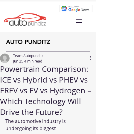
AUTO PUNDITZ
Team Autopunditz
Jun 25
4 min read
Powertrain Comparison:
ICE vs Hybrid vs PHEV vs
EREV vs EV vs Hydrogen –
Which Technology Will
Drive the Future?
The automotive industry is 
undergoing its biggest 