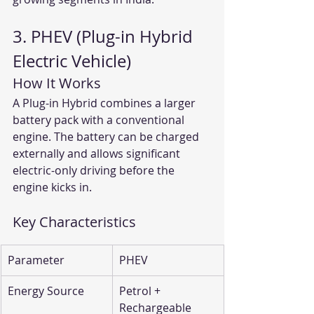
3. PHEV (Plug-in Hybrid 
Electric Vehicle)
How It Works
A Plug-in Hybrid combines a larger 
battery pack with a conventional 
engine. The battery can be charged 
externally and allows significant 
electric-only driving before the 
engine kicks in.
Key Characteristics
Parameter
PHEV
Energy Source
Petrol + 
Rechargeable 