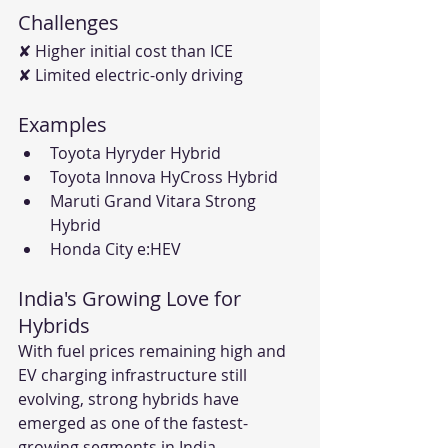
Challenges
✘ Higher initial cost than ICE
✘ Limited electric-only driving
Examples
Toyota Hyryder Hybrid
Toyota Innova HyCross Hybrid
Maruti Grand Vitara Strong 
Hybrid
Honda City e:HEV
India's Growing Love for 
Hybrids
With fuel prices remaining high and 
EV charging infrastructure still 
evolving, strong hybrids have 
emerged as one of the fastest-
growing segments in India.