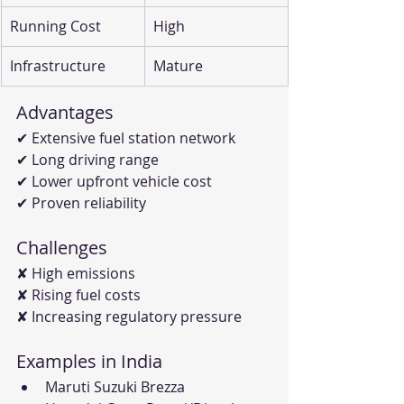
Running Cost
High
Infrastructure
Mature
Advantages
✔ Extensive fuel station network
✔ Long driving range
✔ Lower upfront vehicle cost
✔ Proven reliability
Challenges
✘ High emissions
✘ Rising fuel costs
✘ Increasing regulatory pressure
Examples in India
Maruti Suzuki Brezza