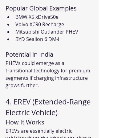
Popular Global Examples
BMW X5 xDrive50e
Volvo XC90 Recharge
Mitsubishi Outlander PHEV
BYD Sealion 6 DM-i
Potential in India
PHEVs could emerge as a 
transitional technology for premium 
segments if charging infrastructure 
grows further.
4. EREV (Extended-Range 
Electric Vehicle)
How It Works
EREVs are essentially electric 