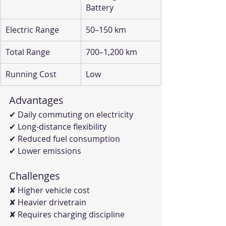
Battery
Electric Range
50–150 km
Total Range
700–1,200 km
Running Cost
Low
Advantages
✔ Daily commuting on electricity
✔ Long-distance flexibility
✔ Reduced fuel consumption
✔ Lower emissions
Challenges
✘ Higher vehicle cost
✘ Heavier drivetrain
✘ Requires charging discipline