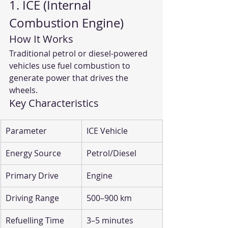
1. ICE (Internal 
Combustion Engine)
How It Works
Traditional petrol or diesel-powered 
vehicles use fuel combustion to 
generate power that drives the 
wheels.
Key Characteristics
Parameter
ICE Vehicle
Energy Source
Petrol/Diesel
Primary Drive
Engine
Driving Range
500–900 km
Refuelling Time
3–5 minutes