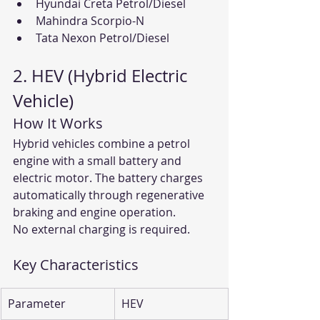
Hyundai Creta Petrol/Diesel
Mahindra Scorpio-N
Tata Nexon Petrol/Diesel
2. HEV (Hybrid Electric 
Vehicle)
How It Works
Hybrid vehicles combine a petrol 
engine with a small battery and 
electric motor. The battery charges 
automatically through regenerative 
braking and engine operation.
No external charging is required.
Key Characteristics
Parameter
HEV