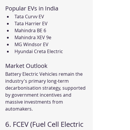
Popular EVs in India
Tata Curvv EV
Tata Harrier EV
Mahindra BE 6
Mahindra XEV 9e
MG Windsor EV
Hyundai Creta Electric
Market Outlook
Battery Electric Vehicles remain the 
industry's primary long-term 
decarbonisation strategy, supported 
by government incentives and 
massive investments from 
automakers.
6. FCEV (Fuel Cell Electric 