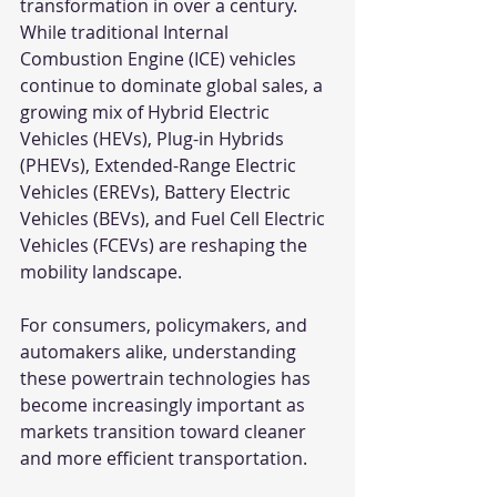
transformation in over a century. 
While traditional Internal 
Combustion Engine (ICE) vehicles 
continue to dominate global sales, a 
growing mix of Hybrid Electric 
Vehicles (HEVs), Plug-in Hybrids 
(PHEVs), Extended-Range Electric 
Vehicles (EREVs), Battery Electric 
Vehicles (BEVs), and Fuel Cell Electric 
Vehicles (FCEVs) are reshaping the 
mobility landscape.
For consumers, policymakers, and 
automakers alike, understanding 
these powertrain technologies has 
become increasingly important as 
markets transition toward cleaner 
and more efficient transportation.