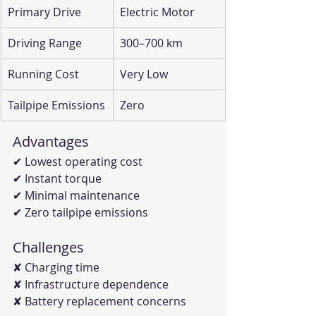
Primary Drive
Electric Motor
Driving Range
300–700 km
Running Cost
Very Low
Tailpipe Emissions
Zero
Advantages
✔ Lowest operating cost
✔ Instant torque
✔ Minimal maintenance
✔ Zero tailpipe emissions
Challenges
✘ Charging time
✘ Infrastructure dependence
✘ Battery replacement concerns