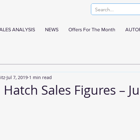
ALES ANALYSIS
NEWS
Offers For The Month
AUTO
itz
Jul 7, 2019
1 min read
Hatch Sales Figures – J