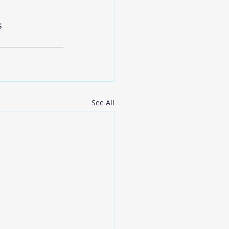
s
See All