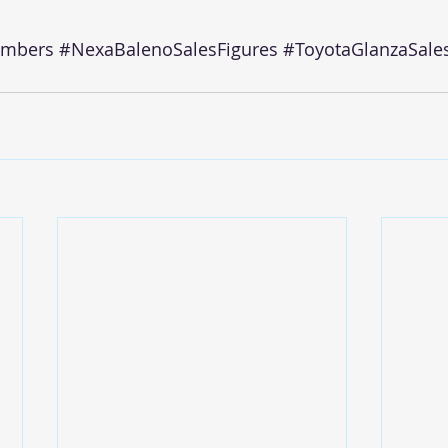
umbers
#NexaBalenoSalesFigures
#ToyotaGlanzaSale