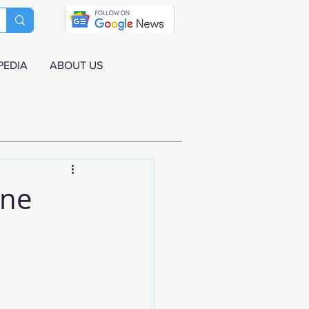
PEDIA
ABOUT US
une