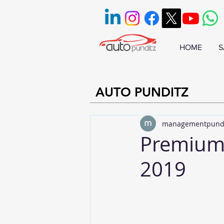
HOME
S
AUTO PUNDITZ
managementpund
Premium 
2019