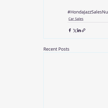
#HondaJazzSalesN
Car Sales
Recent Posts