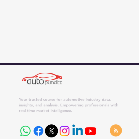
Your trusted source for automotive industry data,
insights, and analysis. Empowering professionals with
real-time market intelligence.
Maruti Suzuki Dispatches
Surge 42% in July 2026;
Dzire, Wagon R and Ertiga
Cross 20,000 Units