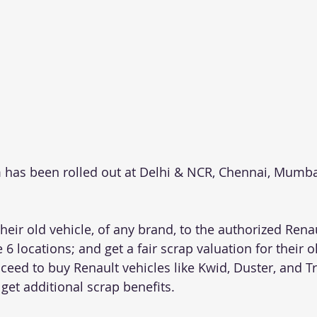
has been rolled out at Delhi & NCR, Chennai, Mumba
eir old vehicle, of any brand, to the authorized Renau
6 locations; and get a fair scrap valuation for their ol
eed to buy Renault vehicles like Kwid, Duster, and Tri
 get additional scrap benefits.