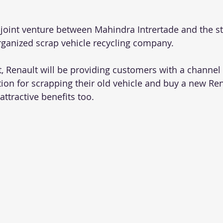
 joint venture between Mahindra Intrertade and the s
organized scrap vehicle recycling company.
 Renault will be providing customers with a channel fa
tion for scrapping their old vehicle and buy a new Ren
attractive benefits too.