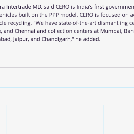
ra Intertrade MD, said CERO is India's first governmen
vehicles built on the PPP model. CERO is focused on a
cle recycling. "We have state-of-the-art dismantling ce
, and Chennai and collection centers at Mumbai, Ban
ad, Jaipur, and Chandigarh," he added.