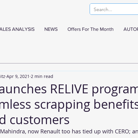
ALES ANALYSIS
NEWS
Offers For The Month
AUTO
itz
Apr 9, 2021
2 min read
launches RELIVE program
mless scrapping benefits
d customers
 Mahindra, now Renault too has tied up with CERO; a