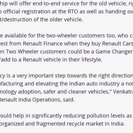
ip will offer end-to-end service for the old vehicle, r
 official registration at the RTO as well as handing ove
t/destruction of the older vehicle.
be available for the two-wheeler customers too, who c
erest from Renault Finance when they buy Renault Cars.
even Two Wheeler customers could be a Game Changer,
d to a Renault vehicle in their lifestyle. 
y is a very important step towards the right directio
facturing and elevating the Indian auto industry a no
hnology adoption, safer and cleaner vehicles," Venkat
enault India Operations, said.
ould help in significantly reducing pollution levels as
organized and fragmented recycle market in India.