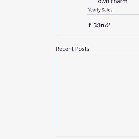
own charm
Yearly Sales
Recent Posts