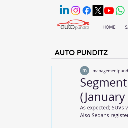
HOME
S
AUTO PUNDITZ
managementpund
Segment 
(January
As expected; SUVs w
Also Sedans registe