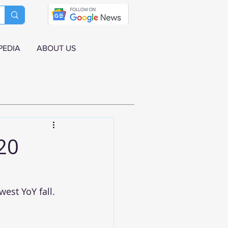
PEDIA
ABOUT US
20
est YoY fall. 