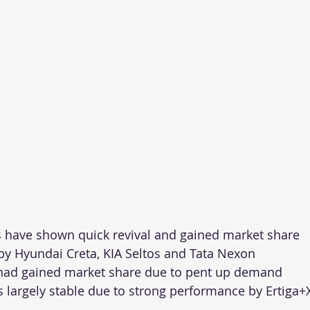
 have shown quick revival and gained market share
by Hyundai Creta, KIA Seltos and Tata Nexon
had gained market share due to pent up demand
largely stable due to strong performance by Ertiga+