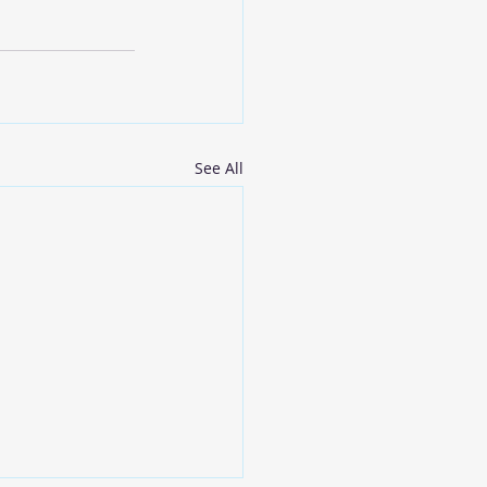
See All