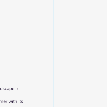
dscape in 
er with its 