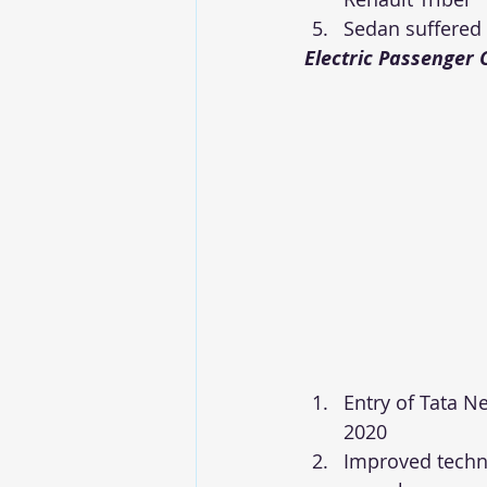
Sedan suffered
Electric Passenger 
Entry of Tata 
2020
Improved techno