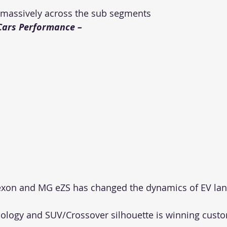
 massively across the sub segments
Cars Performance – 
Nexon and MG eZS has changed the dynamics of EV lan
logy and SUV/Crossover silhouette is winning custom