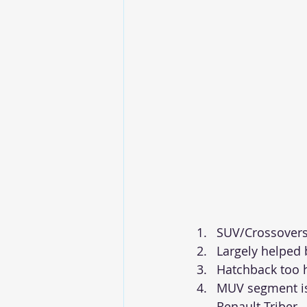
SUV/Crossovers
Largely helped 
Hatchback too 
MUV segment is 
Renault Triber