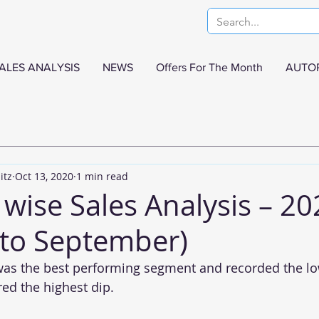
ALES ANALYSIS
NEWS
Offers For The Month
AUTO
itz
Oct 13, 2020
1 min read
wise Sales Analysis – 20
 to September)
as the best performing segment and recorded the low
red the highest dip.