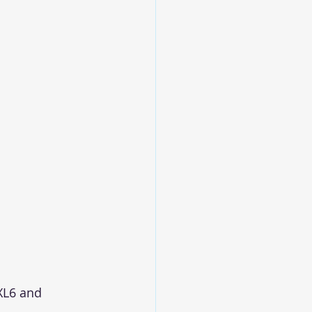
XL6 and 