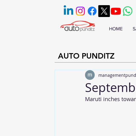
HOME
S
AUTO PUNDITZ
managementpund
Septembe
Maruti inches towar