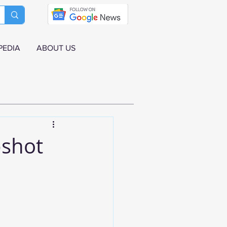
PEDIA
ABOUT US
pshot