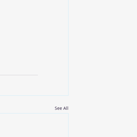
See All