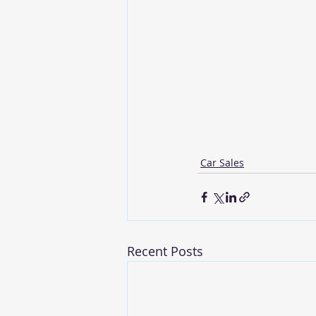
Car Sales
Recent Posts