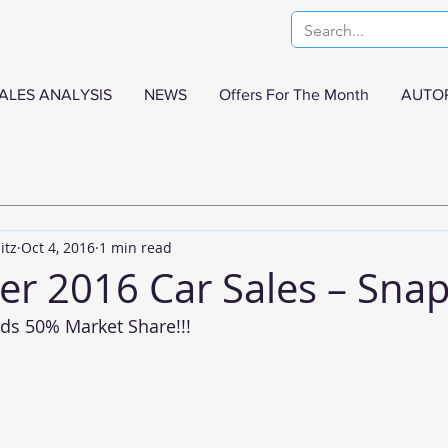
ALES ANALYSIS
NEWS
Offers For The Month
AUTO
itz
Oct 4, 2016
1 min read
r 2016 Car Sales – Sna
ds 50% Market Share!!!