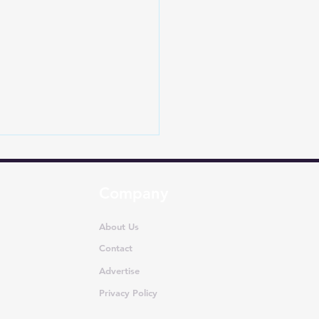
Company
About Us
Contact
Advertise
-Selling MUVs in India
ly 2026: Ertiga
Privacy Policy
nates as Segment