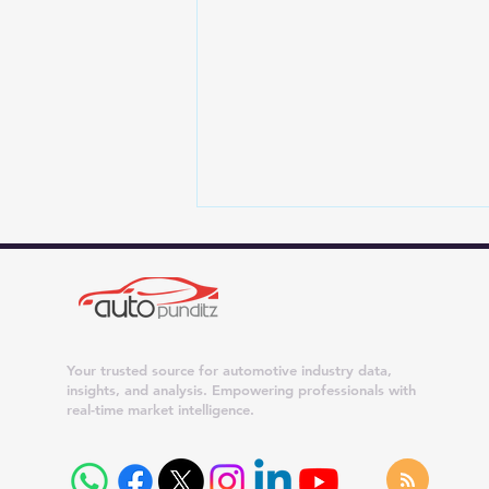
Your trusted source for automotive industry data,
insights, and analysis. Empowering professionals with
real-time market intelligence.
Maruti Suzuki Dispatches
Surge 42% in July 2026;
Dzire, Wagon R and Ertiga