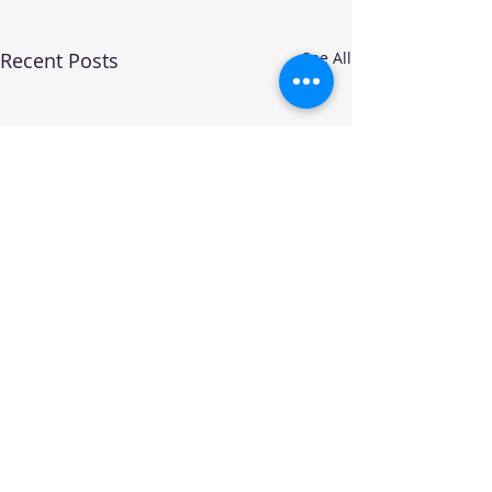
Recent Posts
See All