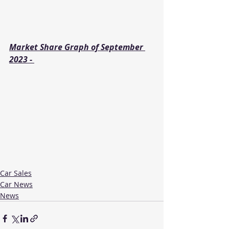
Market Share Graph of September 
2023 - 
Car Sales
Car News
News