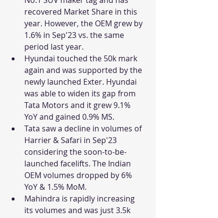
recovered Market Share in this 
year. However, the OEM grew by 
1.6% in Sep'23 vs. the same 
period last year.
Hyundai touched the 50k mark 
again and was supported by the 
newly launched Exter. Hyundai 
was able to widen its gap from 
Tata Motors and it grew 9.1% 
YoY and gained 0.9% MS. 
Tata saw a decline in volumes of 
Harrier & Safari in Sep'23 
considering the soon-to-be-
launched facelifts. The Indian 
OEM volumes dropped by 6% 
YoY & 1.5% MoM.
Mahindra is rapidly increasing 
its volumes and was just 3.5k 