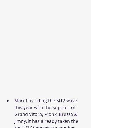
Maruti is riding the SUV wave 
this year with the support of 
Grand Vitara, Fronx, Brezza & 
Jimny. It has already taken the 
No.1 SUV maker tag and has 