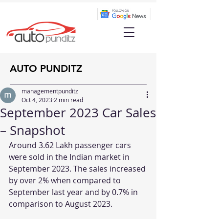
AUTO PUNDITZ
managementpunditz
Oct 4, 2023
2 min read
September 2023 Car Sales
– Snapshot
Around 3.62 Lakh passenger cars 
were sold in the Indian market in 
September 2023. The sales increased 
by over 2% when compared to 
September last year and by 0.7% in 
comparison to August 2023.