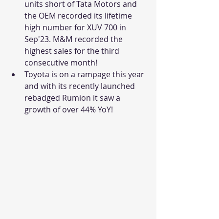
units short of Tata Motors and 
the OEM recorded its lifetime 
high number for XUV 700 in 
Sep'23. M&M recorded the 
highest sales for the third 
consecutive month!
Toyota is on a rampage this year 
and with its recently launched 
rebadged Rumion it saw a 
growth of over 44% YoY!