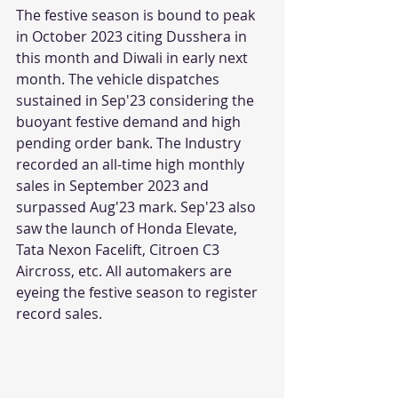
The festive season is bound to peak 
in October 2023 citing Dusshera in 
this month and Diwali in early next 
month. The vehicle dispatches 
sustained in Sep'23 considering the 
buoyant festive demand and high 
pending order bank. The Industry 
recorded an all-time high monthly 
sales in September 2023 and 
surpassed Aug'23 mark. Sep'23 also 
saw the launch of Honda Elevate, 
Tata Nexon Facelift, Citroen C3 
Aircross, etc. All automakers are 
eyeing the festive season to register 
record sales. 