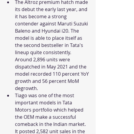
The Altroz premium hatch made 
its debut the early last year, and 
it has become a strong 
contender against Maruti Suzuki 
Baleno and Hyundai i20. The 
model is able to place itself as 
the second bestseller in Tata's 
lineup quite consistently. 
Around 2,896 units were 
dispatched in May 2021 and the 
model recorded 110 percent YoY 
growth and 56 percent MoM 
degrowth. 
Tiago was one of the most 
important models in Tata 
Motors portfolio which helped 
the OEM make a successful 
comeback in the Indian market. 
It posted 2,582 unit sales in the 