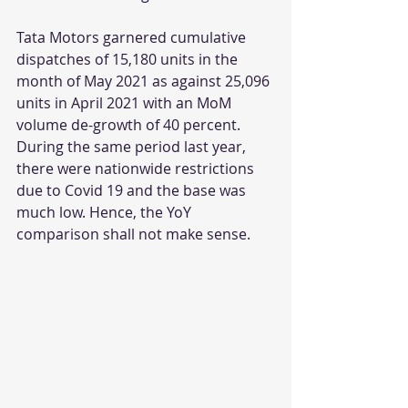
Tata Motors garnered cumulative 
dispatches of 15,180 units in the 
month of May 2021 as against 25,096 
units in April 2021 with an MoM 
volume de-growth of 40 percent. 
During the same period last year, 
there were nationwide restrictions 
due to Covid 19 and the base was 
much low. Hence, the YoY 
comparison shall not make sense. 