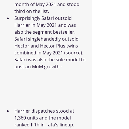
month of May 2021 and stood 
third on the list. 
Surprisingly Safari outsold 
Harrier in May 2021 and was 
also the segment bestseller. 
Safari singlehandedly outsold 
Hector and Hector Plus twins 
combined in May 2021 (
source
). 
Safari was also the sole model to 
post an MoM growth -
Harrier dispatches stood at 
1,360 units and the model 
ranked fifth in Tata's lineup. 