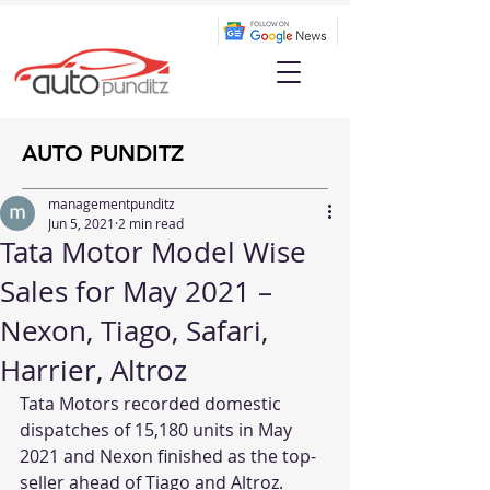
AUTO PUNDITZ
managementpunditz
Jun 5, 2021
2 min read
Tata Motor Model Wise
Sales for May 2021 –
Nexon, Tiago, Safari,
Harrier, Altroz
Tata Motors recorded domestic 
dispatches of 15,180 units in May 
2021 and Nexon finished as the top-
seller ahead of Tiago and Altroz.