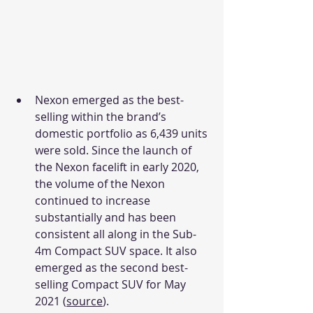
Nexon emerged as the best-
selling within the brand’s 
domestic portfolio as 6,439 units 
were sold. Since the launch of 
the Nexon facelift in early 2020, 
the volume of the Nexon 
continued to increase 
substantially and has been 
consistent all along in the Sub-
4m Compact SUV space. It also 
emerged as the second best-
selling Compact SUV for May 
2021 (
source
). 