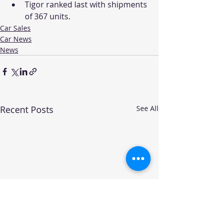
Tigor ranked last with shipments 
of 367 units. 
Car Sales
Car News
News
Recent Posts
See All