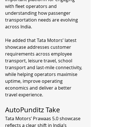
with fleet operators and 
understanding how passenger 
transportation needs are evolving 
across India.
He added that Tata Motors’ latest 
showcase addresses customer 
requirements across employee 
transport, leisure travel, school 
transport and last-mile connectivity, 
while helping operators maximise 
uptime, improve operating 
economics and deliver a better 
travel experience.
AutoPunditz Take
Tata Motors’ Prawaas 5.0 showcase 
reflects a clear shift in India’s 