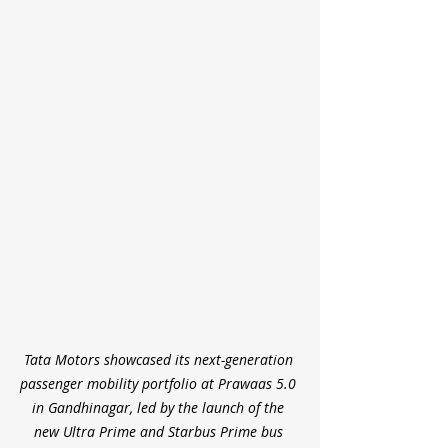
Tata Motors showcased its next-generation 
passenger mobility portfolio at Prawaas 5.0 
in Gandhinagar, led by the launch of the 
new Ultra Prime and Starbus Prime bus 