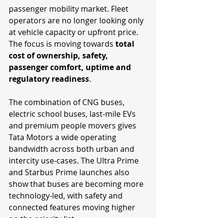
passenger mobility market. Fleet 
operators are no longer looking only 
at vehicle capacity or upfront price. 
The focus is moving towards 
total 
cost of ownership, safety, 
passenger comfort, uptime and 
regulatory readiness
.
The combination of CNG buses, 
electric school buses, last-mile EVs 
and premium people movers gives 
Tata Motors a wide operating 
bandwidth across both urban and 
intercity use-cases. The Ultra Prime 
and Starbus Prime launches also 
show that buses are becoming more 
technology-led, with safety and 
connected features moving higher 