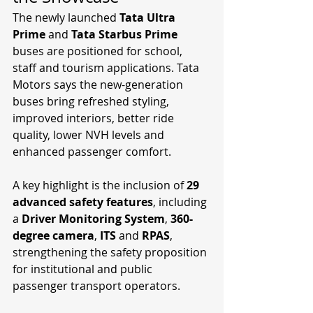
The newly launched 
Tata Ultra 
Prime
 and 
Tata Starbus Prime
buses are positioned for school, 
staff and tourism applications. Tata 
Motors says the new-generation 
buses bring refreshed styling, 
improved interiors, better ride 
quality, lower NVH levels and 
enhanced passenger comfort.
A key highlight is the inclusion of 
29 
advanced safety features
, including 
a 
Driver Monitoring System
, 
360-
degree camera
, 
ITS
 and 
RPAS
, 
strengthening the safety proposition 
for institutional and public 
passenger transport operators.