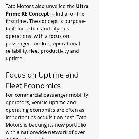
Tata Motors also unveiled the 
Ultra 
Prime RE Concept
 in India for the 
first time. The concept is purpose-
built for urban and city bus 
operations, with a focus on 
passenger comfort, operational 
reliability, fleet productivity and 
uptime.
Focus on Uptime and 
Fleet Economics
For commercial passenger mobility 
operators, vehicle uptime and 
operating economics are often as 
important as acquisition cost. Tata 
Motors is backing its new portfolio 
with a nationwide network of over 