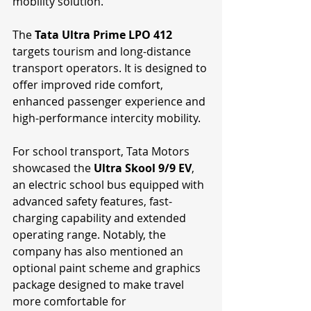
mobility solution.
The 
Tata Ultra Prime LPO 412
targets tourism and long-distance 
transport operators. It is designed to 
offer improved ride comfort, 
enhanced passenger experience and 
high-performance intercity mobility.
For school transport, Tata Motors 
showcased the 
Ultra Skool 9/9 EV
, 
an electric school bus equipped with 
advanced safety features, fast-
charging capability and extended 
operating range. Notably, the 
company has also mentioned an 
optional paint scheme and graphics 
package designed to make travel 
more comfortable for 