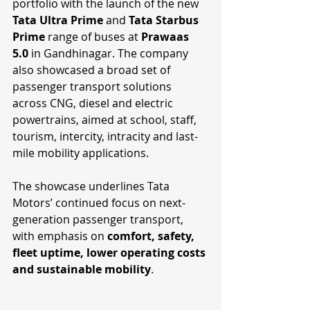
portfolio with the launch of the new 
Tata Ultra Prime 
and 
Tata Starbus 
Prime
 range of buses at 
Prawaas 
5.0
 in Gandhinagar. The company 
also showcased a broad set of 
passenger transport solutions 
across CNG, diesel and electric 
powertrains, aimed at school, staff, 
tourism, intercity, intracity and last-
mile mobility applications.
The showcase underlines Tata 
Motors’ continued focus on next-
generation passenger transport, 
with emphasis on 
comfort, safety, 
fleet uptime, lower operating costs 
and sustainable mobility
.