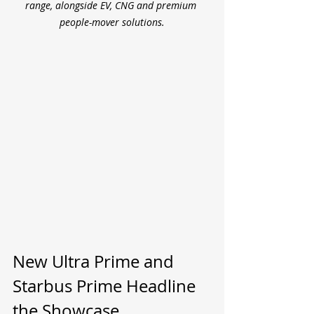
range, alongside EV, CNG and premium 
people-mover solutions.
New Ultra Prime and 
Starbus Prime Headline 
the Showcase