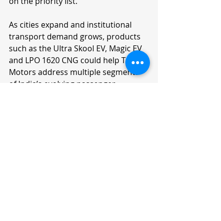
on the priority list.
As cities expand and institutional 
transport demand grows, products 
such as the Ultra Skool EV, Magic EV 
and LPO 1620 CNG could help Tata 
Motors address multiple segments 
of India’s evolving passenger 
transport ecosystem.
Frequently Asked 
Questions
What is the Tata Ultra Prime bus?
The Tata Ultra Prime is a new-
generation bus launched at Prawaas 
5.0, built for school, staff and 
tourism transport with 29 advanced 
safety features including a driver 