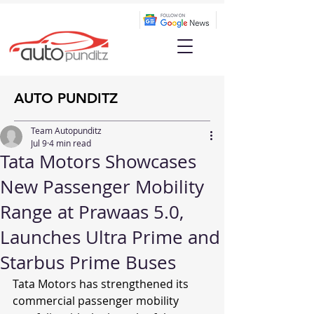
AUTO PUNDITZ
Team Autopunditz
Jul 9
4 min read
Tata Motors Showcases
New Passenger Mobility
Range at Prawaas 5.0,
Launches Ultra Prime and
Starbus Prime Buses
Tata Motors has strengthened its 
commercial passenger mobility 