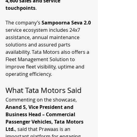
4,600 sales and service 
touchpoints
.
The company’s 
Sampoorna Seva 2.0
service ecosystem includes 24x7 
assistance, annual maintenance 
solutions and assured parts 
availability. Tata Motors also offers a 
Fleet Management Solution to 
improve fleet visibility, uptime and 
operating efficiency.
What Tata Motors Said
Commenting on the showcase, 
Anand S, Vice President and 
Business Head – Commercial 
Passenger Vehicles, Tata Motors 
Ltd.
, said that Prawaas is an 
important platform for engaging 