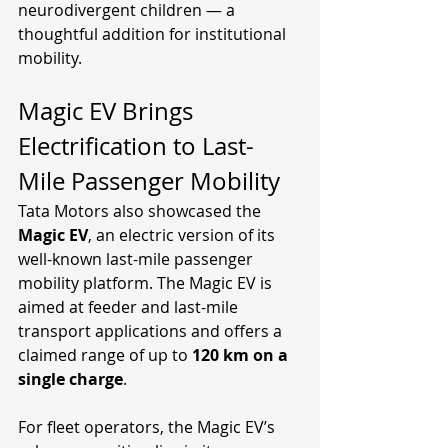
neurodivergent children — a 
thoughtful addition for institutional 
mobility.
Magic EV Brings 
Electrification to Last-
Mile Passenger Mobility
Tata Motors also showcased the 
Magic EV
, an electric version of its 
well-known last-mile passenger 
mobility platform. The Magic EV is 
aimed at feeder and last-mile 
transport applications and offers a 
claimed range of up to 
120 km on a 
single charge
.
For fleet operators, the Magic EV’s 