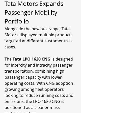
Tata Motors Expands 
Passenger Mobility 
Portfolio
Alongside the new bus range, Tata 
Motors displayed multiple products 
targeted at different customer use-
cases.
The 
Tata LPO 1620 CNG
 is designed 
for intercity and intracity passenger 
transportation, combining high 
passenger capacity with lower 
operating costs. With CNG adoption 
growing among fleet operators 
looking to reduce running costs and 
emissions, the LPO 1620 CNG is 
positioned as a cleaner mass 