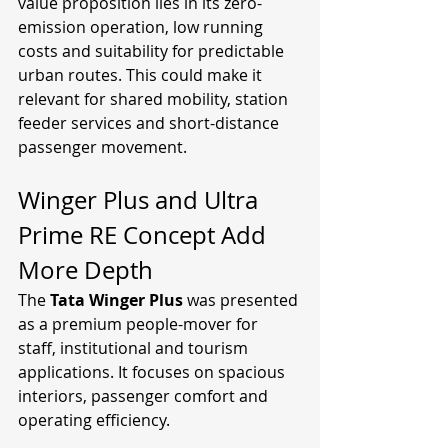
value proposition lies in its zero-
emission operation, low running 
costs and suitability for predictable 
urban routes. This could make it 
relevant for shared mobility, station 
feeder services and short-distance 
passenger movement.
Winger Plus and Ultra 
Prime RE Concept Add 
More Depth
The 
Tata Winger Plus
 was presented 
as a premium people-mover for 
staff, institutional and tourism 
applications. It focuses on spacious 
interiors, passenger comfort and 
operating efficiency.