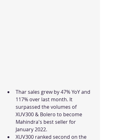
Thar sales grew by 47% YoY and 
117% over last month. It 
surpassed the volumes of 
XUV300 & Bolero to become 
Mahindra's best seller for 
January 2022. 
XUV300 ranked second on the 