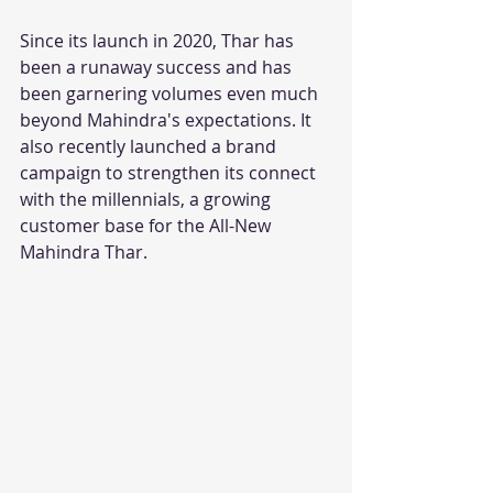
Since its launch in 2020, Thar has 
been a runaway success and has 
been garnering volumes even much 
beyond Mahindra's expectations. It 
also recently launched a brand 
campaign to strengthen its connect 
with the millennials, a growing 
customer base for the All-New 
Mahindra Thar.