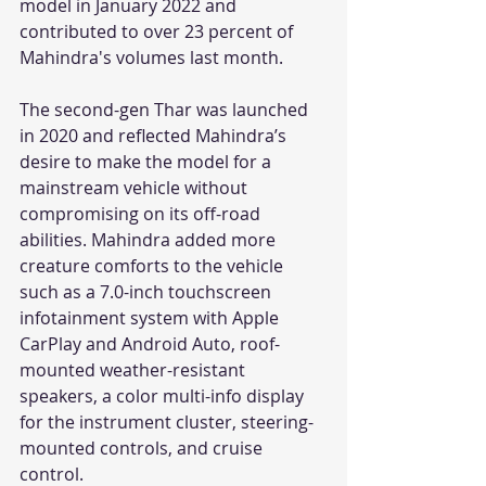
model in January 2022 and 
contributed to over 23 percent of 
Mahindra's volumes last month. 
The second-gen Thar was launched 
in 2020 and reflected Mahindra’s 
desire to make the model for a 
mainstream vehicle without 
compromising on its off-road 
abilities. Mahindra added more 
creature comforts to the vehicle 
such as a 7.0-inch touchscreen 
infotainment system with Apple 
CarPlay and Android Auto, roof-
mounted weather-resistant 
speakers, a color multi-info display 
for the instrument cluster, steering-
mounted controls, and cruise 
control. 