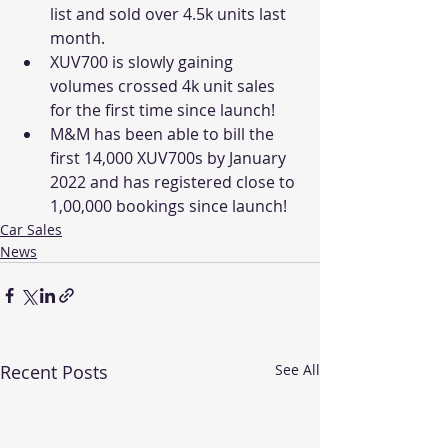
list and sold over 4.5k units last 
month. 
XUV700 is slowly gaining 
volumes crossed 4k unit sales 
for the first time since launch! 
M&M has been able to bill the 
first 14,000 XUV700s by January 
2022 and has registered close to 
1,00,000 bookings since launch!
Car Sales
News
Recent Posts
See All