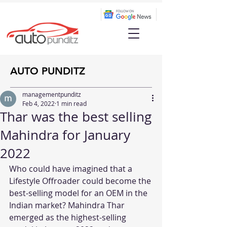
AUTO PUNDITZ
managementpunditz
Feb 4, 2022
1 min read
Thar was the best selling
Mahindra for January
2022
Who could have imagined that a 
Lifestyle Offroader could become the 
best-selling model for an OEM in the 
Indian market? Mahindra Thar 
emerged as the highest-selling 