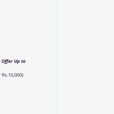
Offer Up to 
 Rs.10,000)