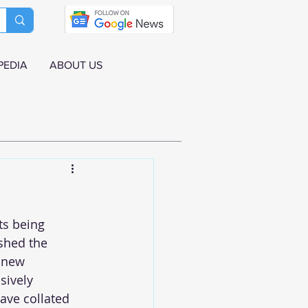
PEDIA
ABOUT US
ts being 
shed the 
 new 
sively 
ave collated 