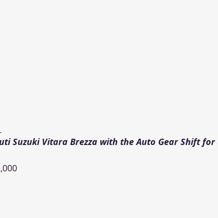
 
i Suzuki Vitara Brezza with the Auto Gear Shift for
,000