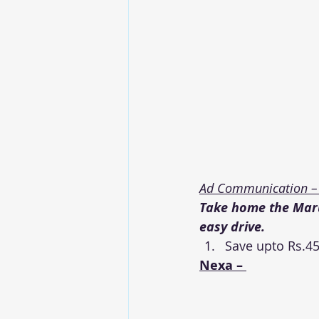
Ad Communication –
Take home the Marut
easy drive.
Save upto Rs.45
Nexa – 