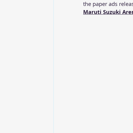
the paper ads relea
Maruti Suzuki Aren