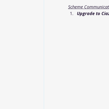
Scheme Communicati
Upgrade to Ciaz