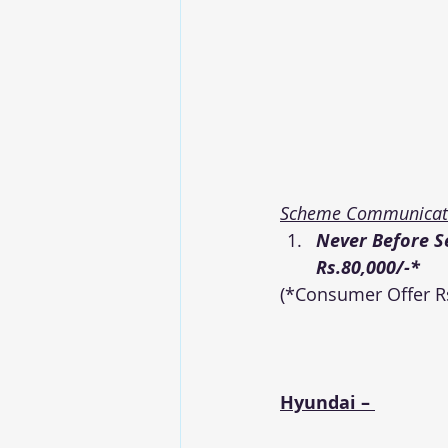
Scheme Communicati
Never Before S
Rs.80,000/-*
(*Consumer Offer Rs
Hyundai – 