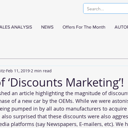
ALES ANALYSIS
NEWS
Offers For The Month
AUTO
itz
Feb 11, 2019
2 min read
f ‘Discounts Marketing’!
shed an 
article
 highlighting the magnitude of discoun
hase of a new car by the OEMs. While we were astoni
ing pumped in by all auto manufacturers to acquire
also surprised that these discounts were also aggres
ia platforms (say Newspapers, E-mailers, etc). We h