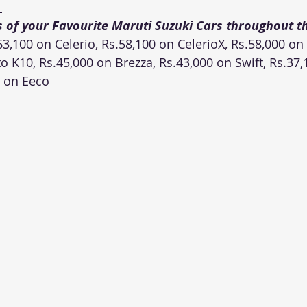
 
s of your Favourite Maruti Suzuki Cars throughout t
3,100 on Celerio, Rs.58,100 on CelerioX, Rs.58,000 on 
o K10, Rs.45,000 on Brezza, Rs.43,000 on Swift, Rs.37,
0 on Eeco