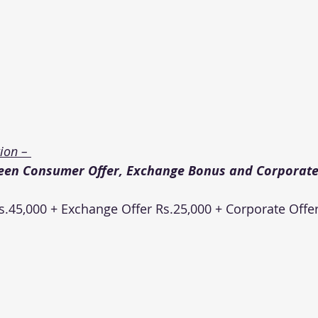
on – 
een Consumer Offer, Exchange Bonus and Corporate 
.45,000 + Exchange Offer Rs.25,000 + Corporate Offer