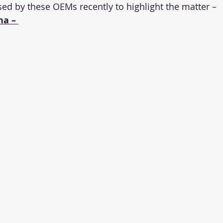
sed by these OEMs recently to highlight the matter –
a – 