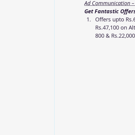
Ad Communication –
Get Fantastic Offer
Offers upto Rs.6
Rs.47,100 on Alt
800 & Rs.22,00