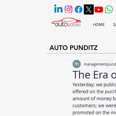
HOME
S
AUTO PUNDITZ
managementpund
The Era o
Yesterday; we publi
offered on the purc
amount of money be
customers; we were 
promoted on the med