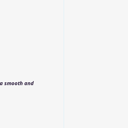
 a smooth and 