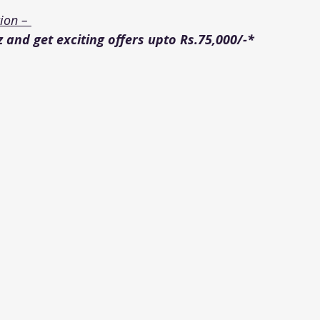
on – 
 and get exciting offers upto Rs.75,000/-*