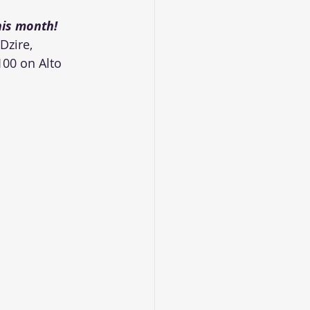
his month!
Dzire, 
100 on Alto 