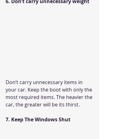
6. Don’t carry unnecessary weight
Don’t carry unnecessary items in 
your car. Keep the boot with only the 
most required items. The heavier the 
car, the greater will be its thirst. 
7. Keep The Windows Shut