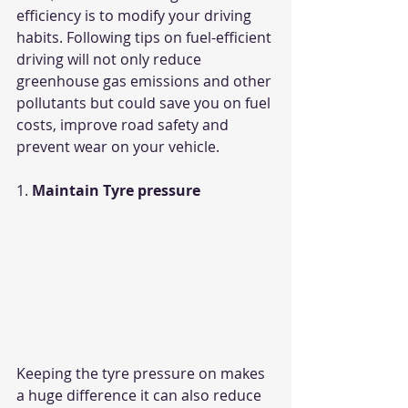
efficiency is to modify your driving 
habits. Following tips on fuel-efficient 
driving will not only reduce 
greenhouse gas emissions and other 
pollutants but could save you on fuel 
costs, improve road safety and 
prevent wear on your vehicle.
1. 
Maintain Tyre pressure
Keeping the tyre pressure on makes 
a huge difference it can also reduce 