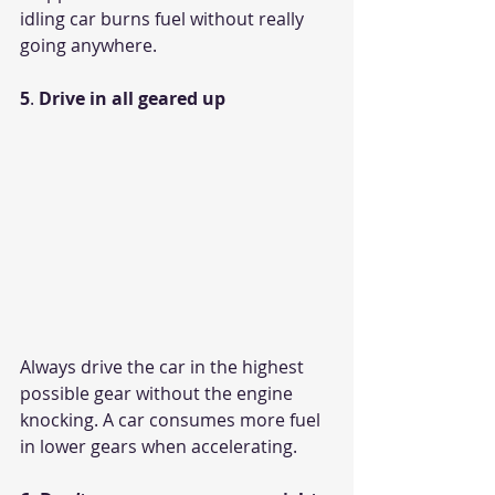
idling car burns fuel without really 
going anywhere.
5
. 
Drive in all geared up
Always drive the car in the highest 
possible gear without the engine 
knocking. A car consumes more fuel 
in lower gears when accelerating. 