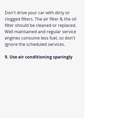
Don't drive your car with dirty or 
clogged filters. The air filter & the oil 
filter should be cleaned or replaced. 
Well maintained and regular service 
engines consume less fuel, so don't 
ignore the scheduled services.
9. Use air conditioning sparingly