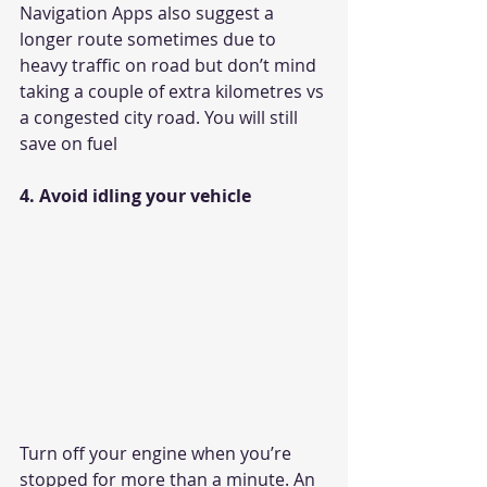
Navigation Apps also suggest a 
longer route sometimes due to 
heavy traffic on road but don’t mind 
taking a couple of extra kilometres vs 
a congested city road. You will still 
save on fuel
4. Avoid idling your vehicle
Turn off your engine when you’re 
stopped for more than a minute. An 