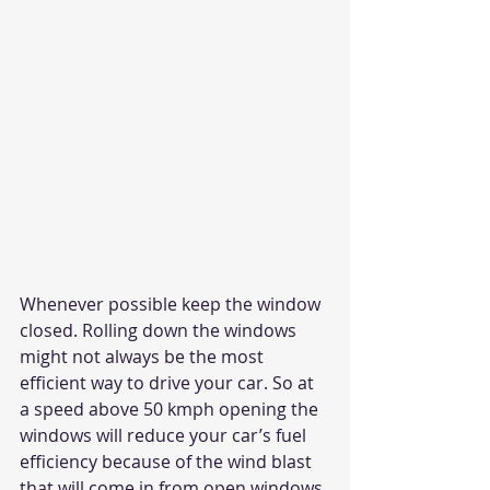
Whenever possible keep the window 
closed. Rolling down the windows 
might not always be the most 
efficient way to drive your car. So at 
a speed above 50 kmph opening the 
windows will reduce your car’s fuel 
efficiency because of the wind blast 
that will come in from open windows 