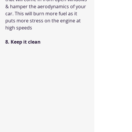
& hamper the aerodynamics of your 
car. This will burn more fuel as it 
puts more stress on the engine at 
high speeds
8. Keep it clean