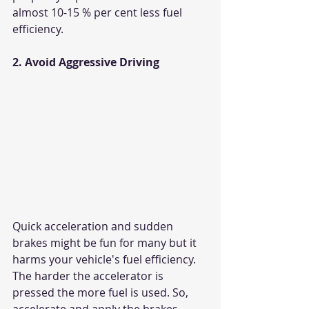
almost 10-15 % per cent less fuel 
efficiency.
2. Avoid Aggressive Driving
Quick acceleration and sudden 
brakes might be fun for many but it 
harms your vehicle's fuel efficiency. 
The harder the accelerator is 
pressed the more fuel is used. So, 
accelerate and apply the brakes 