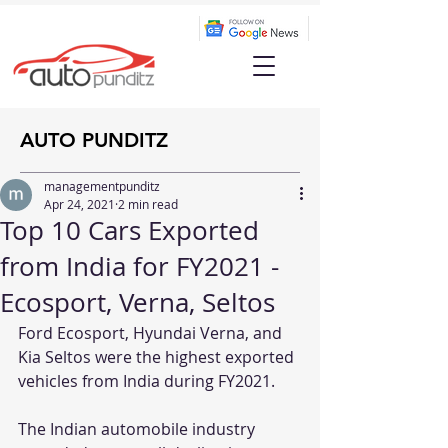
AUTO PUNDITZ
managementpunditz
Apr 24, 2021
2 min read
Top 10 Cars Exported
from India for FY2021 -
Ecosport, Verna, Seltos
Ford Ecosport, Hyundai Verna, and 
Kia Seltos were the highest exported 
vehicles from India during FY2021. 
The Indian automobile industry 