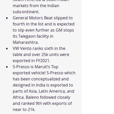
markets from the Indian 
subcontinent.
General Motors Beat slipped to 
fourth in the list and is expected 
to slip even further as GM stops 
its Talegaon facility in 
Maharashtra. 
VW Vento ranks sixth in the 
table and over 25k units were 
exported in FY2021.
S-Presso is Maruti’s Top 
exported vehicle! S-Presso which 
has been conceptualized and 
designed in India is exported to 
parts of Asia, Latin America, and 
Africa. Baleno followed closely 
and ranked 9th with exports of 
near to 21k.