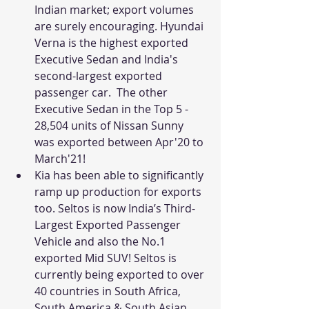
Indian market; export volumes 
are surely encouraging. Hyundai 
Verna is the highest exported 
Executive Sedan and India's 
second-largest exported 
passenger car.  The other 
Executive Sedan in the Top 5 - 
28,504 units of Nissan Sunny 
was exported between Apr'20 to 
March'21!
Kia has been able to significantly 
ramp up production for exports 
too. Seltos is now India’s Third-
Largest Exported Passenger 
Vehicle and also the No.1 
exported Mid SUV! Seltos is 
currently being exported to over 
40 countries in South Africa, 
South America & South Asian 