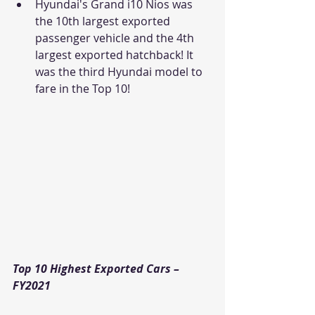
Hyundai's Grand i10 Nios was 
the 10th largest exported 
passenger vehicle and the 4th 
largest exported hatchback! It 
was the third Hyundai model to 
fare in the Top 10! 
Top 10 Highest Exported Cars – 
FY2021