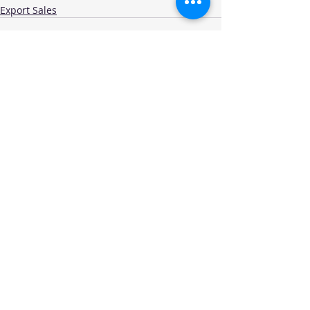
Export Sales
Recent Posts
See All