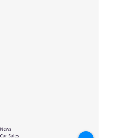
News
Car Sales