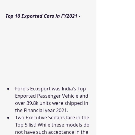
Top 10 Exported Cars in FY2021 - 
Ford’s Ecosport was India’s Top 
Exported Passenger Vehicle and 
over 39.8k units were shipped in 
the Financial year 2021. 
Two Executive Sedans fare in the 
Top 5 list! While these models do 
not have such acceptance in the 