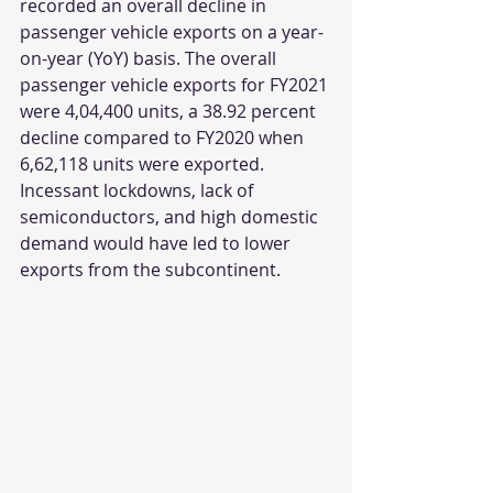
recorded an overall decline in 
passenger vehicle exports on a year-
on-year (YoY) basis. The overall 
passenger vehicle exports for FY2021 
were 4,04,400 units, a 38.92 percent 
decline compared to FY2020 when 
6,62,118 units were exported. 
Incessant lockdowns, lack of 
semiconductors, and high domestic 
demand would have led to lower 
exports from the subcontinent. 