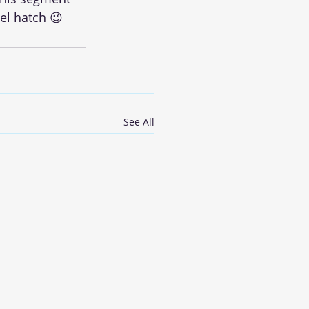
el hatch 😉
See All