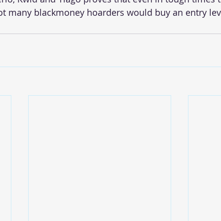
Not many blackmoney hoarders would buy an entry lev