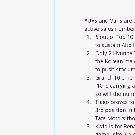
*UVs and Vans are ex
active sales number
6 out of Top 10
to sustain Alto
Only 2 Hyundai’
the Korean major
to push stock t
Grand i10 emerg
i10 is carrying
so will the num
Tiago proves to
3rd position in
Tata Motors tho
Kwid is for Rena
game! Alto, Cel