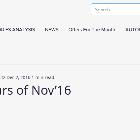
ALES ANALYSIS
NEWS
Offers For The Month
AUTO
itz
Dec 2, 2016
1 min read
ars of Nov’16