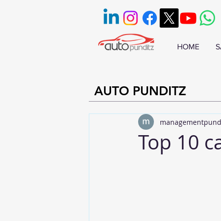
HOME
S
AUTO PUNDITZ
managementpund
Top 10 c