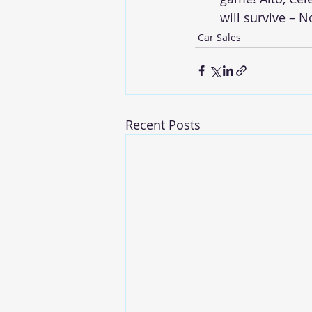
will survive – 
Car Sales
Recent Posts