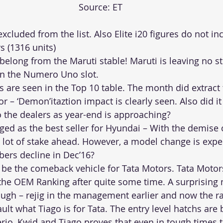
Source: ET
cluded from the list. Also Elite i20 figures do not inc
s (1316 units)
 belong from the Maruti stable! Maruti is leaving no 
 in the Numero Uno slot.
s are seen in the Top 10 table. The month did extract t
 – ‘Demon’itaztion impact is clearly seen. Also did it f
o the dealers as year-end is approaching?
ed as the best seller for Hyundai – With the demise o
 a lot of stake ahead. However, a model change is exp
bers decline in Dec’16?
 be the comeback vehicle for Tata Motors. Tata Motors
 the OEM Ranking after quite some time. A surprising 
ugh – rejig in the management earlier and now the r
ult what Tiago is for Tata. The entry level hatchs are 
erio, Kwid and Tiago proves that even in tough times 