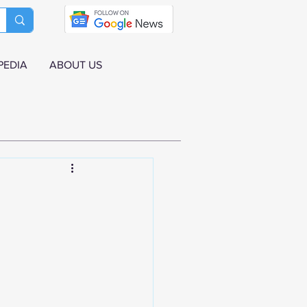
PEDIA
ABOUT US