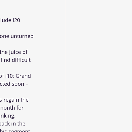
lude i20 
stone unturned 
he juice of 
ind difficult 
f i10; Grand 
ected soon – 
 regain the 
month for 
anking.
back in the 
this segment 