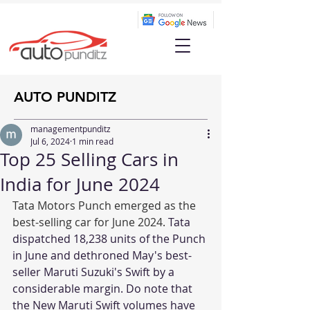
AUTO PUNDITZ
managementpunditz
Jul 6, 2024
1 min read
Top 25 Selling Cars in
India for June 2024
Tata Motors Punch emerged as the 
best-selling car for June 2024. 
Tata 
dispatched 18,238 units of the Punch 
in June and dethroned May's best-
seller Maruti Suzuki's Swift by a 
considerable margin. Do note that 
the New Maruti Swift volumes have 