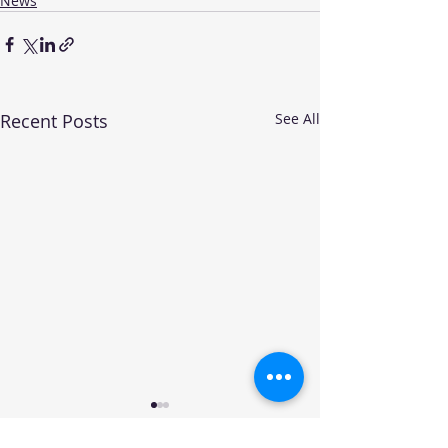
News
Recent Posts
See All