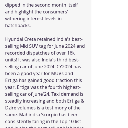
dipped in the second month itself 
and highlight the consumers' 
withering interest levels in 
hatchbacks.
Hyundai Creta retained India's best-
selling Mid SUV tag for June 2024 and 
recorded dispatches of over 16k 
units! It was also India's third best-
selling car of June 2024. CY2024 has 
been a good year for MUVs and 
Ertiga has gained good traction this 
year. Ertiga was the fourth highest-
selling car of June'24. Taxi demand is 
steadily increasing and both Ertiga & 
Dzire volumes is a testimony of the 
same. Mahindra Scorpio has been 
consistently faring in the Top 10 list 