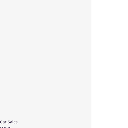
Car Sales