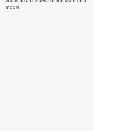
and is also the best-selling Mahindra 
model.