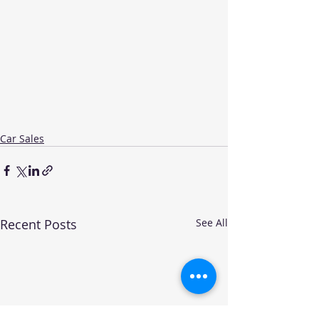
Car Sales
Recent Posts
See All