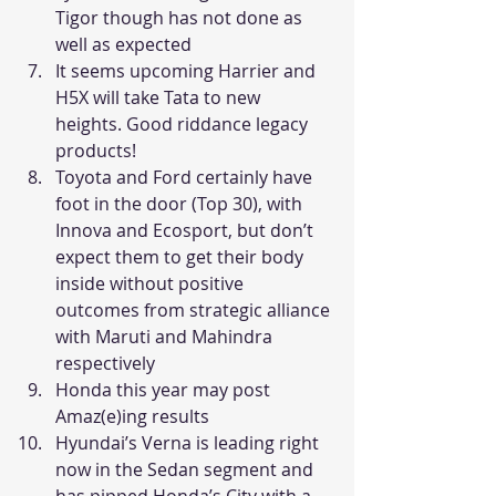
Tigor though has not done as 
well as expected
It seems upcoming Harrier and 
H5X will take Tata to new 
heights. Good riddance legacy 
products!
Toyota and Ford certainly have 
foot in the door (Top 30), with 
Innova and Ecosport, but don’t 
expect them to get their body 
inside without positive 
outcomes from strategic alliance 
with Maruti and Mahindra 
respectively
Honda this year may post 
Amaz(e)ing results
Hyundai’s Verna is leading right 
now in the Sedan segment and 
has pipped Honda’s City with a 