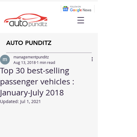
AUTO PUNDITZ
managementpunditz
Aug 13, 2018
1 min read
Top 30 best-selling
passenger vehicles :
January-July 2018
Updated:
Jul 1, 2021