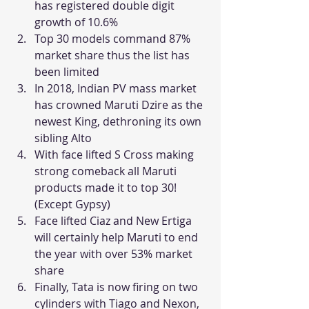
has registered double digit 
growth of 10.6%
Top 30 models command 87% 
market share thus the list has 
been limited
In 2018, Indian PV mass market 
has crowned Maruti Dzire as the 
newest King, dethroning its own 
sibling Alto
With face lifted S Cross making 
strong comeback all Maruti 
products made it to top 30! 
(Except Gypsy)
Face lifted Ciaz and New Ertiga 
will certainly help Maruti to end 
the year with over 53% market 
share
Finally, Tata is now firing on two 
cylinders with Tiago and Nexon, 