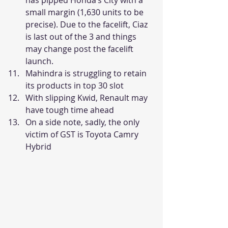
small margin (1,630 units to be 
precise). Due to the facelift, Ciaz 
is last out of the 3 and things 
may change post the facelift 
launch.
Mahindra is struggling to retain 
its products in top 30 slot
With slipping Kwid, Renault may 
have tough time ahead
On a side note, sadly, the only 
victim of GST is Toyota Camry 
Hybrid