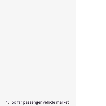
So far passenger vehicle market 