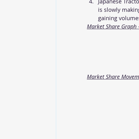
Japanese Tracto
is slowly makin
gaining volume
Market Share Graph 
Market Share Movemen