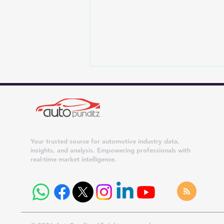
Your trusted source for automotive industry data,
insights, and analysis. Empowering professionals with
real-time market intelligence.
Sonalika Rolls Out Its 20
Lakhth Tractor, Reinforcing
India's Global Farm
Machinery Leadership