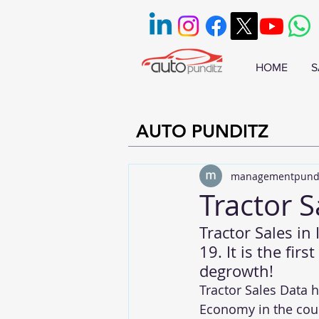
HOME
S
AUTO PUNDITZ
managementpund
Tractor S
Tractor Sales in
19. It is the fir
degrowth!
Tractor Sales Data 
Economy in the coun