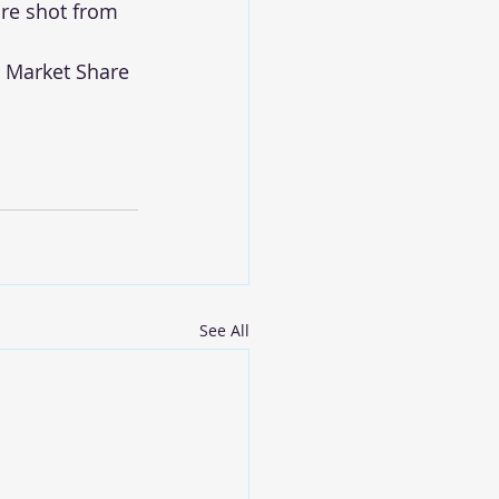
are shot from 
 Market Share 
See All