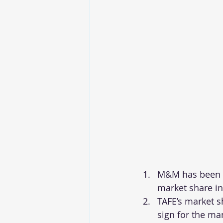
M&M has been co
market share in
TAFE’s market s
sign for the ma