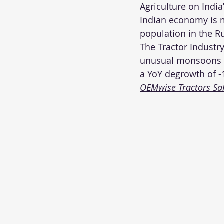
Agriculture on India
Indian economy is m
population in the Ru
The Tractor Industr
unusual monsoons la
a YoY degrowth of -
OEMwise Tractors Sale