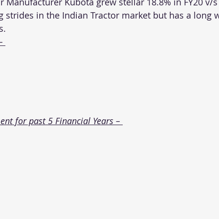
r Manufacturer Kubota grew stellar 18.8% in FY20 v/s
g strides in the Indian Tractor market but has a long w
s.
– 
t for past 5 Financial Years – 