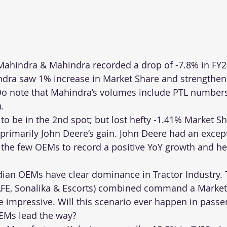
ahindra & Mahindra recorded a drop of -7.8% in FY20
ra saw 1% increase in Market Share and strengthene
Do note that Mahindra’s volumes include PTL numbers 
.
to be in the 2nd spot; but lost hefty -1.41% Market Sh
 primarily John Deere’s gain. John Deere had an excep
the few OEMs to record a positive YoY growth and he
dian OEMs have clear dominance in Tractor Industry. 
E, Sonalika & Escorts) combined command a Market 
e impressive. Will this scenario ever happen in passe
EMs lead the way?