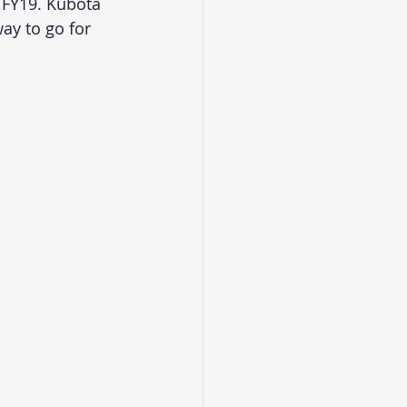
 FY19. Kubota 
ay to go for 