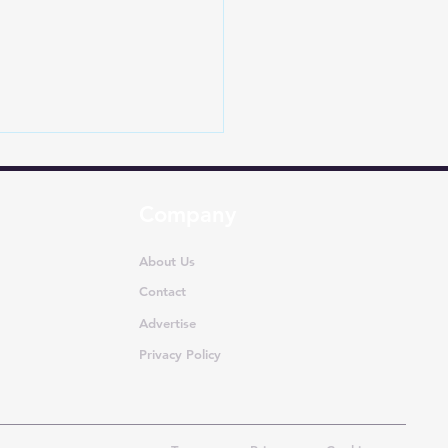
Company
About Us
Contact
Advertise
lika records 10,756
ll tractor sales in
Privacy Policy
21!