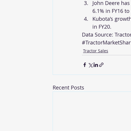
John Deere has 
6.1% in FY16 to
Kubota’s growth
in FY20.
Data Source: 
Tracto
#TractorMarketShar
Tractor Sales
Recent Posts