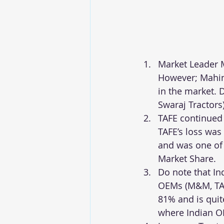
Market Leader M
However; Mahind
in the market. 
Swaraj Tractors)
TAFE continued 
TAFE’s loss was
and was one of 
Market Share.
Do note that In
OEMs (M&M, TAF
81% and is quit
where Indian O