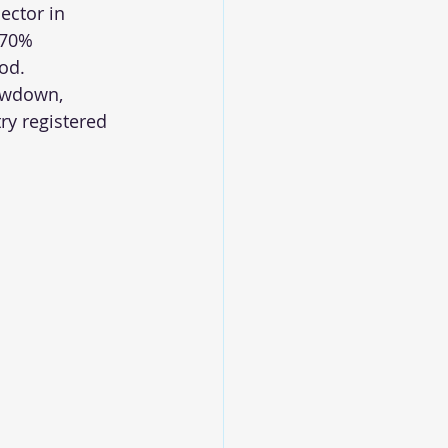
ector in 
 70% 
ood.
owdown, 
y registered 