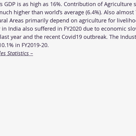
’s GDP is as high as 16%. Contribution of Agriculture s
uch higher than world’s average (6.4%). Also almost
ral Areas primarily depend on agriculture for livelih
y in India also suffered in FY2020 due to economic sl
st year and the recent Covid19 outbreak. The Industr
10.1% in FY2019-20.
s Statistics –