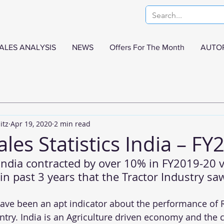
ALES ANALYSIS
NEWS
Offers For The Month
AUTO
itz
Apr 19, 2020
2 min read
ales Statistics India – FY
 India contracted by over 10% in FY2019-20 
st in past 3 years that the Tractor Industry sa
have been an apt indicator about the performance of R
try. India is an Agriculture driven economy and the c