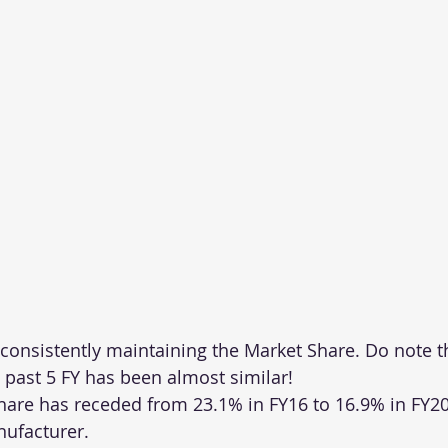
nsistently maintaining the Market Share. Do note t
 past 5 FY has been almost similar!
hare has receded from 23.1% in FY16 to 16.9% in FY20
nufacturer.