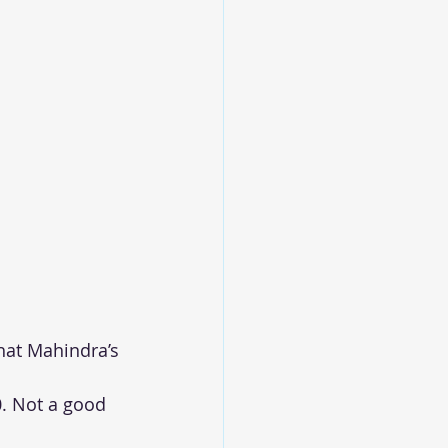
hat Mahindra’s 
. Not a good 