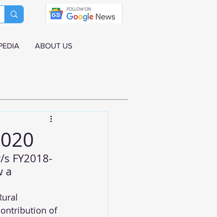
PEDIA
ABOUT US
2020
v/s FY2018-
w a 
ural 
ontribution of 