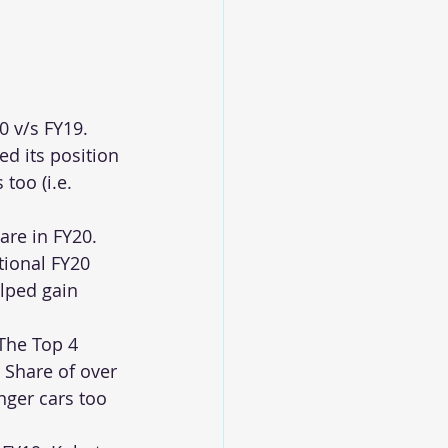
 v/s FY19. 
d its position 
too (i.e. 
are in FY20. 
tional FY20 
lped gain 
The Top 4 
Share of over 
nger cars too 