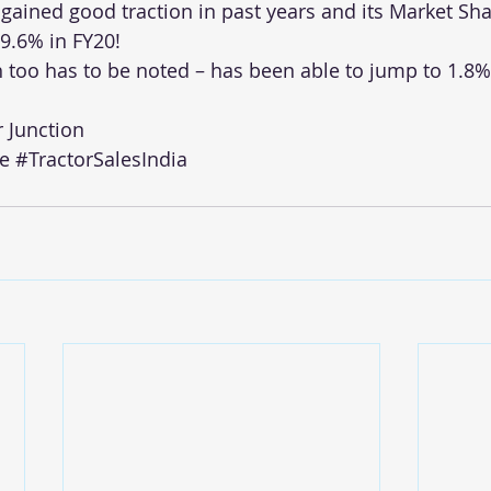
gained good traction in past years and its Market Sh
 9.6% in FY20!
 too has to be noted – has been able to jump to 1.8%
r Junction
e
#TractorSalesIndia