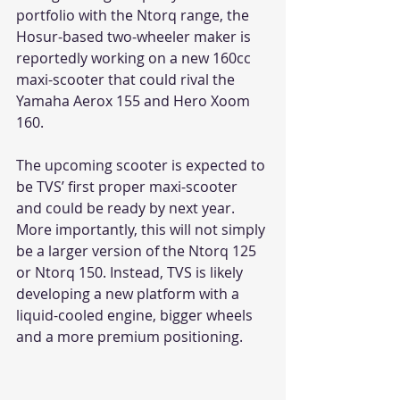
portfolio with the Ntorq range, the 
Hosur-based two-wheeler maker is 
reportedly working on a new 160cc 
maxi-scooter that could rival the 
Yamaha Aerox 155 and Hero Xoom 
160.
The upcoming scooter is expected to 
be TVS’ first proper maxi-scooter 
and could be ready by next year. 
More importantly, this will not simply 
be a larger version of the Ntorq 125 
or Ntorq 150. Instead, TVS is likely 
developing a new platform with a 
liquid-cooled engine, bigger wheels 
and a more premium positioning.