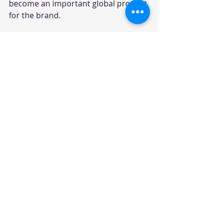
become an important global product 
for the brand.
Auto Punditz Take
TVS has built a strong reputation for 
sporty scooters with the Ntorq 
brand, but the upcoming 160cc maxi-
scooter could take the company into 
a more premium and performance-
focused space. The segment may still 
be small today, but it has the 
potential to grow as Indian buyers 
look beyond regular commuter 
scooters.
For TVS, this product could serve as 
a bridge between practical scooters 
and performance motorcycles. For 