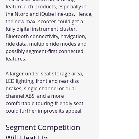
feature-rich products, especially in 
the Ntorq and iQube line-ups. Hence, 
the new maxi-scooter could get a 
fully digital instrument cluster, 
Bluetooth connectivity, navigation, 
ride data, multiple ride modes and 
possibly segment-first connected 
features.
A larger under-seat storage area, 
LED lighting, front and rear disc 
brakes, single-channel or dual-
channel ABS, and a more 
comfortable touring-friendly seat 
could further improve its appeal.
Segment Competition 
Will Heat Up