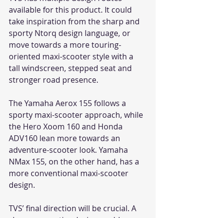
available for this product. It could 
take inspiration from the sharp and 
sporty Ntorq design language, or 
move towards a more touring-
oriented maxi-scooter style with a 
tall windscreen, stepped seat and 
stronger road presence.
The Yamaha Aerox 155 follows a 
sporty maxi-scooter approach, while 
the Hero Xoom 160 and Honda 
ADV160 lean more towards an 
adventure-scooter look. Yamaha 
NMax 155, on the other hand, has a 
more conventional maxi-scooter 
design.
TVS’ final direction will be crucial. A 