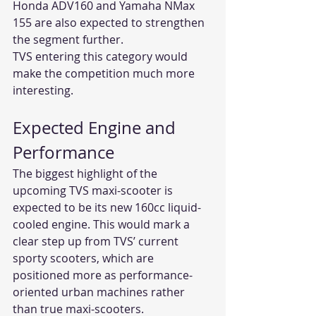
Honda ADV160 and Yamaha NMax 
155 are also expected to strengthen 
the segment further.
TVS entering this category would 
make the competition much more 
interesting.
Expected Engine and 
Performance
The biggest highlight of the 
upcoming TVS maxi-scooter is 
expected to be its new 160cc liquid-
cooled engine. This would mark a 
clear step up from TVS’ current 
sporty scooters, which are 
positioned more as performance-
oriented urban machines rather 
than true maxi-scooters.