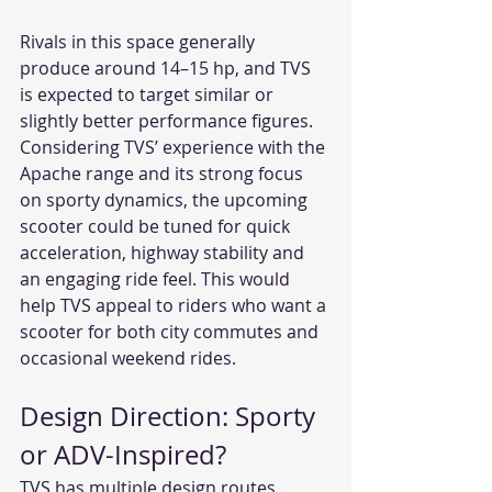
Rivals in this space generally 
produce around 14–15 hp, and TVS 
is expected to target similar or 
slightly better performance figures. 
Considering TVS’ experience with the 
Apache range and its strong focus 
on sporty dynamics, the upcoming 
scooter could be tuned for quick 
acceleration, highway stability and 
an engaging ride feel. This would 
help TVS appeal to riders who want a 
scooter for both city commutes and 
occasional weekend rides.
Design Direction: Sporty 
or ADV-Inspired?
TVS has multiple design routes 