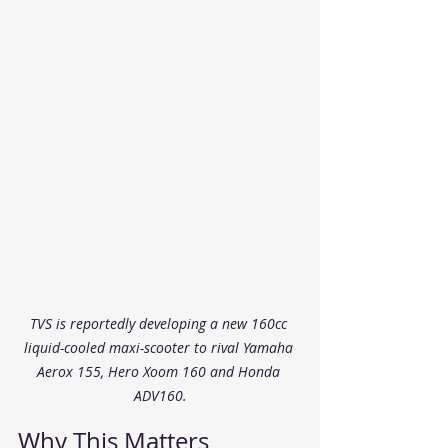
TVS is reportedly developing a new 160cc 
liquid-cooled maxi-scooter to rival Yamaha 
Aerox 155, Hero Xoom 160 and Honda 
ADV160.
Why This Matters