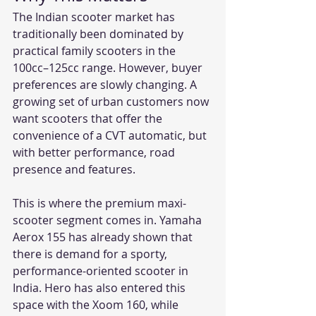
The Indian scooter market has 
traditionally been dominated by 
practical family scooters in the 
100cc–125cc range. However, buyer 
preferences are slowly changing. A 
growing set of urban customers now 
want scooters that offer the 
convenience of a CVT automatic, but 
with better performance, road 
presence and features.
This is where the premium maxi-
scooter segment comes in. Yamaha 
Aerox 155 has already shown that 
there is demand for a sporty, 
performance-oriented scooter in 
India. Hero has also entered this 
space with the Xoom 160, while 