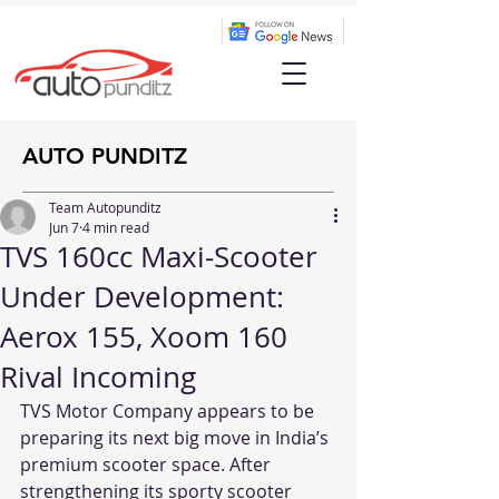
AUTO PUNDITZ
Team Autopunditz
Jun 7
4 min read
TVS 160cc Maxi-Scooter
Under Development:
Aerox 155, Xoom 160
Rival Incoming
TVS Motor Company appears to be 
preparing its next big move in India’s 
premium scooter space. After 
strengthening its sporty scooter 