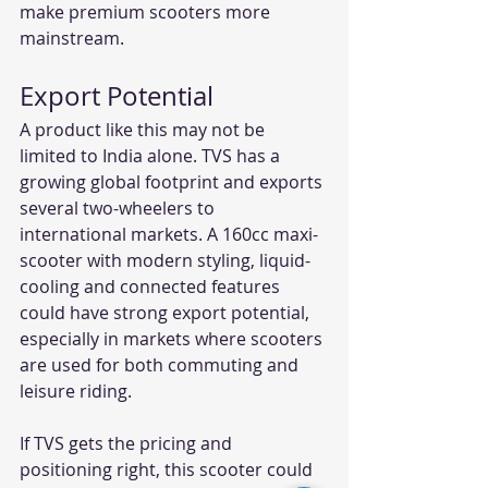
make premium scooters more 
mainstream.
Export Potential
A product like this may not be 
limited to India alone. TVS has a 
growing global footprint and exports 
several two-wheelers to 
international markets. A 160cc maxi-
scooter with modern styling, liquid-
cooling and connected features 
could have strong export potential, 
especially in markets where scooters 
are used for both commuting and 
leisure riding.
If TVS gets the pricing and 
positioning right, this scooter could 