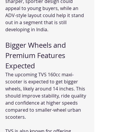
sharper, sportier design could 
appeal to young buyers, while an 
ADV-style layout could help it stand 
out in a segment that is still 
developing in India.
Bigger Wheels and 
Premium Features 
Expected
The upcoming TVS 160cc maxi-
scooter is expected to get bigger 
wheels, likely around 14 inches. This 
should improve stability, ride quality 
and confidence at higher speeds 
compared to smaller-wheel urban 
scooters.
TVS is also known for offering 