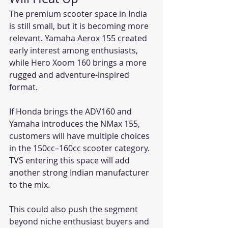
The premium scooter space in India 
is still small, but it is becoming more 
relevant. Yamaha Aerox 155 created 
early interest among enthusiasts, 
while Hero Xoom 160 brings a more 
rugged and adventure-inspired 
format.
If Honda brings the ADV160 and 
Yamaha introduces the NMax 155, 
customers will have multiple choices 
in the 150cc–160cc scooter category. 
TVS entering this space will add 
another strong Indian manufacturer 
to the mix.
This could also push the segment 
beyond niche enthusiast buyers and 