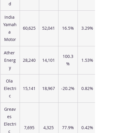
d
India 
Yamah
60,625
52,041
16.5%
3.29%
a 
Motor
Ather 
100.3
Energ
28,240
14,101
1.53%
%
y
Ola 
Electri
15,141
18,967
-20.2%
0.82%
c
Greav
es 
Electri
7,695
4,325
77.9%
0.42%
c 