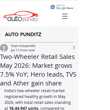
AUTO PUNDITZ
Team Autopunditz
Jun 11
3 min read
Two-Wheeler Retail Sales
May 2026: Market grows
7.5% YoY; Hero leads, TVS
and Ather gain share
India’s two-wheeler retail market 
registered healthy growth in May 
2026, with total retail sales standing 
at 
18,44,947 units
, compared to 