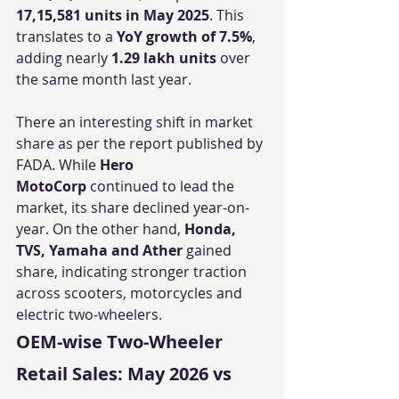
17,15,581 units in May 2025
. This 
translates to a 
YoY growth of 7.5%
, 
adding nearly 
1.29 lakh units
 over 
the same month last year.
There an interesting shift in market 
share as per the report published by 
FADA. While 
Hero 
MotoCorp
 continued to lead the 
market, its share declined year-on-
year. On the other hand, 
Honda, 
TVS, Yamaha and Ather
 gained 
share, indicating stronger traction 
across scooters, motorcycles and 
electric two-wheelers.
OEM-wise Two-Wheeler 
Retail Sales: May 2026 vs 