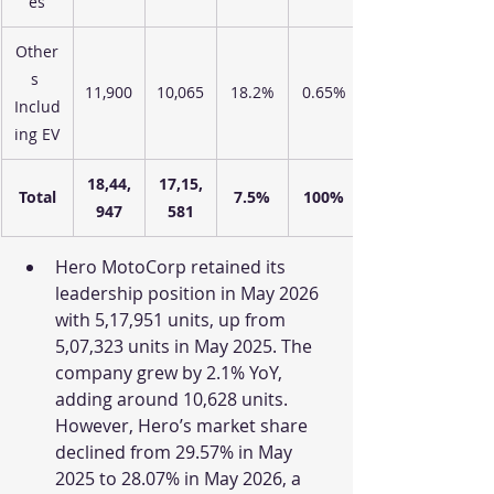
es
Other
s 
11,900
10,065
18.2%
0.65%
Includ
ing EV
18,44,
17,15,
Total
7.5%
100%
947
581
Hero MotoCorp retained its 
leadership position in May 2026 
with 5,17,951 units, up from 
5,07,323 units in May 2025. The 
company grew by 2.1% YoY, 
adding around 10,628 units. 
However, Hero’s market share 
declined from 29.57% in May 
2025 to 28.07% in May 2026, a 