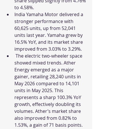
share slipped slightly from 4.76% 
to 4.58%.
India Yamaha Motor delivered a 
stronger performance with 
60,625 units, up from 52,041 
units last year. Yamaha grew by 
16.5% YoY, and its market share 
improved from 3.03% to 3.29%. 
 The electric two-wheeler space 
showed mixed trends. Ather 
Energy emerged as a major 
gainer, retailing 28,240 units in 
May 2026 compared to 14,101 
units in May 2025. This 
represents a sharp 100.3% YoY 
growth, effectively doubling its 
volumes. Ather’s market share 
also improved from 0.82% to 
1.53%, a gain of 71 basis points.