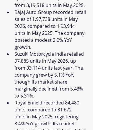
from 3,19,518 units in May 2025.
Bajaj Auto Group recorded retail 
sales of 1,97,738 units in May 
2026, compared to 1,93,944 
units in May 2025. The company 
posted a modest 2.0% YoY 
growth.
Suzuki Motorcycle India retailed 
97,885 units in May 2026, up 
from 93,114 units last year. The 
company grew by 5.1% YoY, 
though its market share 
marginally declined from 5.43% 
to 5.31%.
Royal Enfield recorded 84,480 
units, compared to 81,672 
units in May 2025, registering 
3.4% YoY growth. Its market 