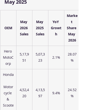
May 2025
Marke
May 
May 
YoY 
t 
OEM
2026 
2025 
Growt
Share 
Sales
Sales
h
May 
2026
Hero 
5,17,9
5,07,3
28.07
MotoC
2.1%
51
23
%
orp
Honda
Motor
4,52,4
4,13,5
24.52
cycle 
9.4%
20
97
%
& 
Scoote