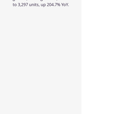
to 3,297 units, up 204.7% YoY.