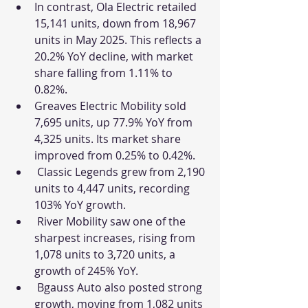
In contrast, Ola Electric retailed 
15,141 units, down from 18,967 
units in May 2025. This reflects a 
20.2% YoY decline, with market 
share falling from 1.11% to 
0.82%.
Greaves Electric Mobility sold 
7,695 units, up 77.9% YoY from 
4,325 units. Its market share 
improved from 0.25% to 0.42%.
 Classic Legends grew from 2,190 
units to 4,447 units, recording 
103% YoY growth.
 River Mobility saw one of the 
sharpest increases, rising from 
1,078 units to 3,720 units, a 
growth of 245% YoY.
 Bgauss Auto also posted strong 
growth, moving from 1,082 units 