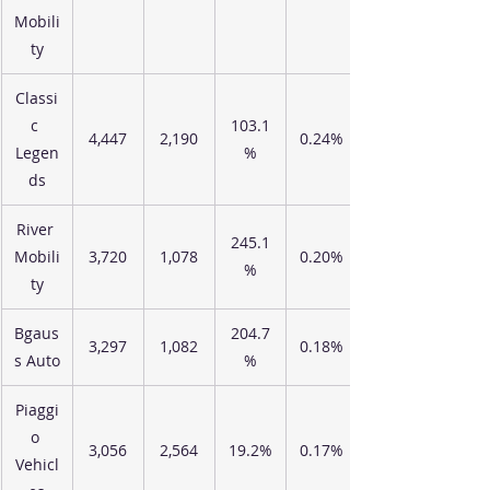
Mobili
ty
Classi
c 
103.1
4,447
2,190
0.24%
Legen
%
ds
River 
245.1
Mobili
3,720
1,078
0.20%
%
ty
Bgaus
204.7
3,297
1,082
0.18%
s Auto
%
Piaggi
o 
3,056
2,564
19.2%
0.17%
Vehicl