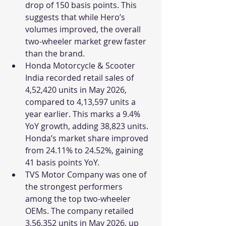
drop of 150 basis points. This 
suggests that while Hero’s 
volumes improved, the overall 
two-wheeler market grew faster 
than the brand.
Honda Motorcycle & Scooter 
India recorded retail sales of 
4,52,420 units in May 2026, 
compared to 4,13,597 units a 
year earlier. This marks a 9.4% 
YoY growth, adding 38,823 units. 
Honda’s market share improved 
from 24.11% to 24.52%, gaining 
41 basis points YoY.
TVS Motor Company was one of 
the strongest performers 
among the top two-wheeler 
OEMs. The company retailed 
3,56,352 units in May 2026, up 