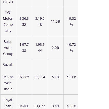
r India
TVS 
Motor 
3,56,3
3,19,5
19.32
11.5%
Comp
52
18
%
any
Bajaj 
1,97,7
1,93,9
10.72
Auto 
2.0%
38
44
%
Group
Suzuki
Motor
97,885
93,114
5.1%
5.31%
cycle 
India
Royal 
Enfiel
84,480
81,672
3.4%
4.58%