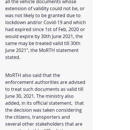
all the vehicle documents whose 
extension of validity could not be, or 
was not likely to be granted due to 
lockdown and/or Covid-19 and which 
had expired since 1st of Feb, 2020 or 
would expire by 30th June 2021, the 
same may be treated valid till 30th 
June 2021", the MoRTH statement 
stated.
MoRTH also said that the 
enforcement authorities are advised 
to treat such documents as valid till 
June 30, 2021. The ministry also 
added, in its official statement,  that 
the decision was taken considering 
the citizens, transporters and 
several other stakeholders that are 