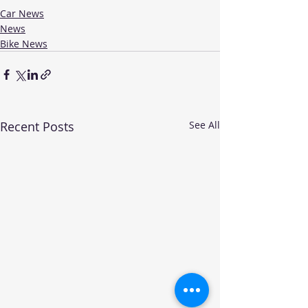
Car News
News
Bike News
Recent Posts
See All