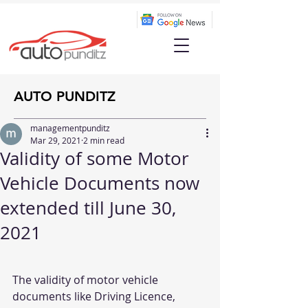
AUTO PUNDITZ
managementpunditz
Mar 29, 2021
2 min read
Validity of some Motor
Vehicle Documents now
extended till June 30,
2021
The validity of motor vehicle 
documents like Driving Licence, 