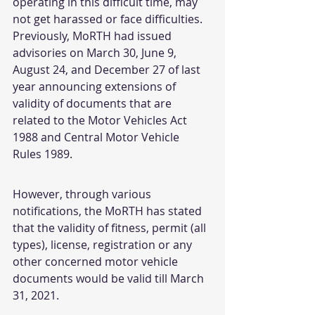
operating in this difficult time, may 
not get harassed or face difficulties.
Previously, MoRTH had issued 
advisories on March 30, June 9, 
August 24, and December 27 of last 
year announcing extensions of 
validity of documents that are 
related to the Motor Vehicles Act 
1988 and Central Motor Vehicle 
Rules 1989.
However, through various 
notifications, the MoRTH has stated 
that the validity of fitness, permit (all 
types), license, registration or any 
other concerned motor vehicle 
documents would be valid till March 
31, 2021.