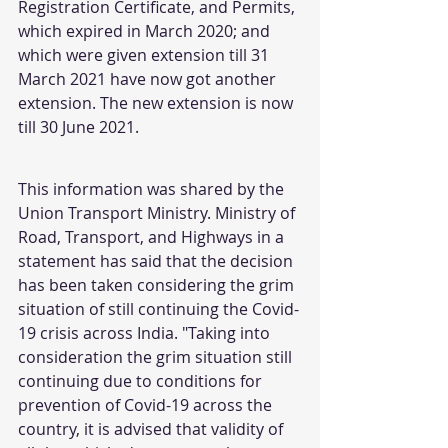
Registration Certificate, and Permits, 
which expired in March 2020; and 
which were given extension till 31 
March 2021 have now got another 
extension. The new extension is now 
till 30 June 2021.
This information was shared by the 
Union Transport Ministry. Ministry of 
Road, Transport, and Highways in a 
statement has said that the decision 
has been taken considering the grim 
situation of still continuing the Covid-
19 crisis across India. "Taking into 
consideration the grim situation still 
continuing due to conditions for 
prevention of Covid-19 across the 
country, it is advised that validity of 