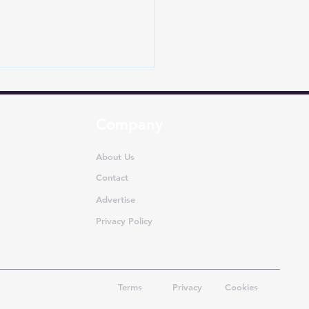
Company
About Us
Contact
Advertise
 Car Sales July 2026:
atches Surge 33.6% as
Privacy Policy
makers Gear Up for
ive Season
Terms
Privacy
Cookies