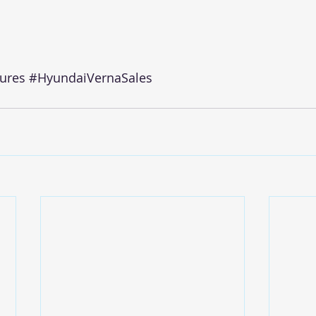
ures
#HyundaiVernaSales