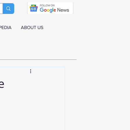
PEDIA
ABOUT US
e