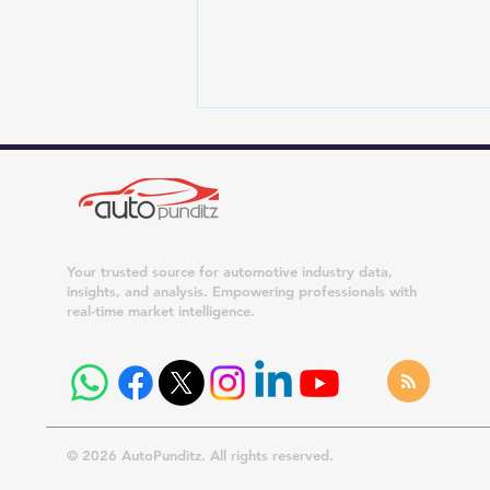
Your trusted source for automotive industry data,
insights, and analysis. Empowering professionals with
real-time market intelligence.
Best-Selling Cars in July
2026: Maruti Dzire Leads as
Wagon R, Ertiga and Swift
Cross 21,000 Units
© 2026 AutoPunditz. All rights reserved.