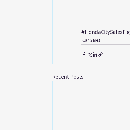
#HondaCitySalesFig
Car Sales
Recent Posts