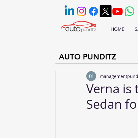
HOME
S
AUTO PUNDITZ
managementpund
Verna is 
Sedan fo