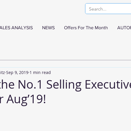
ALES ANALYSIS
NEWS
Offers For The Month
AUTO
itz
Sep 9, 2019
1 min read
the No.1 Selling Executiv
r Aug’19!