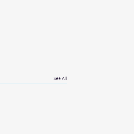
See All