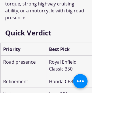
torque, strong highway cruising 
ability, or a motorcycle with big road 
presence.
Quick Verdict
Priority
Best Pick
Road presence
Royal Enfield 
Classic 350
Refinement
Honda CB350
Unique retro 
Jawa 350
styling
Performance
Yezdi Roadster
Budget/value
TVS Ronin