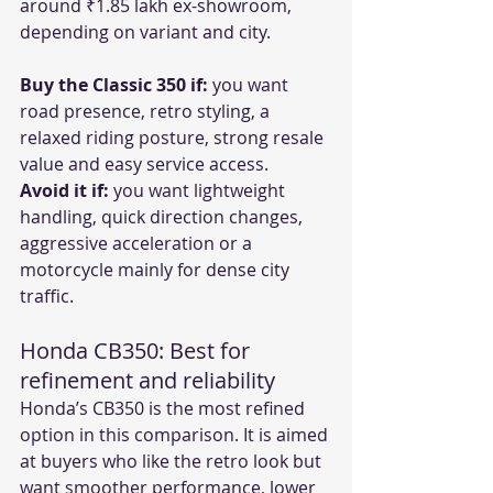
around ₹1.85 lakh ex-showroom, 
depending on variant and city.
Buy the Classic 350 if:
 you want 
road presence, retro styling, a 
relaxed riding posture, strong resale 
value and easy service access.
Avoid it if:
 you want lightweight 
handling, quick direction changes, 
aggressive acceleration or a 
motorcycle mainly for dense city 
traffic.
Honda CB350: Best for 
refinement and reliability
Honda’s CB350 is the most refined 
option in this comparison. It is aimed 
at buyers who like the retro look but 
want smoother performance, lower 