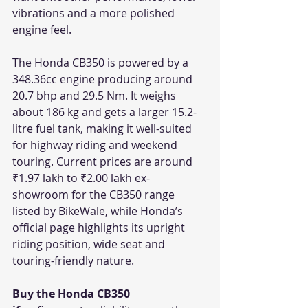
vibrations and a more polished 
engine feel.
The Honda CB350 is powered by a 
348.36cc engine producing around 
20.7 bhp and 29.5 Nm. It weighs 
about 186 kg and gets a larger 15.2-
litre fuel tank, making it well-suited 
for highway riding and weekend 
touring. Current prices are around 
₹1.97 lakh to ₹2.00 lakh ex-
showroom for the CB350 range 
listed by BikeWale, while Honda’s 
official page highlights its upright 
riding position, wide seat and 
touring-friendly nature. 
Buy the Honda CB350 