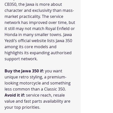
CB350, the Jawa is more about 
character and exclusivity than mass-
market practicality. The service 
network has improved over time, but 
it still may not match Royal Enfield or 
Honda in many smaller towns. Jawa 
Yezdi’s official website lists Jawa 350 
among its core models and 
highlights its expanding authorised 
support network. 
Buy the Jawa 350 if:
 you want 
unique retro styling, a premium-
looking motorcycle and something 
less common than a Classic 350.
Avoid it if:
 service reach, resale 
value and fast parts availability are 
your top priorities.