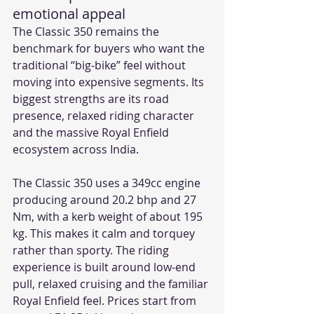
emotional appeal
The Classic 350 remains the 
benchmark for buyers who want the 
traditional “big-bike” feel without 
moving into expensive segments. Its 
biggest strengths are its road 
presence, relaxed riding character 
and the massive Royal Enfield 
ecosystem across India.
The Classic 350 uses a 349cc engine 
producing around 20.2 bhp and 27 
Nm, with a kerb weight of about 195 
kg. This makes it calm and torquey 
rather than sporty. The riding 
experience is built around low-end 
pull, relaxed cruising and the familiar 
Royal Enfield feel. Prices start from 