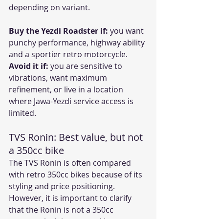
depending on variant. 
Buy the Yezdi Roadster if:
 you want 
punchy performance, highway ability 
and a sportier retro motorcycle.
Avoid it if:
 you are sensitive to 
vibrations, want maximum 
refinement, or live in a location 
where Jawa-Yezdi service access is 
limited.
TVS Ronin: Best value, but not 
a 350cc bike
The TVS Ronin is often compared 
with retro 350cc bikes because of its 
styling and price positioning. 
However, it is important to clarify 
that the Ronin is not a 350cc 