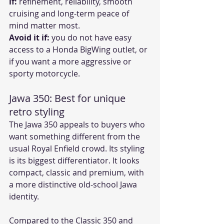
if:
 refinement, reliability, smooth 
cruising and long-term peace of 
mind matter most.
Avoid it if:
 you do not have easy 
access to a Honda BigWing outlet, or 
if you want a more aggressive or 
sporty motorcycle.
Jawa 350: Best for unique 
retro styling
The Jawa 350 appeals to buyers who 
want something different from the 
usual Royal Enfield crowd. Its styling 
is its biggest differentiator. It looks 
compact, classic and premium, with 
a more distinctive old-school Jawa 
identity.
Compared to the Classic 350 and 