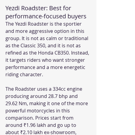
Yezdi Roadster: Best for 
performance-focused buyers
The Yezdi Roadster is the sportier 
and more aggressive option in this 
group. It is not as calm or traditional 
as the Classic 350, and it is not as 
refined as the Honda CB350. Instead, 
it targets riders who want stronger 
performance and a more energetic 
riding character.
The Roadster uses a 334cc engine 
producing around 28.7 bhp and 
29.62 Nm, making it one of the more 
powerful motorcycles in this 
comparison. Prices start from 
around ₹1.96 lakh and go up to 
about ₹2.10 lakh ex-showroom, 