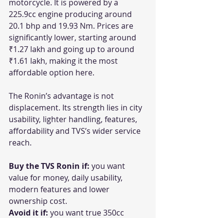
motorcycle. It is powered by a 
225.9cc engine producing around 
20.1 bhp and 19.93 Nm. Prices are 
significantly lower, starting around 
₹1.27 lakh and going up to around 
₹1.61 lakh, making it the most 
affordable option here. 
The Ronin’s advantage is not 
displacement. Its strength lies in city 
usability, lighter handling, features, 
affordability and TVS’s wider service 
reach.
Buy the TVS Ronin if:
 you want 
value for money, daily usability, 
modern features and lower 
ownership cost.
Avoid it if:
 you want true 350cc 