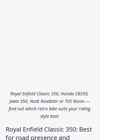
Royal Enfield Classic 350, Honda CB350, 
Jawa 350, Yezdi Roadster or TVS Ronin — 
find out which retro bike suits your riding 
style best.
Royal Enfield Classic 350: Best 
for road presence and 