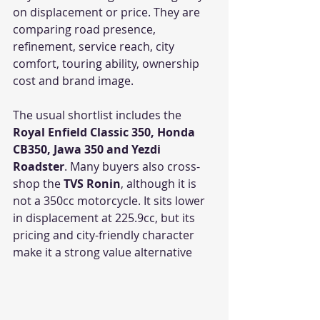
on displacement or price. They are 
comparing road presence, 
refinement, service reach, city 
comfort, touring ability, ownership 
cost and brand image.
The usual shortlist includes the 
Royal Enfield Classic 350, Honda 
CB350, Jawa 350 and Yezdi 
Roadster
. Many buyers also cross-
shop the 
TVS Ronin
, although it is 
not a 350cc motorcycle. It sits lower 
in displacement at 225.9cc, but its 
pricing and city-friendly character 
make it a strong value alternative 