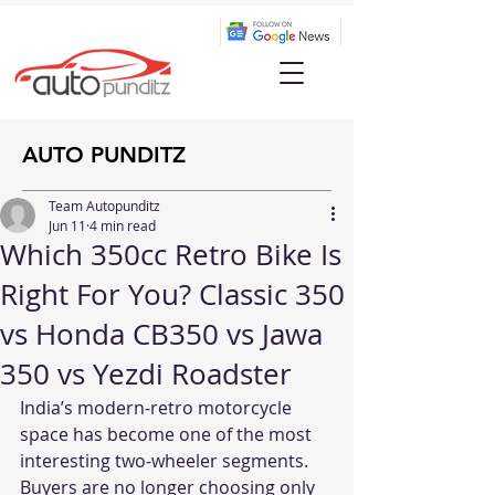
AUTO PUNDITZ
Team Autopunditz
Jun 11
4 min read
Which 350cc Retro Bike Is
Right For You? Classic 350
vs Honda CB350 vs Jawa
350 vs Yezdi Roadster
India’s modern-retro motorcycle 
space has become one of the most 
interesting two-wheeler segments. 
Buyers are no longer choosing only 