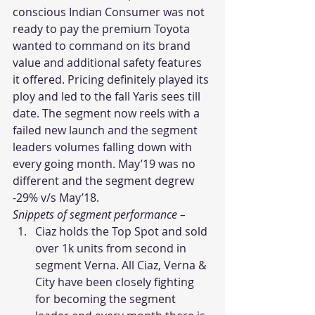
conscious Indian Consumer was not 
ready to pay the premium Toyota 
wanted to command on its brand 
value and additional safety features 
it offered. Pricing definitely played its 
ploy and led to the fall Yaris sees till 
date. The segment now reels with a 
failed new launch and the segment 
leaders volumes falling down with 
every going month. May’19 was no 
different and the segment degrew 
-29% v/s May’18.
Snippets of segment performance –
Ciaz holds the Top Spot and sold 
over 1k units from second in 
segment Verna. All Ciaz, Verna & 
City have been closely fighting 
for becoming the segment 