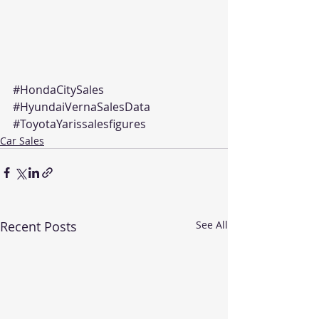
#HondaCitySales
#HyundaiVernaSalesData
#ToyotaYarissalesfigures
Car Sales
Recent Posts
See All