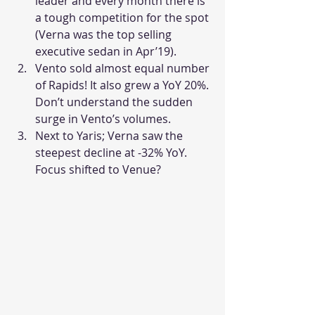
leader and every month there is 
a tough competition for the spot 
(Verna was the top selling 
executive sedan in Apr’19).
Vento sold almost equal number 
of Rapids! It also grew a YoY 20%. 
Don’t understand the sudden 
surge in Vento’s volumes.
Next to Yaris; Verna saw the 
steepest decline at -32% YoY. 
Focus shifted to Venue?