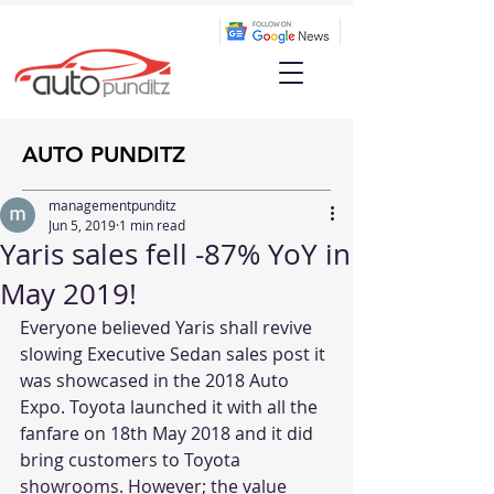
AUTO PUNDITZ
managementpunditz
Jun 5, 2019
1 min read
Yaris sales fell -87% YoY in
May 2019!
Everyone believed Yaris shall revive 
slowing Executive Sedan sales post it 
was showcased in the 2018 Auto 
Expo. Toyota launched it with all the 
fanfare on 18th May 2018 and it did 
bring customers to Toyota 
showrooms. However; the value 