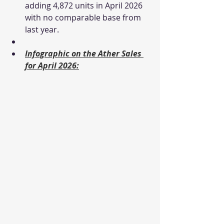
adding 4,872 units in April 2026 
with no comparable base from 
last year.
Infographic on the Ather Sales 
for April 2026: