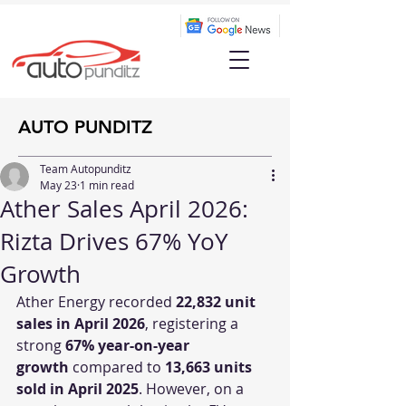
AUTO PUNDITZ
Team Autopunditz
May 23
1 min read
Ather Sales April 2026:
Rizta Drives 67% YoY
Growth
Ather Energy recorded 
22,832 unit 
sales in April 2026
, registering a 
strong 
67% year-on-year 
growth
 compared to 
13,663 units 
sold in April 2025
. However, on a 