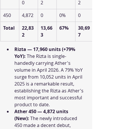
0
2
2
450
4,872
0
0%
0
Total
22,83
13,66
67%
30,69
2
3
7
Rizta — 17,960 units (+79% 
YoY):
 The Rizta is single-
handedly carrying Ather's 
volume in April 2026. A 79% YoY 
surge from 10,052 units in April 
2025 is a remarkable result, 
establishing the Rizta as Ather's 
most important and successful 
product to date. 
Ather 450 — 4,872 units 
(New):
 The newly introduced 
450 made a decent debut, 