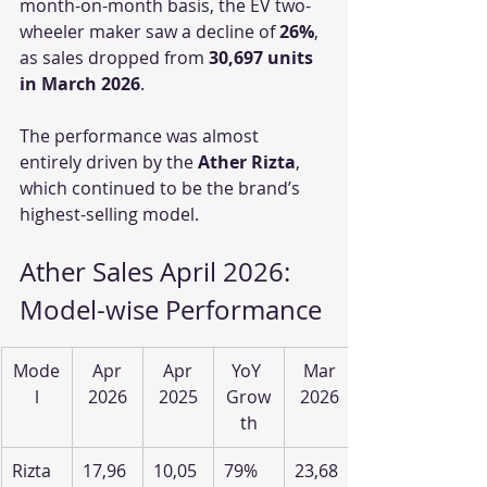
month-on-month basis, the EV two-
wheeler maker saw a decline of 
26%
, 
as sales dropped from 
30,697 units 
in March 2026
.
The performance was almost 
entirely driven by the 
Ather Rizta
, 
which continued to be the brand’s 
highest-selling model.
Ather Sales April 2026: 
Model-wise Performance
Mode
Apr
Apr
YoY 
Mar
l
2026
2025
Grow
2026
th
Rizta
17,96
10,05
79%
23,68