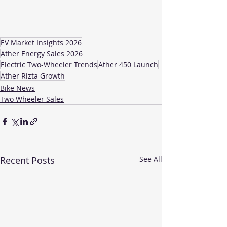
EV Market Insights 2026
Ather Energy Sales 2026
Electric Two-Wheeler Trends
Ather 450 Launch
Ather Rizta Growth
Bike News
Two Wheeler Sales
Recent Posts
See All