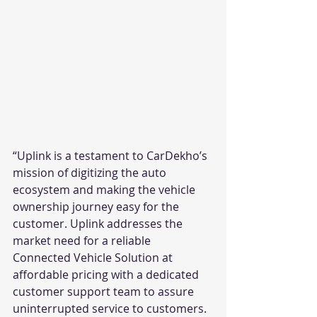
“Uplink is a testament to CarDekho’s 
mission of digitizing the auto 
ecosystem and making the vehicle 
ownership journey easy for the 
customer. Uplink addresses the 
market need for a reliable 
Connected Vehicle Solution at 
affordable pricing with a dedicated 
customer support team to assure 
uninterrupted service to customers. 