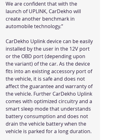
We are confident that with the 
launch of UPLINK, CarDekho will 
create another benchmark in 
automobile technology.”
CarDekho Uplink device can be easily 
installed by the user in the 12V port 
or the OBD port (depending upon 
the variant) of the car. As the device 
fits into an existing accessory port of 
the vehicle, it is safe and does not 
affect the guarantee and warranty of 
the vehicle. Further CarDekho Uplink 
comes with optimized circuitry and a 
smart sleep mode that understands 
battery consumption and does not 
drain the vehicle battery when the 
vehicle is parked for a long duration.