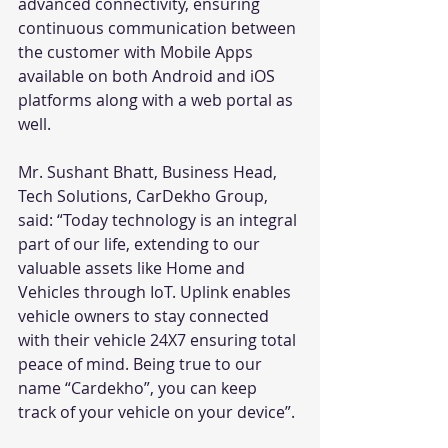
advanced connectivity, ensuring 
continuous communication between 
the customer with Mobile Apps 
available on both Android and iOS 
platforms along with a web portal as 
well. 
Mr. Sushant Bhatt, Business Head, 
Tech Solutions, CarDekho Group, 
said: “Today technology is an integral 
part of our life, extending to our 
valuable assets like Home and 
Vehicles through IoT. Uplink enables 
vehicle owners to stay connected 
with their vehicle 24X7 ensuring total 
peace of mind. Being true to our 
name “Cardekho”, you can keep 
track of your vehicle on your device”.