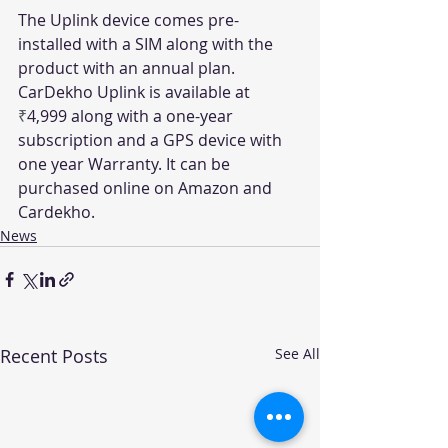
The Uplink device comes pre-
installed with a SIM along with the 
product with an annual plan. 
CarDekho Uplink is available at 
₹
4,999 along with a one-year 
subscription and a GPS device with 
one year Warranty. It can be 
purchased online on Amazon and 
Cardekho.
News
Recent Posts
See All