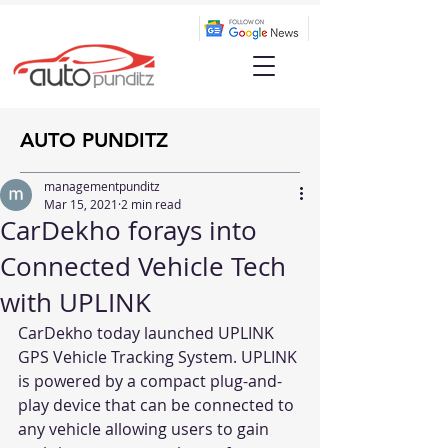
AUTO PUNDITZ
managementpunditz
Mar 15, 2021
2 min read
CarDekho forays into
Connected Vehicle Tech
with UPLINK
CarDekho today launched UPLINK 
GPS Vehicle Tracking System. UPLINK 
is powered by a compact plug-and-
play device that can be connected to 
any vehicle allowing users to gain 