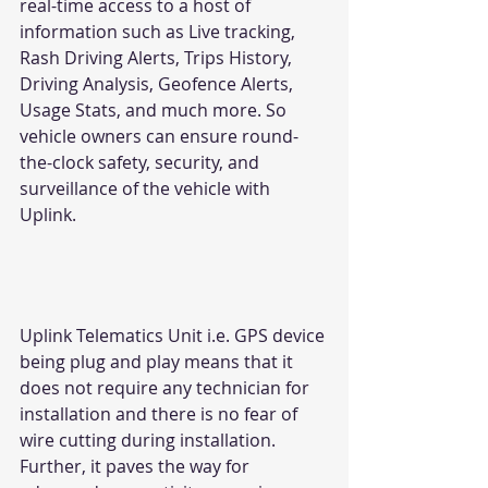
real-time access to a host of 
information such as Live tracking, 
Rash Driving Alerts, Trips History, 
Driving Analysis, Geofence Alerts, 
Usage Stats, and much more. So 
vehicle owners can ensure round-
the-clock safety, security, and 
surveillance of the vehicle with 
Uplink.
Uplink Telematics Unit i.e. GPS device 
being plug and play means that it 
does not require any technician for 
installation and there is no fear of 
wire cutting during installation. 
Further, it paves the way for 