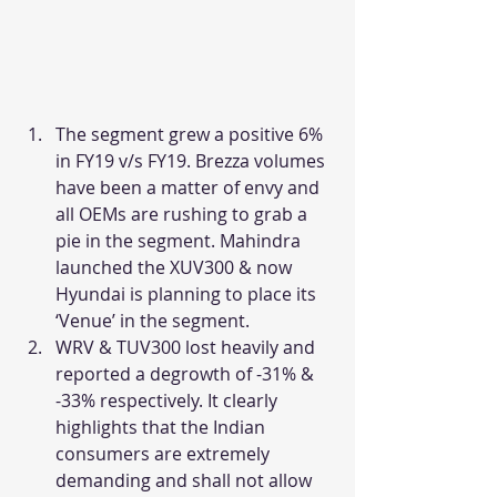
The segment grew a positive 6% 
in FY19 v/s FY19. Brezza volumes 
have been a matter of envy and 
all OEMs are rushing to grab a 
pie in the segment. Mahindra 
launched the XUV300 & now 
Hyundai is planning to place its 
‘Venue’ in the segment.
WRV & TUV300 lost heavily and 
reported a degrowth of -31% & 
-33% respectively. It clearly 
highlights that the Indian 
consumers are extremely 
demanding and shall not allow 