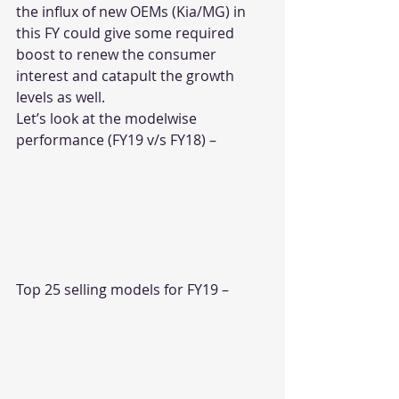
the influx of new OEMs (Kia/MG) in 
this FY could give some required 
boost to renew the consumer 
interest and catapult the growth 
levels as well.
Let’s look at the modelwise 
performance (FY19 v/s FY18) –
Top 25 selling models for FY19 –