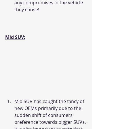
any compromises in the vehicle 
they chose!
Mid SUV:
Mid SUV has caught the fancy of 
new OEMs primarily due to the 
sudden shift of consumers 
preference towards bigger SUVs. 