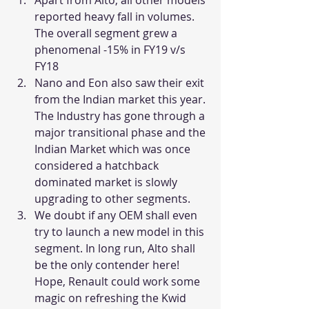
reported heavy fall in volumes. 
The overall segment grew a 
phenomenal -15% in FY19 v/s 
FY18
Nano and Eon also saw their exit 
from the Indian market this year. 
The Industry has gone through a 
major transitional phase and the 
Indian Market which was once 
considered a hatchback 
dominated market is slowly 
upgrading to other segments.
We doubt if any OEM shall even 
try to launch a new model in this 
segment. In long run, Alto shall 
be the only contender here! 
Hope, Renault could work some 
magic on refreshing the Kwid 