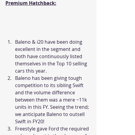
Premium Hatchback:
Baleno & i20 have been doing 
excellent in the segment and 
both have continuously listed 
themselves in the Top 10 selling 
cars this year.
Baleno has been giving tough 
competition to its sibling Swift 
and the volume difference 
between them was a mere ~11k 
units in this FY. Seeing the trend; 
we anticipate Baleno to outsell 
Swift in FY20!
Freestyle gave Ford the required 