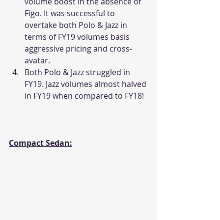
volume boost in the absence of 
Figo. It was successful to 
overtake both Polo & Jazz in 
terms of FY19 volumes basis 
aggressive pricing and cross-
avatar.
Both Polo & Jazz struggled in 
FY19. Jazz volumes almost halved 
in FY19 when compared to FY18!
Compact Sedan: