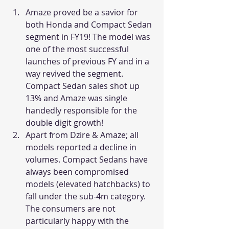
Amaze proved be a savior for 
both Honda and Compact Sedan 
segment in FY19! The model was 
one of the most successful 
launches of previous FY and in a 
way revived the segment. 
Compact Sedan sales shot up 
13% and Amaze was single 
handedly responsible for the 
double digit growth!
Apart from Dzire & Amaze; all 
models reported a decline in 
volumes. Compact Sedans have 
always been compromised 
models (elevated hatchbacks) to 
fall under the sub-4m category. 
The consumers are not 
particularly happy with the 