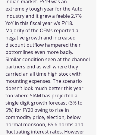
Indian market. FY19 was an 
extremely tough year for the Auto 
Industry and it grew a feeble 2.7% 
YoY in this fiscal year v/s FY18. 
Majority of the OEMs reported a 
negative growth and increased 
discount outflow hampered their 
bottomlines even more badly. 
Similar condition seen at the channel 
partners end as well where they 
carried an all time high stock with 
mounting expenses. The scenario 
doesn’t look much better this year 
too where SIAM has projected a 
single digit growth forecast (3% to 
5%) for FY20 owing to rise in 
commodity price, election, below 
normal monsoon, BS 6 norms and 
fluctuating interest rates. However 