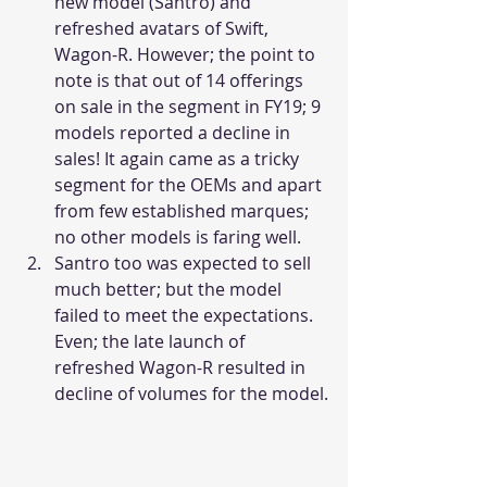
new model (Santro) and 
refreshed avatars of Swift, 
Wagon-R. However; the point to 
note is that out of 14 offerings 
on sale in the segment in FY19; 9 
models reported a decline in 
sales! It again came as a tricky 
segment for the OEMs and apart 
from few established marques; 
no other models is faring well.
Santro too was expected to sell 
much better; but the model 
failed to meet the expectations. 
Even; the late launch of 
refreshed Wagon-R resulted in 
decline of volumes for the model.