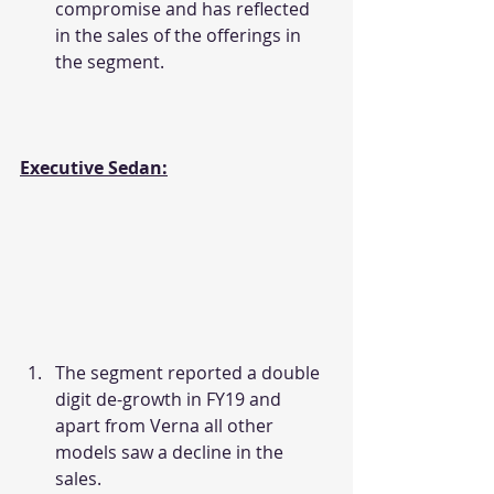
compromise and has reflected 
in the sales of the offerings in 
the segment.
Executive Sedan:
The segment reported a double 
digit de-growth in FY19 and 
apart from Verna all other 
models saw a decline in the 
sales.