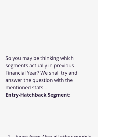
So you may be thinking which 
segments actually in previous 
Financial Year? We shall try and 
answer the question with the 
mentioned stats –
Entry-Hatchback Segment: 
Apart from Alto; all other models 