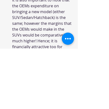
It is also important to note that 
the OEMs expenditure on 
bringing a new model (either 
SUV/Sedan/Hatchback) is the 
same; however the margins that 
the OEMs would make in the 
SUVs would be comparatively 
much higher! Hence; it is 
financially attractive too for 
launching a SUV.
Creta was undoubted leader in 
the segment and sold almost 
equal to Grand i10 volumes! 
Creta ranked 9th in the Top 
selling vehicles list and the 
performance was nothing short 
of a blockbuster!
Even Tata & Nissan have tried to 
make a mark with the Harrier & 