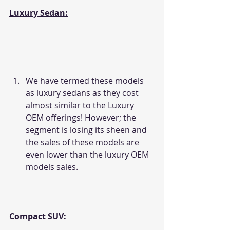
Luxury Sedan:
We have termed these models 
as luxury sedans as they cost 
almost similar to the Luxury 
OEM offerings! However; the 
segment is losing its sheen and 
the sales of these models are 
even lower than the luxury OEM 
models sales.
Compact SUV: