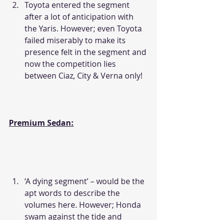
Toyota entered the segment 
after a lot of anticipation with 
the Yaris. However; even Toyota 
failed miserably to make its 
presence felt in the segment and 
now the competition lies 
between Ciaz, City & Verna only!
Premium Sedan:
‘A dying segment’ – would be the 
apt words to describe the 
volumes here. However; Honda 
swam against the tide and 