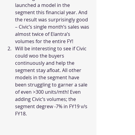
launched a model in the 
segment this financial year. And 
the result was surprisingly good 
– Civic’s single month’s sales was 
almost twice of Elantra’s 
volumes for the entire FY!
Will be interesting to see if Civic 
could woo the buyers 
continuously and help the 
segment stay afloat. All other 
models in the segment have 
been struggling to garner a sale 
of even >300 units/mth! Even 
adding Civic’s volumes; the 
segment degrew -7% in FY19 v/s 
FY18.