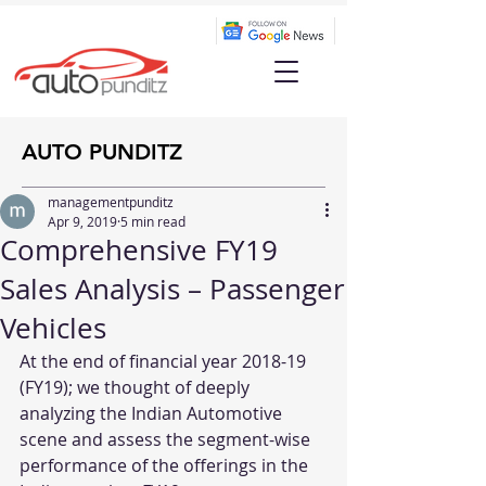
AUTO PUNDITZ
managementpunditz
Apr 9, 2019
5 min read
Comprehensive FY19
Sales Analysis – Passenger
Vehicles
At the end of financial year 2018-19 
(FY19); we thought of deeply 
analyzing the Indian Automotive 
scene and assess the segment-wise 
performance of the offerings in the 