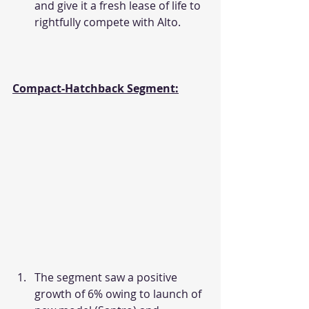
and give it a fresh lease of life to 
rightfully compete with Alto.
Compact-Hatchback Segment:
The segment saw a positive 
growth of 6% owing to launch of 