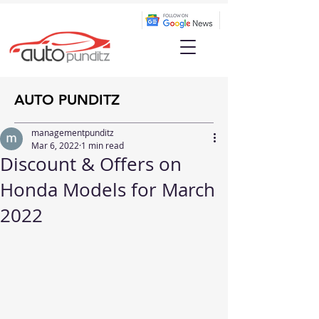
AUTO PUNDITZ
managementpunditz
Mar 6, 2022
1 min read
Discount & Offers on
Honda Models for March
2022