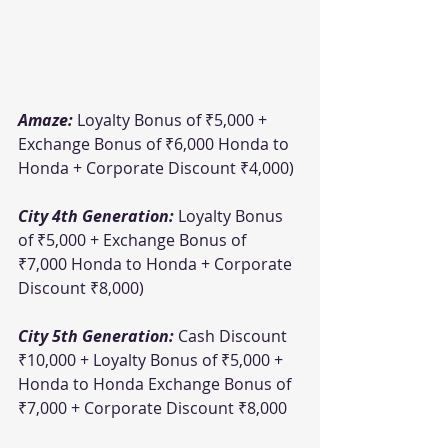
Amaze: 
Loyalty Bonus of ₹5,000 + 
Exchange Bonus of ₹6,000 Honda to 
Honda + Corporate Discount ₹4,000)  
City 4th Generation: 
Loyalty Bonus 
of ₹5,000 + Exchange Bonus of 
₹7,000 Honda to Honda + Corporate 
Discount ₹8,000)  
City 5th Generation: 
Cash Discount 
₹10,000 + Loyalty Bonus of ₹5,000 + 
Honda to Honda Exchange Bonus of 
₹7,000 + Corporate Discount ₹8,000  