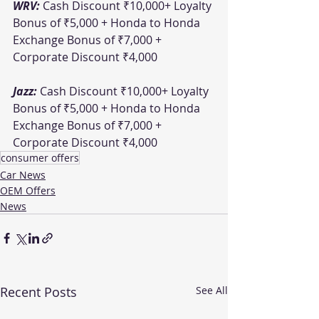
WRV: 
Cash Discount ₹10,000+ Loyalty 
Bonus of ₹5,000 + Honda to Honda 
Exchange Bonus of ₹7,000 + 
Corporate Discount ₹4,000  
Jazz: 
Cash Discount ₹10,000+ Loyalty 
Bonus of ₹5,000 + Honda to Honda 
Exchange Bonus of ₹7,000 + 
Corporate Discount ₹4,000
consumer offers
Car News
OEM Offers
News
Recent Posts
See All