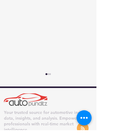
Your trusted source for automotive industry
data, insights, and analysis. Empowering
Ather Konarc Coming on
MG Hector Haw
professionals with real-time market
August 29 – New
on August 26: 
intelligence.