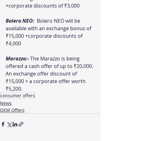
+corporate discounts of ₹3,000 
Bolero NEO: 
 Bolero NEO will be 
available with an exchange bonus of 
₹15,000 +corporate discounts of 
₹4,000 
Marazzo:- 
The Marazzo is being 
offered a cash offer of up to ₹20,000. 
An exchange offer discount of 
₹15,000 + a corporate offer worth 
₹5,200.
consumer offers
News
OEM Offers