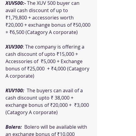
XUV500:- 
The XUV 500 buyer can 
avail cash discount of up to 
₹1,79,800 + accessories worth 
₹20,000 + exchange bonus of ₹50,000 
+ ₹6,500 (Catagory A corporate)
XUV300
: The company is offering a 
cash discount of upto ₹15,000 + 
Accessories of  ₹5,000 + Exchange 
bonus of ₹25,000  + ₹4,000 (Catagory 
A corporate)
KUV100:  
The buyers can avail of a 
cash discount upto ₹ 38,000 +  
exchange bonus of ₹20,000 +  ₹3,000 
(Catagory A corporate)
Bolero: 
 Bolero will be available with 
an exchange bonus of ₹10,000 