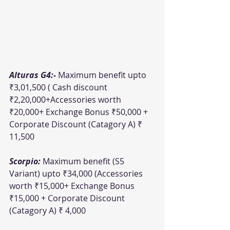
Alturas G4:- 
Maximum benefit upto 
₹3,01,500 ( Cash discount 
₹2,20,000+Accessories worth 
₹20,000+ Exchange Bonus ₹50,000 + 
Corporate Discount (Catagory A) ₹ 
11,500
Scorpio: 
Maximum benefit (S5 
Variant) upto ₹34,000 (Accessories 
worth ₹15,000+ Exchange Bonus 
₹15,000 + Corporate Discount 
(Catagory A) ₹ 4,000