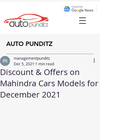
AUTO PUNDITZ
managementpunditz
Dec 5, 2021
1 min read
Discount & Offers on
Mahindra Cars Models for
December 2021