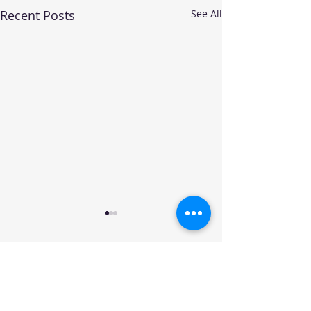
Recent Posts
See All
Your trusted source for automotive industry