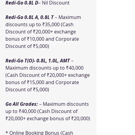
Redi-Go 0.8L D
– Nil Discount
Redi-Go 0.8L A, 0.8L T
 – Maximum 
discounts up to ₹35,000 (Cash 
Discount of ₹20,000+ exchange 
bonus of ₹10,000 and Corporate 
Discount of ₹5,000)
Redi-Go T(O)- 0.8L, 1.0L, AMT
 – 
Maximum discounts up to ₹40,000 
(Cash Discount of ₹20,000+ exchange 
bonus of ₹15,000 and Corporate 
Discount of ₹5,000)
Go All Grades:
 – Maximum discounts 
up to ₹40,000 (Cash Discount of 
₹20,000+ exchange bonus of ₹20,000)
* Online Booking Bonus (Cash 