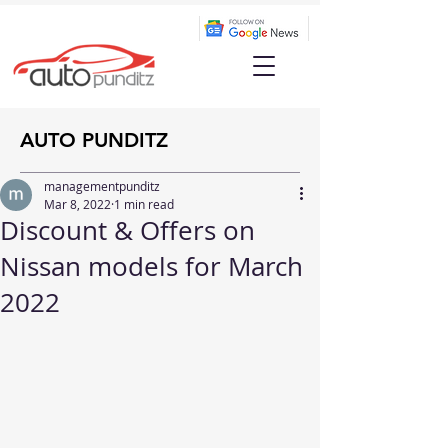
AUTO PUNDITZ
managementpunditz
Mar 8, 2022
1 min read
Discount & Offers on
Nissan models for March
2022