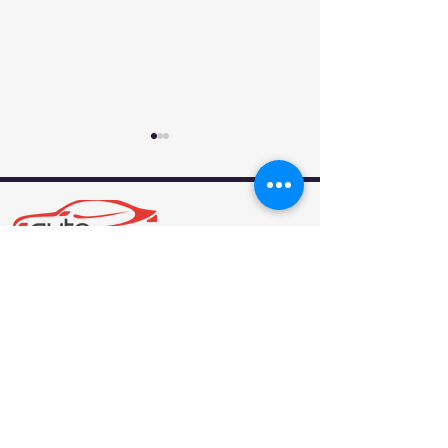
Your trusted source for automotive industry
data, insights, and analysis. Empowering
Tata Car Sales July 2026:
2027 Kia Seltos
professionals with real-time market
Dispatches Jump 58% to
Spied Testing in
intelligence.
62,611 Units; Punch
– India Launch 
Leads With 21,313 Units
Next Year
Content