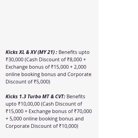
Kicks XL & XV (MY 21) :
Benefits upto
₹30,000 (Cash Discount of ₹8,000 + 
Exchange bonus of ₹15,000 + 2,000 
online booking bonus and Corporate 
Discount of ₹5,000)
Kicks 1.3 Turbo MT & CVT:
Benefits 
upto
₹10,00,00 (Cash Discount of 
₹15,000 + Exchange bonus of ₹70,000 
+ 5,000 online booking bonus and 
Corporate Discount of ₹10,000)