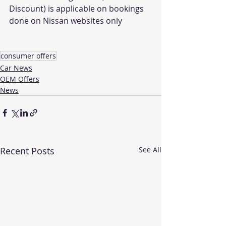
Discount) is applicable on bookings 
done on Nissan websites only
consumer offers
Car News
OEM Offers
News
Recent Posts
See All