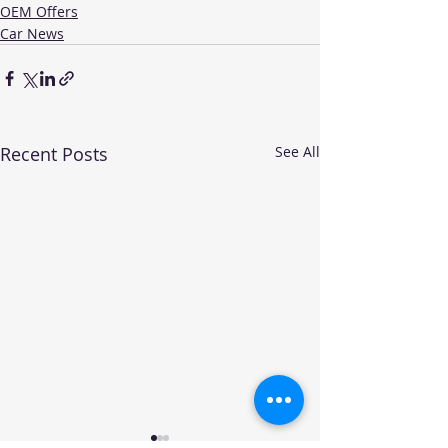
OEM Offers
Car News
Recent Posts
See All