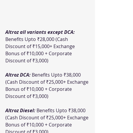
Altroz all variants except DCA:
Benefits Upto ₹28,000 (Cash 
Discount of ₹15,000+ Exchange 
Bonus of ₹10,000 + Corporate 
Discount of ₹3,000)      
Altroz DCA:
 Benefits Upto ₹38,000 
(Cash Discount of ₹25,000+ Exchange 
Bonus of ₹10,000 + Corporate 
Discount of ₹3,000) 
Altroz Diesel:
 Benefits Upto ₹38,000 
(Cash Discount of ₹25,000+ Exchange 
Bonus of ₹10,000 + Corporate 
Discount of ₹3,000) 