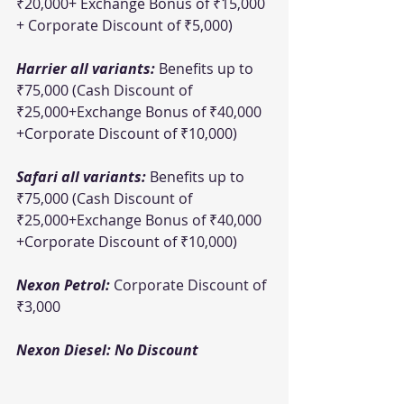
₹20,000+ Exchange Bonus of ₹15,000 
+ Corporate Discount of ₹5,000) 
Harrier all variants: 
Benefits up to 
₹75,000 (Cash Discount of 
₹25,000+Exchange Bonus of ₹40,000 
+Corporate Discount of ₹10,000)
Safari all variants: 
Benefits up to 
₹75,000 (Cash Discount of 
₹25,000+Exchange Bonus of ₹40,000 
+Corporate Discount of ₹10,000) 
Nexon Petrol: 
Corporate Discount of 
₹3,000 
Nexon Diesel: No Discount