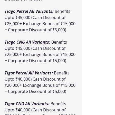
Tiago Petrol All Variants:
 Benefits 
Upto ₹45,000 (Cash Discount of 
₹25,000+ Exchange Bonus of ₹15,000 
+ Corporate Discount of ₹5,000) 
Tiago CNG All Variants:
 Benefits 
Upto ₹45,000 (Cash Discount of 
₹25,000+ Exchange Bonus of ₹15,000 
+ Corporate Discount of ₹5,000)           
Tigor Petrol All Variants:
 Benefits 
Upto ₹40,000 (Cash Discount of 
₹20,000+ Exchange Bonus of ₹15,000 
+ Corporate Discount of ₹5,000) 
Tigor CNG All Variants:
 Benefits 
Upto ₹40,000 (Cash Discount of 