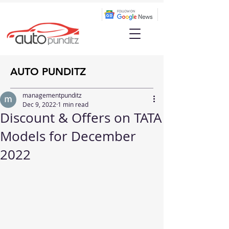
AUTO PUNDITZ
managementpunditz
Dec 9, 2022
1 min read
Discount & Offers on TATA
Models for December
2022