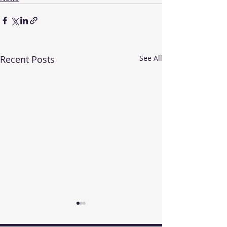
Recent Posts
See All