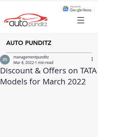
AUTO PUNDITZ
managementpunditz
Mar 8, 2022
1 min read
Discount & Offers on TATA
Models for March 2022