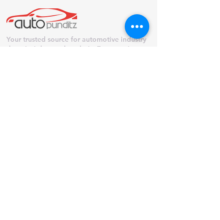
Your trusted source for automotive industry
data, insights, and analysis. Empowering
Hyundai Admits Slower
Honda Taps Tat
professionals with real-time market
Launches Hurt Sales as
Technologies f
intelligence.
Market Share Slips; 26
Vehicle Platfor
New Models Coming by
Engineering; ICE
2030
and EV Models 
Follow
Content
Latest News
Industry Insights
Sales Data
Product Reviews
Resources