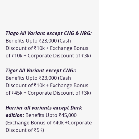
Tiago All Variant except CNG & NRG:
Benefits Upto ₹23,000 (Cash 
Discount of ₹10k + Exchange Bonus 
of ₹10k + Corporate Discount of ₹3k)  
Tigor All Variant except CNG:: 
Benefits Upto ₹23,000 (Cash 
Discount of ₹10k + Exchange Bonus 
of ₹45k + Corporate Discount of ₹3k)  
Harrier all variants except Dark 
edition: 
Benefits Upto ₹45,000 
(Exchange Bonus of ₹40k +Corporate 
Discount of ₹5K) 