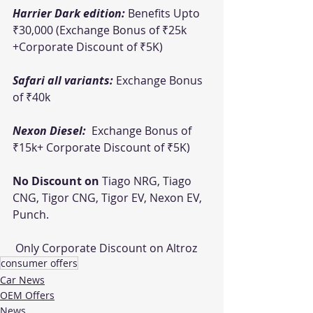
Harrier Dark edition: 
Benefits Upto 
₹30,000 (Exchange Bonus of ₹25k 
+Corporate Discount of ₹5K) 
Safari all variants: 
Exchange Bonus 
of ₹40k  
Nexon Diesel:  
Exchange Bonus of 
₹15k+ Corporate Discount of ₹5K)
No Discount on 
Tiago NRG, Tiago 
CNG, Tigor CNG, Tigor EV, Nexon EV, 
Punch.
Only Corporate Discount on Altroz
consumer offers
Car News
OEM Offers
News