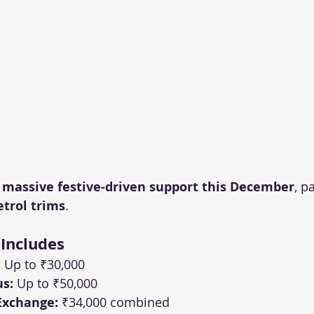
 
massive festive-driven support this December
, p
etrol trims
.
 Includes
:
 Up to ₹30,000
s:
 Up to ₹50,000
Exchange:
 ₹34,000 combined