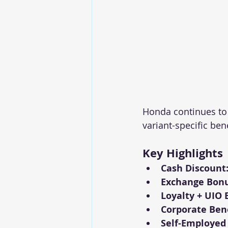
Honda continues to
variant-specific ben
Key Highlights
Cash Discount
Exchange Bonu
Loyalty + UIO 
Corporate Bene
Self-Employed