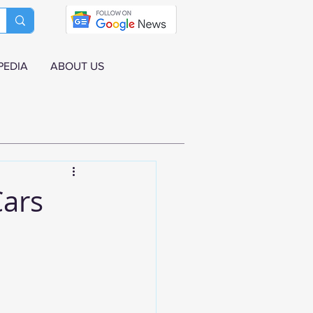
PEDIA
ABOUT US
Cars