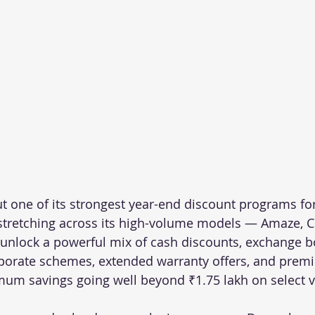
t one of its strongest year-end discount programs f
 stretching across its high-volume models — Amaze, Ci
 unlock a powerful mix of cash discounts, exchange b
rporate schemes, extended warranty offers, and prem
mum savings going well beyond ₹1.75 lakh on select v