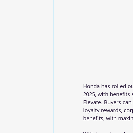
Honda has rolled ou
2025, with benefits
Elevate. Buyers can
loyalty rewards, co
benefits, with maxi