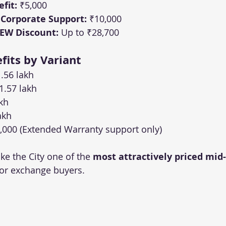
fit:
 ₹5,000
 Corporate Support:
 ₹10,000
 EW Discount:
 Up to ₹28,700
its by Variant
1.56 lakh
1.57 lakh
akh
akh
,000 (Extended Warranty support only)
e the City one of the 
most attractively priced mid-
 for exchange buyers.