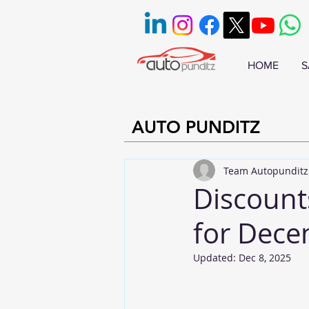
HOME
S
AUTO PUNDITZ
Team Autopunditz
Discount
for Dec
Updated:
Dec 8, 2025