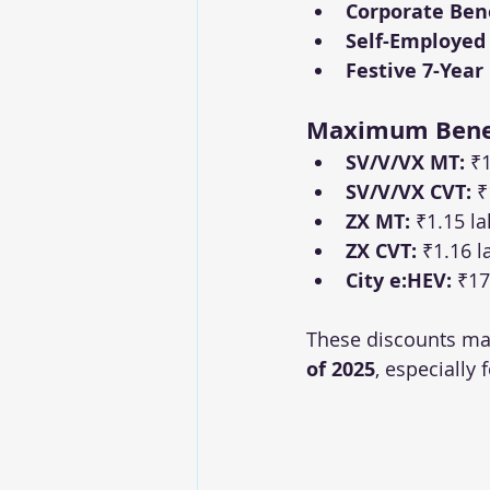
Corporate Bene
Self-Employed
Festive 7-Year
Maximum Benef
SV/V/VX MT:
 ₹
SV/V/VX CVT:
 ₹
ZX MT:
 ₹1.15 l
ZX CVT:
 ₹1.16 l
City e:HEV:
 ₹17
These discounts mak
of 2025
, especially