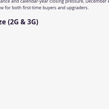
rance and calendar-year closing pressure, December 
 for both first-time buyers and upgraders.
e (2G & 3G)