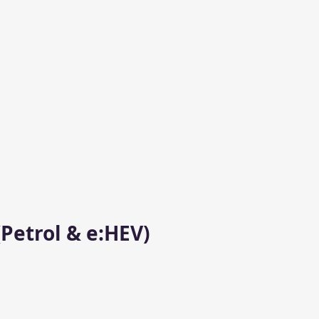
Petrol & e:HEV)