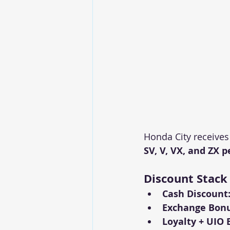
Honda City receives
SV, V, VX, and ZX p
Discount Stack
Cash Discount
Exchange Bonu
Loyalty + UIO 