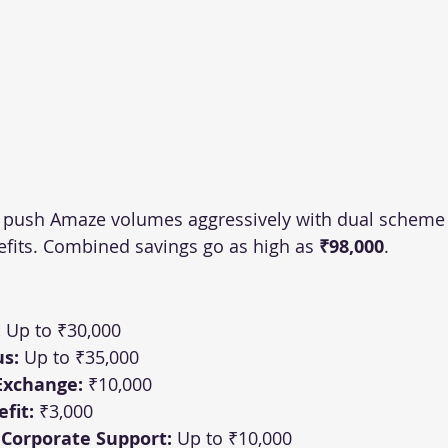
 push Amaze volumes aggressively with dual scheme 
efits. Combined savings go as high as 
₹98,000
.
:
 Up to ₹30,000
s:
 Up to ₹35,000
Exchange:
 ₹10,000
fit:
 ₹3,000
 Corporate Support:
 Up to ₹10,000