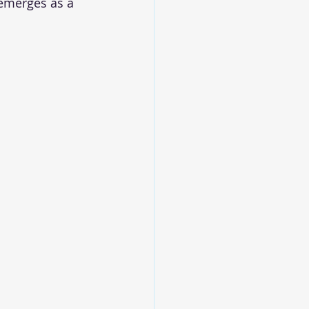
emerges as a 