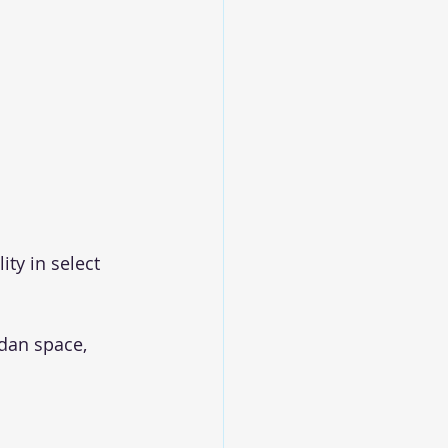
ty in select 
dan space, 