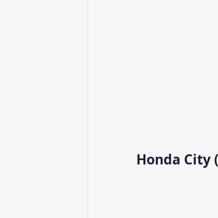
Honda City (