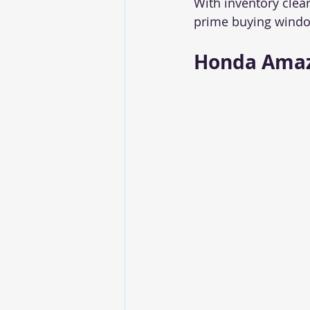
With inventory clea
prime buying window
Honda Amaz