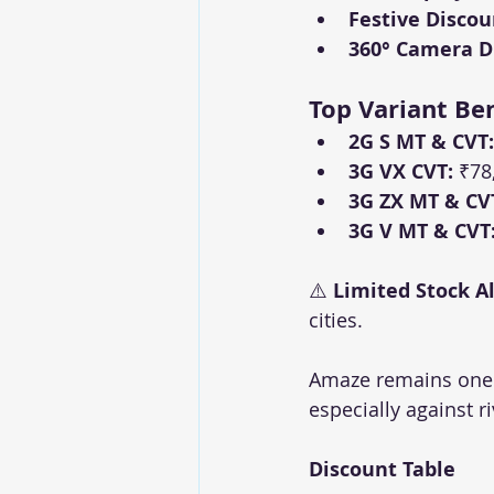
Festive Discou
360° Camera Di
Top Variant Ben
2G S MT & CVT:
3G VX CVT:
 ₹78
3G ZX MT & CV
3G V MT & CVT
⚠️ 
Limited Stock Al
cities.
Amaze remains one o
especially against ri
Discount Table