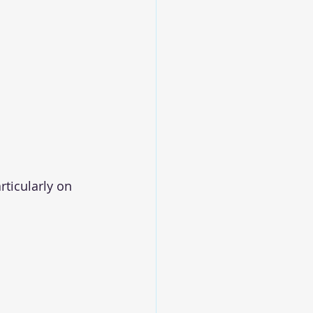
articularly on 