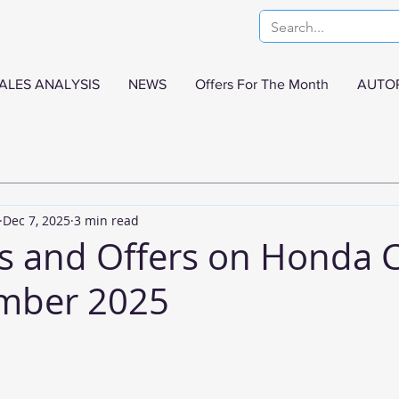
ALES ANALYSIS
NEWS
Offers For The Month
AUTO
Dec 7, 2025
3 min read
s and Offers on Honda 
ember 2025