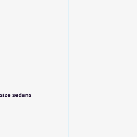
size sedans 