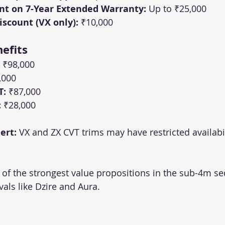
nt on 7-Year Extended Warranty:
 Up to ₹25,000
scount (VX only):
 ₹10,000
efits
 ₹98,000
,000
T:
 ₹87,000
:
 ₹28,000
ert:
 VX and ZX CVT trims may have restricted availabili
f the strongest value propositions in the sub-4m se
vals like Dzire and Aura.