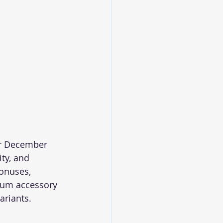
or December 
ty, and 
onuses, 
ium accessory 
ariants.