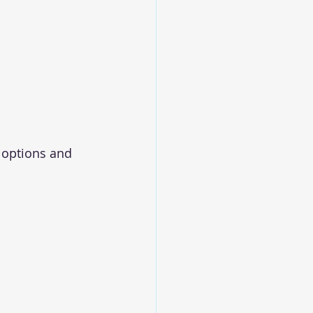
options and 