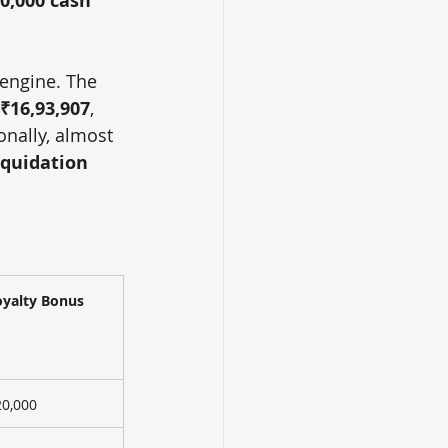
0,000 cash 
 engine. The 
₹16,93,907
, 
nally, almost 
iquidation 
oyalty Bonus
20,000