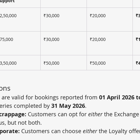
upport
2,50,000
₹30,000
₹20,000
₹
75,000
₹30,000
₹20,000
₹
3,50,000
₹50,000
₹50,000
₹
ions
s are valid for bookings reported from 
01 April 2026 t
veries completed by 
31 May 2026
.
crappage:
 Customers can opt for 
either
 the Exchange
s, but not both.
rporate:
 Customers can choose 
either
 the Loyalty offe
.