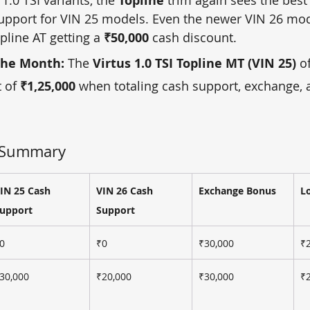
Topline
upport for VIN 25 models. Even the newer VIN 26 mod
pline AT getting a 
₹50,000
 cash discount.
the Month:
 The 
Virtus 1.0 TSI Topline MT (VIN 25)
 o
 of 
₹1,25,000
 when totaling cash support, exchange, a
t Summary 
IN 25 Cash 
VIN 26 Cash 
Exchange Bonus
L
upport
Support
0
₹0
₹30,000
₹
30,000
₹20,000
₹30,000
₹