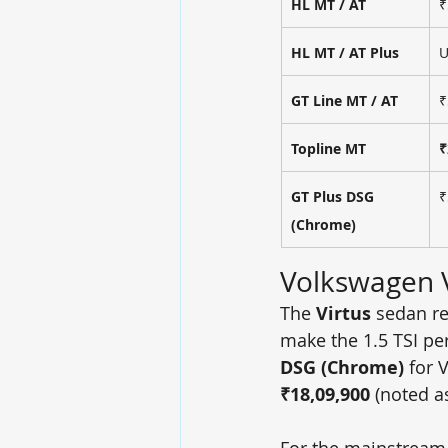
HL MT / AT
₹
HL MT / AT Plus
U
GT Line MT / AT
₹
Topline MT
₹
GT Plus DSG 
₹
(Chrome)
Volkswagen V
The 
Virtus
 sedan re
make the 1.5 TSI pe
DSG (Chrome)
 for 
₹18,09,900
 (noted as
For the mainstream 1