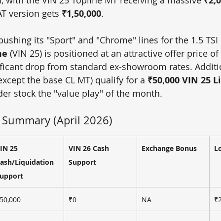
₹2,0
AT version gets 
₹1,50,000
.
ushing its "Sport" and "Chrome" lines for the 1.5 TSI
me
 (VIN 25) is positioned at an attractive offer price of 
ificant drop from standard ex-showroom rates. Additio
(except the base CL MT) qualify for a 
₹50,000 VIN 25 L
der stock the "value play" of the month.
 Summary (April 2026)
IN 25 
VIN 26 Cash 
Exchange Bonus
L
ash/Liquidation 
Support
upport
50,000
₹0
NA
₹