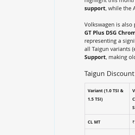
support
, while the 
Volkswagen is also p
GT Plus DSG Chro
representing a sign
all Taigun variants 
Support
, making ol
Taigun Discount
Variant (1.0 TSI & 
V
1.5 TSI)
C
S
CL MT
₹