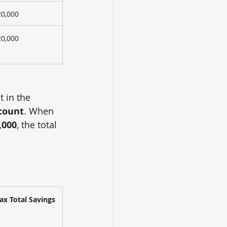
20,000
20,000
 in the 
scount
. When 
,000
, the total 
ax Total Savings