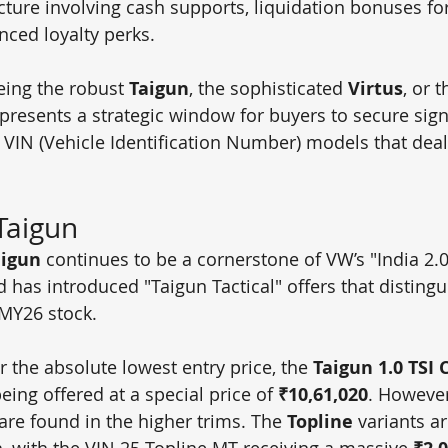
cture involving cash supports, liquidation bonuses fo
nced loyalty perks.
ing the robust 
Taigun
, the sophisticated 
Virtus
, or 
 presents a strategic window for buyers to secure signi
5 VIN (Vehicle Identification Number) models that deal
Taigun
aigun
 continues to be a cornerstone of VW’s "India 2.0"
d has introduced "Taigun Tactical" offers that distingu
MY26 stock.
r the absolute lowest entry price, the 
Taigun 1.0 TSI 
being offered at a special price of 
₹10,61,020
. However
are found in the higher trims. The 
Topline
 variants ar
h, with the VIN 25 Topline MT receiving a massive 