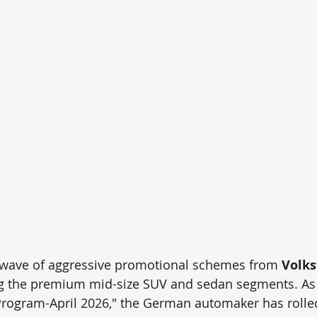
 wave of aggressive promotional schemes from 
Volks
g the premium mid-size SUV and sedan segments. As p
rogram-April 2026," the German automaker has rolled