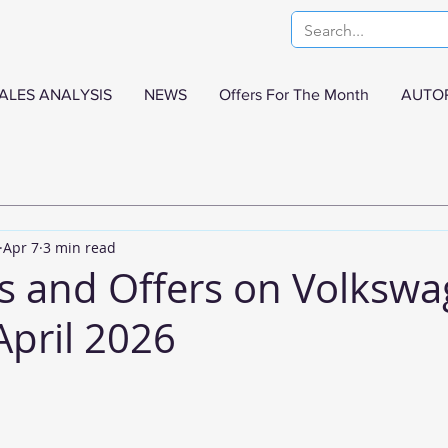
ALES ANALYSIS
NEWS
Offers For The Month
AUTO
Apr 7
3 min read
s and Offers on Volksw
April 2026