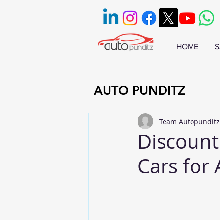
HOME
S
AUTO PUNDITZ
Team Autopunditz
Discount
Cars for 