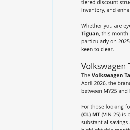
tiered discount stru
inventory, and enha
Whether you are eye
Tiguan
, this month
particularly on 202
keen to clear.
Volkswagen 
The 
Volkswagen T
April 2026, the bran
between MY25 and 
For those looking fo
(CL) MT
 (VIN 25) is 
substantial savings 
highlight this mont