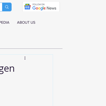
PEDIA
ABOUT US
agen