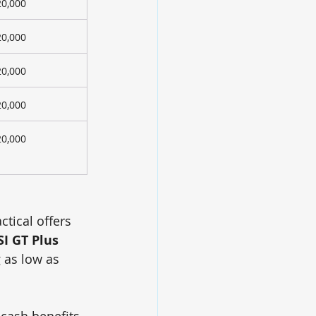
20,000
20,000
20,000
20,000
20,000
ctical offers 
SI GT Plus 
g as low as 
 cash benefits, 