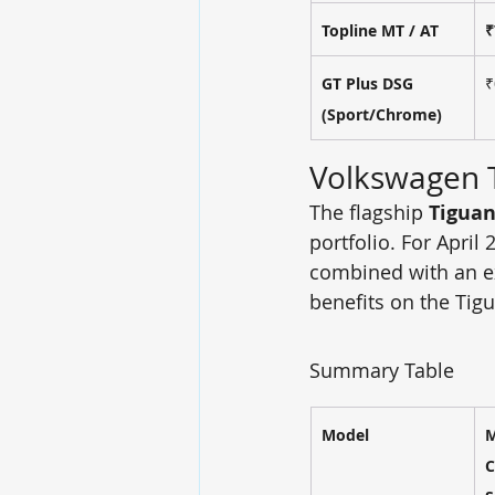
Topline MT / AT
₹
GT Plus DSG 
₹
(Sport/Chrome)
Volkswagen 
The flagship 
Tiguan
portfolio. For April 
combined with an e
benefits on the Tigu
Summary Table
Model
M
C