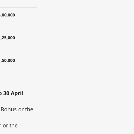
3,00,000
1,25,000
4,50,000
o 30 April 
 Bonus or the 
r or the 