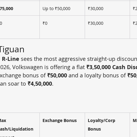
75,000
Up to ₹50,000
₹30,000
₹
0
₹0
₹30,000
₹
Tiguan
 R-Line
 sees the most aggressive straight-up discount
2026, Volkswagen is offering a flat 
₹3,50,000 Cash Di
xchange bonus of 
₹50,000
 and a loyalty bonus of 
₹50
an soar to 
₹4,50,000
.
ax 
Exchange Bonus
Loyalty/Corp 
M
ash/Liquidation 
Bonus