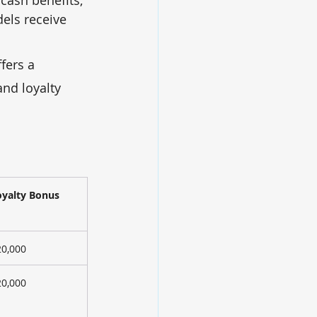
els receive 
ffers a 
nd loyalty 
oyalty Bonus
20,000
20,000