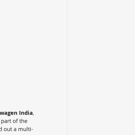
wagen India
, 
art of the 
 out a multi-