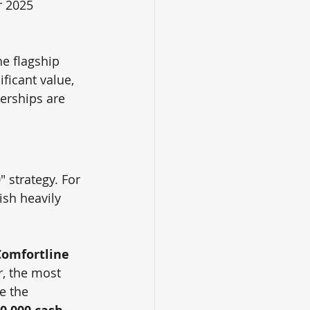
r 2025 
the flagship 
ficant value, 
erships are 
 strategy. For 
ish heavily 
Comfortline 
, the most 
e the 