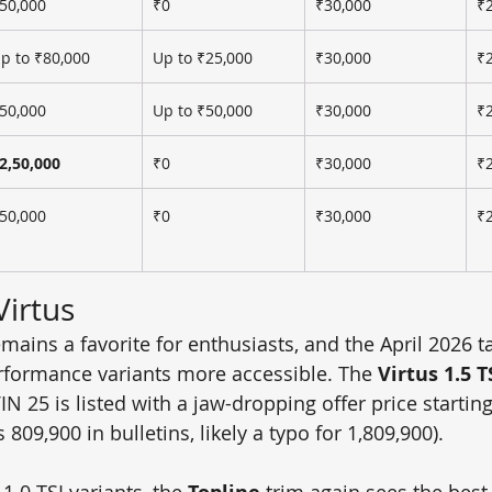
50,000
₹0
₹30,000
₹
p to ₹80,000
Up to ₹25,000
₹30,000
₹
50,000
Up to ₹50,000
₹30,000
₹
2,50,000
₹0
₹30,000
₹
50,000
₹0
₹30,000
₹
irtus
mains a favorite for enthusiasts, and the April 2026 ta
rformance variants more accessible. The 
Virtus 1.5 T
VIN 25 is listed with a jaw-dropping offer price startin
 809,900 in bulletins, likely a typo for 1,809,900).
.0 TSI variants, the 
 trim again sees the best