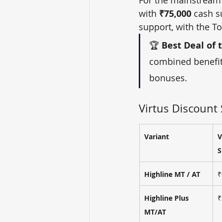
with 
₹75,000
 cash s
support, with the To
🏆 
Best Deal of 
combined benefit
bonuses.
Virtus Discoun
Variant
V
S
Highline MT / AT
₹
Highline Plus 
₹
MT/AT