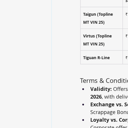
S
Taigun (Topline 
₹
MT VIN 25)
Virtus (Topline 
₹
MT VIN 25)
Tiguan R-Line
₹
Terms & Condit
Validity:
 Offer
2026
, with deli
Exchange vs. S
Scrappage Bonu
Loyalty vs. Co
Corporate offer