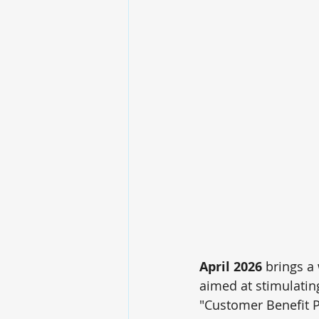
April 2026
 brings a
aimed at stimulatin
"Customer Benefit P