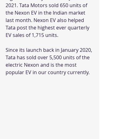
2021. Tata Motors sold 650 units of 
the Nexon EV in the Indian market 
last month. Nexon EV also helped 
Tata post the highest ever quarterly 
EV sales of 1,715 units. 
Since its launch back in January 2020, 
Tata has sold over 5,500 units of the 
electric Nexon and is the most 
popular EV in our country currently.