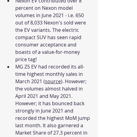
Nexon EV contributed over 8 
percent on Nexon model 
volumes in June 2021 - i.e. 650 
out of 8,033 Nexon's sold were 
the EV variants. The electric 
compact SUV has seen rapid 
consumer acceptance and 
boasts of a value-for-money 
price tag!
MG ZS EV had recorded its all-
time highest monthly sales in 
March 2021 (
source
). However; 
the volumes almost halved in 
April 2021 and May 2021. 
However; it has bounced back 
strongly in June 2021 and 
recorded the highest MoM jump 
last month. It also garnered a 
Market Share of 27.3 percent in 