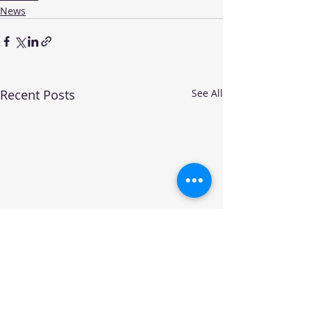
News
Recent Posts
See All