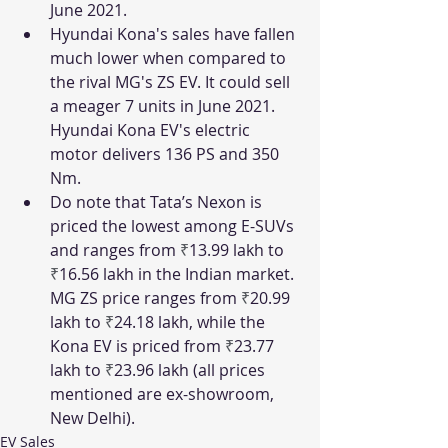
June 2021. 
Hyundai Kona's sales have fallen 
much lower when compared to 
the rival MG's ZS EV. It could sell 
a meager 7 units in June 2021. 
Hyundai Kona EV's electric 
motor delivers 136 PS and 350 
Nm. 
Do note that Tata’s Nexon is 
priced the lowest among E-SUVs 
and ranges from 
₹
13.99 lakh to 
₹
16.56 lakh in the Indian market. 
MG ZS price ranges from 
₹
20.99 
lakh to 
₹
24.18 lakh, while the 
Kona EV is priced from 
₹
23.77 
lakh to 
₹
23.96 lakh (all prices 
mentioned are ex-showroom, 
New Delhi).
EV Sales