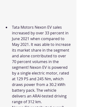
Tata Motors Nexon EV sales 
increased by over 33 percent in 
June 2021 when compared to 
May 2021. It was able to increase 
its market share in the segment 
and alone contributed to over 
70 percent volumes in the 
segment! Nexon EV is powered 
by a single electric motor, rated 
at 129 PS and 245 Nm, which 
draws power from a 30.2 kWh 
battery pack. The vehicle 
delivers an ARAI-tested driving 
range of 312 km. 