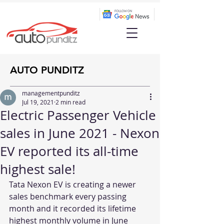
AUTO PUNDITZ
managementpunditz
Jul 19, 2021
2 min read
Electric Passenger Vehicle
sales in June 2021 - Nexon
EV reported its all-time
highest sale!
Tata Nexon EV is creating a newer 
sales benchmark every passing 
month and it recorded its lifetime 
highest monthly volume in June 