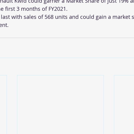
ault Kwid could garner a Market Share of just 19% an
he first 3 months of FY2021.
last with sales of 568 units and could gain a market s
ent.