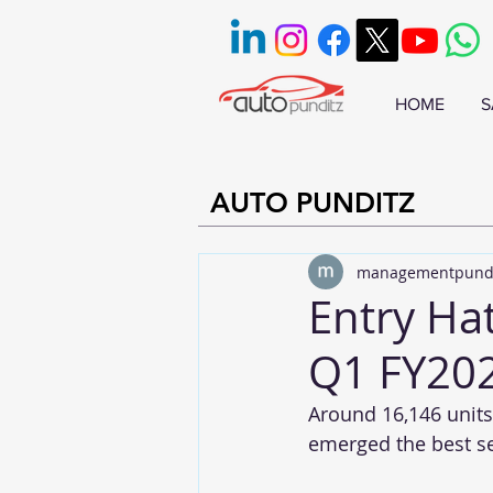
HOME
S
AUTO PUNDITZ
managementpund
Entry Ha
Q1 FY20
Around 16,146 units
emerged the best se