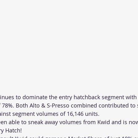
ntinues to dominate the entry hatchback segment with a
 78%. Both Alto & S-Presso combined contributed to s
ainst segment volumes of 16,146 units.
een able to sneak away volumes from Kwid and is no
ry Hatch!