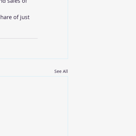
d sales of 
hare of just 
See All