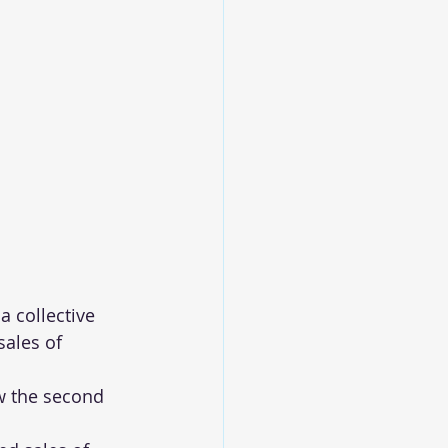
 collective 
ales of 
w the second 