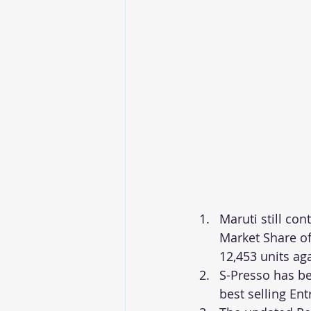
Maruti still co
Market Share of
12,453 units ag
S-Presso has b
best selling Ent