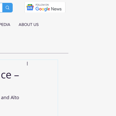
PEDIA
ABOUT US
ce –
 and Alto 