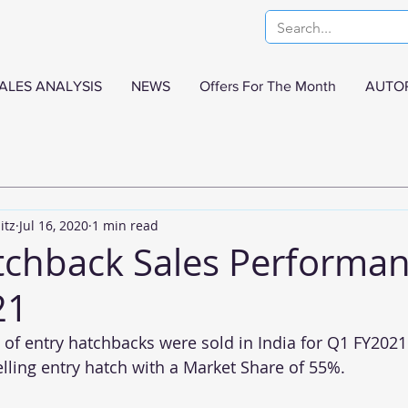
ALES ANALYSIS
NEWS
Offers For The Month
AUTO
itz
Jul 16, 2020
1 min read
tchback Sales Performan
21
 of entry hatchbacks were sold in India for Q1 FY2021
lling entry hatch with a Market Share of 55%.