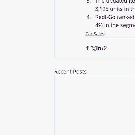
The updated Ren
3,125 units in t
Redi-Go ranked 
4% in the segm
Car Sales
Recent Posts