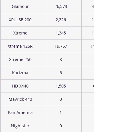
Glamour
26,573
4,941
XPULSE 200
2,226
1,455
Xtreme
1,345
1,823
Xtreme 125R
19,757
11,923
Xtreme 250
8
Karizma
6
HD X440
1,505
657
Mavrick 440
0
Pan America
1
Nightster
0