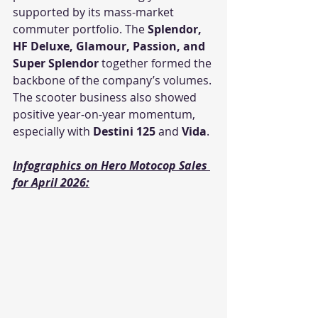
supported by its mass-market 
commuter portfolio. The 
Splendor, 
HF Deluxe, Glamour, Passion, and 
Super Splendor
 together formed the 
backbone of the company’s volumes. 
The scooter business also showed 
positive year-on-year momentum, 
especially with 
Destini 125
 and 
Vida
.
Infographics on Hero Motocop Sales 
for April 2026: