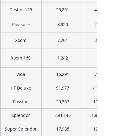
Destini 125
25,861
4,393
Pleasure
8,920
2,826
Xoom
7,201
3,643
Xoom 160
1,242
Vida
16,291
7,116
HF Deluxe
91,977
41,645
Passion
20,367
10,187
Splendor
2,91,146
1,85,635
Super Splendor
17,985
12,258