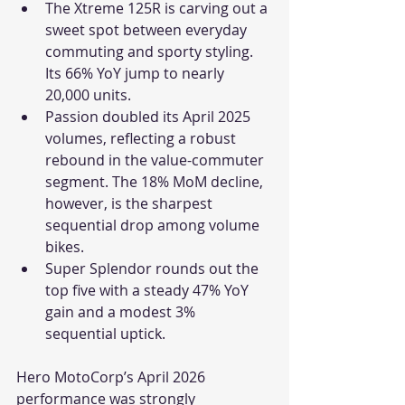
The Xtreme 125R is carving out a 
sweet spot between everyday 
commuting and sporty styling. 
Its 66% YoY jump to nearly 
20,000 units.
Passion doubled its April 2025 
volumes, reflecting a robust 
rebound in the value-commuter 
segment. The 18% MoM decline, 
however, is the sharpest 
sequential drop among volume 
bikes.
Super Splendor rounds out the 
top five with a steady 47% YoY 
gain and a modest 3% 
sequential uptick.
Hero MotoCorp’s April 2026 
performance was strongly 