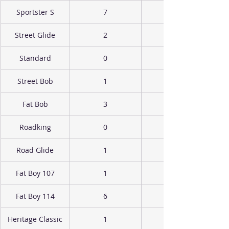
Sportster S
7
Street Glide
2
Standard
0
Street Bob
1
Fat Bob
3
Roadking
0
Road Glide
1
Fat Boy 107
1
Fat Boy 114
6
Heritage Classic
1