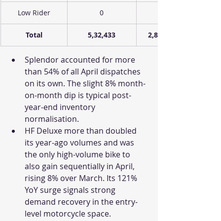
Low Rider
0
Total
5,32,433
2,88,524
Splendor accounted for more 
than 54% of all April dispatches 
on its own. The slight 8% month-
on-month dip is typical post-
year-end inventory 
normalisation. 
HF Deluxe more than doubled 
its year-ago volumes and was 
the only high-volume bike to 
also gain sequentially in April, 
rising 8% over March. Its 121% 
YoY surge signals strong 
demand recovery in the entry-
level motorcycle space.