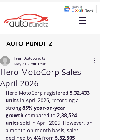
AUTO PUNDITZ
Team Autopunditz
May 21
2 min read
Hero MotoCorp Sales
April 2026
Hero MotoCorp registered 
5,32,433 
units
 in April 2026, recording a 
strong 
85% year-on-year 
growth
 compared to 
2,88,524 
units
 sold in April 2025. However, on 
a month-on-month basis, sales 
declined by 
4%
 from 
5,52,505 