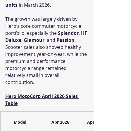
units
 in March 2026.
The growth was largely driven by 
Hero’s core commuter motorcycle 
portfolio, especially the 
Splendor
, 
HF 
Deluxe
, 
Glamour
, and 
Passion
. 
Scooter sales also showed healthy 
improvement year-on-year, while the 
premium and performance 
motorcycle range remained 
relatively small in overall 
contribution.
Hero MotoCorp April 2026 Sales 
Table
Model
Apr 2026
Apr 2025