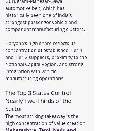
Gurugram-Manesar-Bawal 
automotive belt, which has 
historically been one of India’s 
strongest passenger vehicle and 
component manufacturing clusters.
Haryana’s high share reflects its 
concentration of established Tier-1 
and Tier-2 suppliers, proximity to the 
National Capital Region, and strong 
integration with vehicle 
manufacturing operations.
The Top 3 States Control 
Nearly Two-Thirds of the 
Sector
The most striking takeaway is the 
high concentration of value creation. 
Maharashtra, Tamil Nadu and 