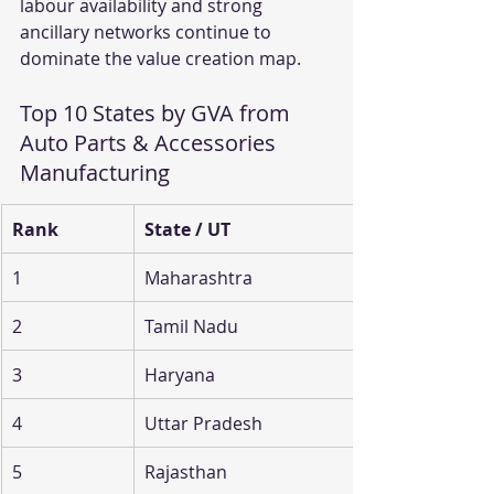
labour availability and strong 
ancillary networks continue to 
dominate the value creation map.
Top 10 States by GVA from 
Auto Parts & Accessories 
Manufacturing
Rank
State / UT
1
Maharashtra
2
Tamil Nadu
3
Haryana
4
Uttar Pradesh
5
Rajasthan