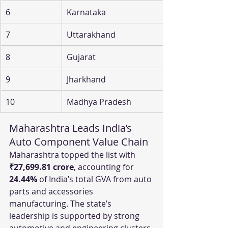
6
Karnataka
7
Uttarakhand
8
Gujarat
9
Jharkhand
10
Madhya Pradesh
Maharashtra Leads India’s 
Auto Component Value Chain
Maharashtra topped the list with 
₹27,699.81 crore
, accounting for 
24.44%
 of India’s total GVA from auto 
parts and accessories 
manufacturing. The state’s 
leadership is supported by strong 
automotive and engineering clusters 