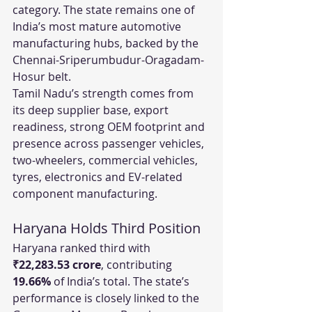
category. The state remains one of 
India’s most mature automotive 
manufacturing hubs, backed by the 
Chennai-Sriperumbudur-Oragadam-
Hosur belt.
Tamil Nadu’s strength comes from 
its deep supplier base, export 
readiness, strong OEM footprint and 
presence across passenger vehicles, 
two-wheelers, commercial vehicles, 
tyres, electronics and EV-related 
component manufacturing.
Haryana Holds Third Position
Haryana ranked third with 
₹22,283.53 crore
, contributing 
19.66%
 of India’s total. The state’s 
performance is closely linked to the 