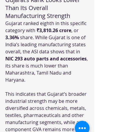
Than Its Overall 
Manufacturing Strength
Gujarat ranked eighth in this specific 
category with 
₹3,810.26 crore
, or 
3.36%
 share. While Gujarat is one of 
India’s leading manufacturing states 
overall, the ASI data shows that in 
NIC 293 auto parts and accessories
, 
its share is much lower than 
Maharashtra, Tamil Nadu and 
Haryana.
This indicates that Gujarat’s broader 
industrial strength may be more 
diversified across chemicals, metals, 
textiles, pharmaceuticals and other 
manufacturing segments, while auto 
component GVA remains more 