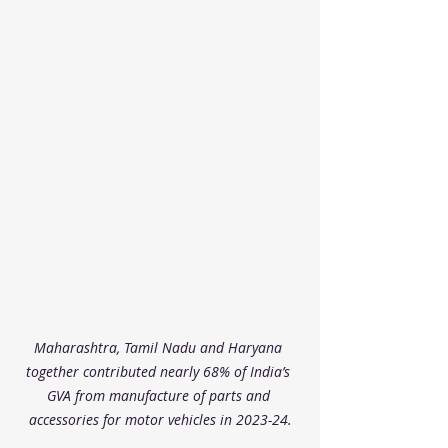
Maharashtra, Tamil Nadu and Haryana 
together contributed nearly 68% of India’s 
GVA from manufacture of parts and 
accessories for motor vehicles in 2023-24.