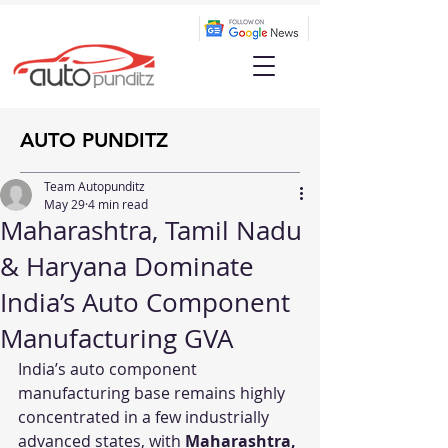
AUTO PUNDITZ
Team Autopunditz
May 29
4 min read
Maharashtra, Tamil Nadu
& Haryana Dominate
India’s Auto Component
Manufacturing GVA
India’s auto component 
manufacturing base remains highly 
concentrated in a few industrially 
advanced states, with 
Maharashtra, 