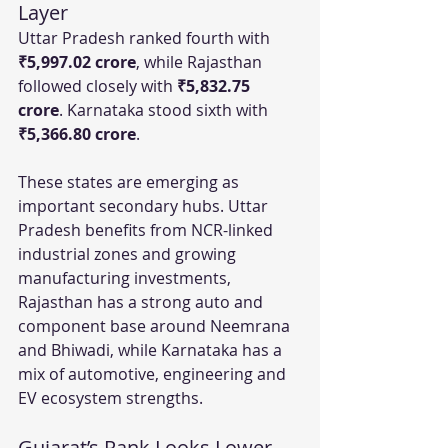
Layer
Uttar Pradesh ranked fourth with 
₹5,997.02 crore
, while Rajasthan 
followed closely with 
₹5,832.75 
crore
. Karnataka stood sixth with 
₹5,366.80 crore
.
These states are emerging as 
important secondary hubs. Uttar 
Pradesh benefits from NCR-linked 
industrial zones and growing 
manufacturing investments, 
Rajasthan has a strong auto and 
component base around Neemrana 
and Bhiwadi, while Karnataka has a 
mix of automotive, engineering and 
EV ecosystem strengths.
Gujarat’s Rank Looks Lower 