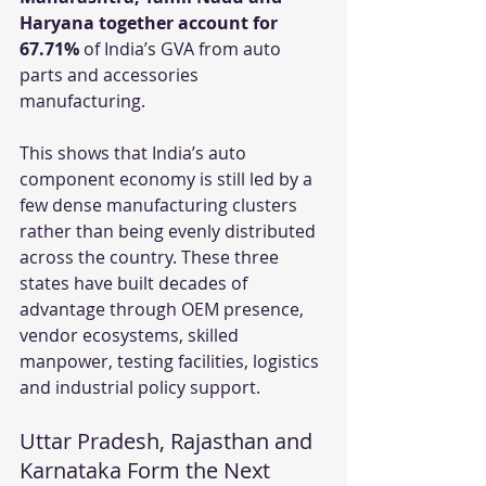
Haryana together account for 
67.71%
 of India’s GVA from auto 
parts and accessories 
manufacturing.
This shows that India’s auto 
component economy is still led by a 
few dense manufacturing clusters 
rather than being evenly distributed 
across the country. These three 
states have built decades of 
advantage through OEM presence, 
vendor ecosystems, skilled 
manpower, testing facilities, logistics 
and industrial policy support.
Uttar Pradesh, Rajasthan and 
Karnataka Form the Next 