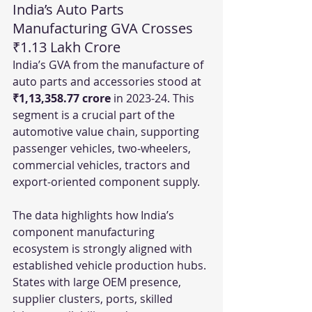
India’s Auto Parts 
Manufacturing GVA Crosses 
₹1.13 Lakh Crore
India’s GVA from the manufacture of 
auto parts and accessories stood at 
₹1,13,358.77 crore
 in 2023-24. This 
segment is a crucial part of the 
automotive value chain, supporting 
passenger vehicles, two-wheelers, 
commercial vehicles, tractors and 
export-oriented component supply.
The data highlights how India’s 
component manufacturing 
ecosystem is strongly aligned with 
established vehicle production hubs. 
States with large OEM presence, 
supplier clusters, ports, skilled 