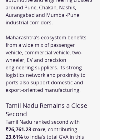
around Pune, Chakan, Nashik, 
Aurangabad and Mumbai-Pune 
industrial corridors.
Maharashtra’s ecosystem benefits 
from a wide mix of passenger 
vehicle, commercial vehicle, two-
wheeler, EV and precision 
engineering suppliers. Its strong 
logistics network and proximity to 
ports also support domestic and 
export-oriented manufacturing.
Tamil Nadu Remains a Close 
Second
Tamil Nadu ranked second with 
₹26,761.23 crore
, contributing 
23.61%
 to India’s total GVA in this 