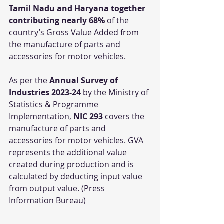
Tamil Nadu and Haryana together 
contributing nearly 68%
 of the 
country’s Gross Value Added from 
the manufacture of parts and 
accessories for motor vehicles.
As per the 
Annual Survey of 
Industries 2023-24
 by the Ministry of 
Statistics & Programme 
Implementation, 
NIC 293
 covers the 
manufacture of parts and 
accessories for motor vehicles. GVA 
represents the additional value 
created during production and is 
calculated by deducting input value 
from output value. (
Press 
Information Bureau
)