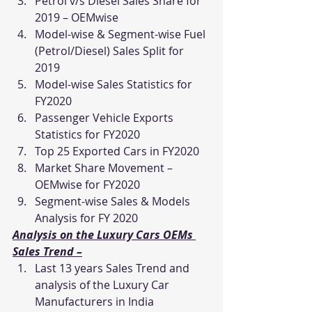
Petrol v/s Diesel Sales Share for 
2019 – OEMwise
Model-wise & Segment-wise Fuel 
(Petrol/Diesel) Sales Split for 
2019
Model-wise Sales Statistics for 
FY2020
Passenger Vehicle Exports 
Statistics for FY2020
Top 25 Exported Cars in FY2020
Market Share Movement – 
OEMwise for FY2020
Segment-wise Sales & Models 
Analysis for FY 2020
Analysis on the Luxury Cars OEMs 
Sales Trend –
Last 13 years Sales Trend and 
analysis of the Luxury Car 
Manufacturers in India