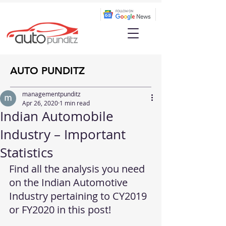
AUTO PUNDITZ
managementpunditz
Apr 26, 2020
1 min read
Indian Automobile
Industry – Important
Statistics
Find all the analysis you need 
on the Indian Automotive 
Industry pertaining to CY2019 
or FY2020 in this post!