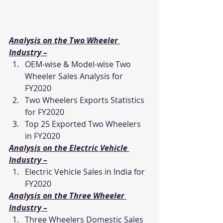
Analysis on the Two Wheeler 
Industry –
OEM-wise & Model-wise Two 
Wheeler Sales Analysis for 
FY2020
Two Wheelers Exports Statistics 
for FY2020
Top 25 Exported Two Wheelers 
in FY2020
Analysis on the Electric Vehicle 
Industry –
Electric Vehicle Sales in India for 
FY2020
Analysis on the Three Wheeler 
Industry –
Three Wheelers Domestic Sales 