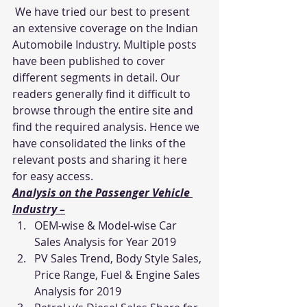
 We have tried our best to present 
an extensive coverage on the Indian 
Automobile Industry. Multiple posts 
have been published to cover 
different segments in detail. Our 
readers generally find it difficult to 
browse through the entire site and 
find the required analysis. Hence we 
have consolidated the links of the 
relevant posts and sharing it here 
for easy access.
Analysis on the Passenger Vehicle 
Industry –
OEM-wise & Model-wise Car 
Sales Analysis for Year 2019
PV Sales Trend, Body Style Sales, 
Price Range, Fuel & Engine Sales 
Analysis for 2019