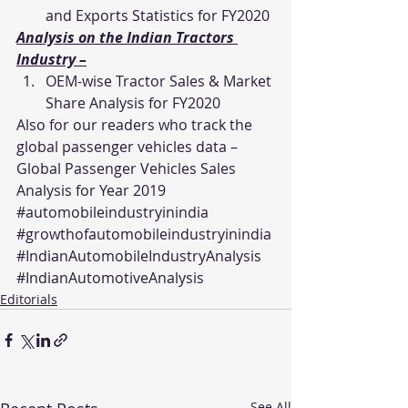
and Exports Statistics for FY2020
Analysis on the Indian Tractors 
Industry –
OEM-wise Tractor Sales & Market 
Share Analysis for FY2020
Also for our readers who track the 
global passenger vehicles data – 
Global Passenger Vehicles Sales 
Analysis for Year 2019
#automobileindustryinindia
#growthofautomobileindustryinindia
#IndianAutomobileIndustryAnalysis
#IndianAutomotiveAnalysis
Editorials
See All