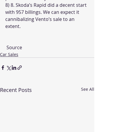
8) 8. Skoda’s Rapid did a decent start 
with 957 billings. We can expect it 
cannibalizing Vento’s sale to an 
extent.
Source
Car Sales
Recent Posts
See All