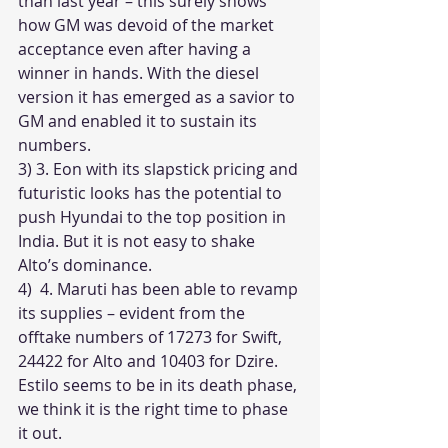
than last year – this surely shows 
how GM was devoid of the market 
acceptance even after having a 
winner in hands. With the diesel 
version it has emerged as a savior to 
GM and enabled it to sustain its 
numbers.
3) 3. Eon with its slapstick pricing and 
futuristic looks has the potential to 
push Hyundai to the top position in 
India. But it is not easy to shake 
Alto’s dominance. 
4)  4. Maruti has been able to revamp 
its supplies – evident from the 
offtake numbers of 17273 for Swift, 
24422 for Alto and 10403 for Dzire. 
Estilo seems to be in its death phase, 
we think it is the right time to phase 
it out.