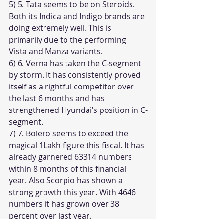
5) 5. Tata seems to be on Steroids. 
Both its Indica and Indigo brands are 
doing extremely well. This is 
primarily due to the performing 
Vista and Manza variants.
6) 6. Verna has taken the C-segment 
by storm. It has consistently proved 
itself as a rightful competitor over 
the last 6 months and has 
strengthened Hyundai’s position in C-
segment.
7) 7. Bolero seems to exceed the 
magical 1Lakh figure this fiscal. It has 
already garnered 63314 numbers 
within 8 months of this financial 
year. Also Scorpio has shown a 
strong growth this year. With 4646 
numbers it has grown over 38 
percent over last year.