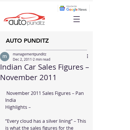
AUTO PUNDITZ
managementpunditz
Dec 2, 2011
2 min read
Indian Car Sales Figures –
November 2011
 November 2011 Sales Figures – Pan 
India
Highlights –
“Every cloud has a silver lining” – This 
is what the sales figures for the 