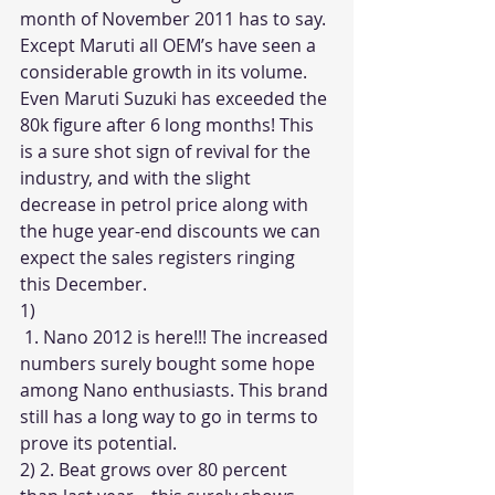
month of November 2011 has to say. 
Except Maruti all OEM’s have seen a 
considerable growth in its volume. 
Even Maruti Suzuki has exceeded the 
80k figure after 6 long months! This 
is a sure shot sign of revival for the 
industry, and with the slight 
decrease in petrol price along with 
the huge year-end discounts we can 
expect the sales registers ringing 
this December. 
1) 
 1. Nano 2012 is here!!! The increased 
numbers surely bought some hope 
among Nano enthusiasts. This brand 
still has a long way to go in terms to 
prove its potential. 
2) 2. Beat grows over 80 percent 